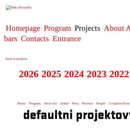
PROJECT
Homepage
Program
Projects
About A
bars
Contacts
Entrance
back to projects
2026
2025
2024
2023
2022
EUROCONNECTI
Home
Program
About As
Artists
Press
Partners
People
Locations Even
defaultni projektov