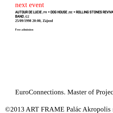
next event
AUTOUR DE LUCIE
+
DOG HOUSE
+
ROLLING STONES REVIV
/FR
/BE
BAND
/CZ
25/09/1998 20:00, Zájezd
Free admission
EuroConnections. Master of Proje
©2013 ART FRAME Palác Akropolis s.r