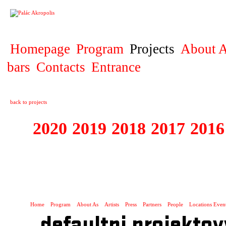
PROJECT
Homepage
Program
Projects
About A
bars
Contacts
Entrance
back to projects
2020
2019
2018
2017
2016
1995 - 2020 JE
…
Home
Program
About As
Artists
Press
Partners
People
Locations Even