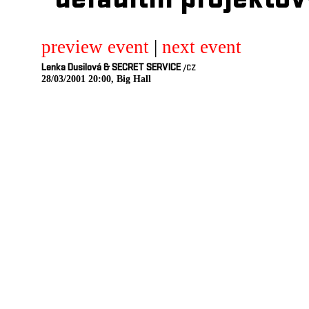
defaultni projektov
preview event
|
next event
Lenka Dusilová & SECRET SERVICE
/CZ
28/03/2001 20:00, Big Hall