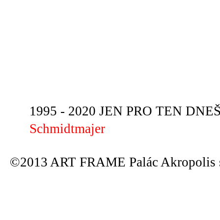
1995 - 2020 JEN PRO TEN DNEŠN
Schmidtmajer
©2013 ART FRAME Palác Akropolis s.r