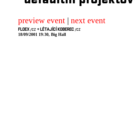
defaultni projektov
preview event
|
next event
FLOEX
+
LÉTAJÍCÍ KOBEREC
/CZ
/CZ
18/09/2001 19:30, Big Hall