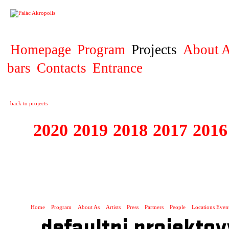
PROJECT
Homepage
Program
Projects
About A
bars
Contacts
Entrance
back to projects
2020
2019
2018
2017
2016
1995 - 2020 JE
…
Home
Program
About As
Artists
Press
Partners
People
Locations Even