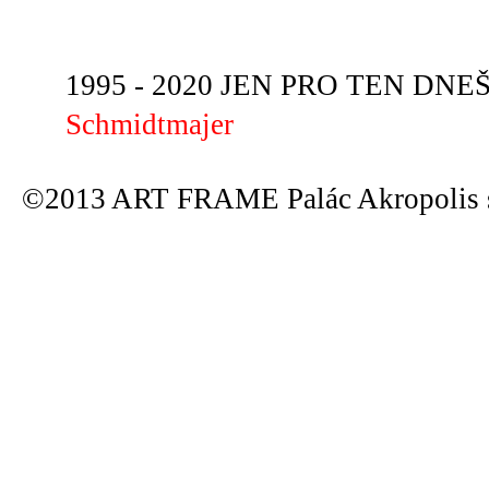
1995 - 2020 JEN PRO TEN DNEŠN
Schmidtmajer
©2013 ART FRAME Palác Akropolis s.r