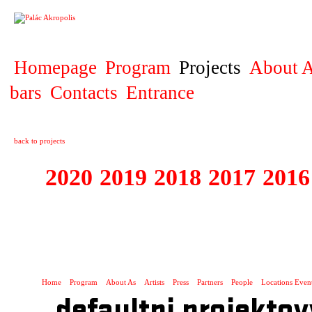
PROJECT
Homepage
Program
Projects
About A
bars
Contacts
Entrance
back to projects
2020
2019
2018
2017
2016
1995 - 2020 JE
…
Home
Program
About As
Artists
Press
Partners
People
Locations Even