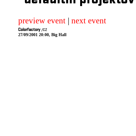
defaultni projektov
preview event
|
next event
Colorfactory
/CZ
27/09/2001 20:00, Big Hall