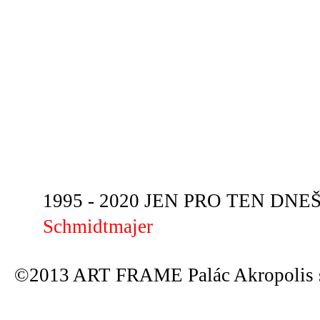
1995 - 2020 JEN PRO TEN DNEŠN
Schmidtmajer
©2013 ART FRAME Palác Akropolis s.r