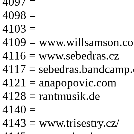
4097 =
4098 =
4103 =
4109 = www.willsamson.co
4116 = www.sebedras.cz
4117 = sebedras.bandcamp
4121 = anapopovic.com
4128 = rantmusik.de
4140 =
4143 = www.trisestry.cz/