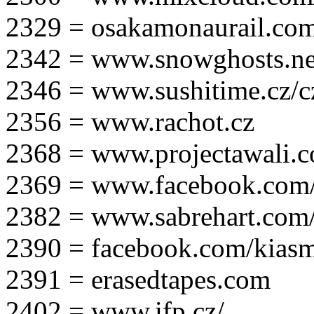
2329 = osakamonaurail.co
2342 = www.snowghosts.ne
2346 = www.sushitime.cz/c
2356 = www.rachot.cz
2368 = www.projectawali.
2369 = www.facebook.com/
2382 = www.sabrehart.com
2390 = facebook.com/kias
2391 = erasedtapes.com
2402 = www.ifp.cz/