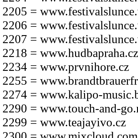
2205 = www.festivalslunce
2206 = www.festivalslunce
2207 = www.festivalslunce
2218 = www.hudbapraha.c
2234 = www.prvnihore.cz
2255 = www.brandtbrauerfr
2274 = www.kalipo-music.b
2290 = www.touch-and-go.
2299 = www.teajayivo.cz
2300 = www.mixcloud.com/i