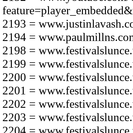
feature=player_embedd
2193 = www.justinlavash.
2194 = www.paulmillns.co
2198 = www.festivalslunce
2199 = www.festivalslunce
2200 = www.festivalslunce
2201 = www.festivalslunce
2202 = www.festivalslunce
2203 = www.festivalslunce
2204 = www.festivalslunce