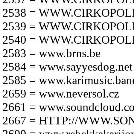
2538 = WWW.CIRKOPOLI
2539 = WWW.CIRKOPOLI
2540 = WWW.CIRKOPOLI
2583 = www.brns.be
2584 = www.sayyesdog.net
2585 = www.karimusic.ba
2659 = www.neversol.cz
2661 = www.soundcloud.co
2667 = HTTP://WWW.SO
2699 = www.rebekkakarijo