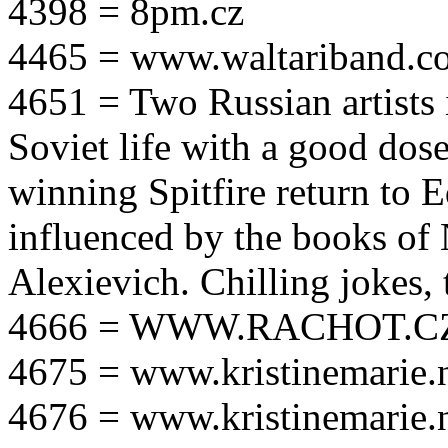
4398 = 8pm.cz
4465 = www.waltariband.c
4651 = Two Russian artists i
Soviet life with a good dos
winning Spitfire return to 
influenced by the books of 
Alexievich. Chilling jokes, 
4666 = WWW.RACHOT.C
4675 = www.kristinemarie.
4676 = www.kristinemarie.