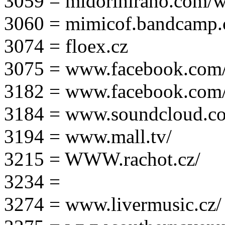
3059 = midorihirano.com/
3060 = mimicof.bandcamp
3074 = floex.cz
3075 = www.facebook.com/f
3182 = www.facebook.com
3184 = www.soundcloud.co
3194 = www.mall.tv/
3215 = WWW.rachot.cz/
3234 =
3274 = www.livermusic.cz/