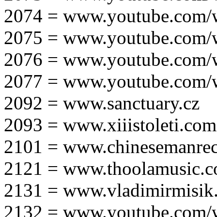
2074 = www.youtube.com
2075 = www.youtube.co
2076 = www.youtube.com
2077 = www.youtube.com
2092 = www.sanctuary.cz
2093 = www.xiiistoleti.com
2101 = www.chinesemanrec
2121 = www.thoolamusic.
2131 = www.vladimirmisik
2132 = www.youtube.com/