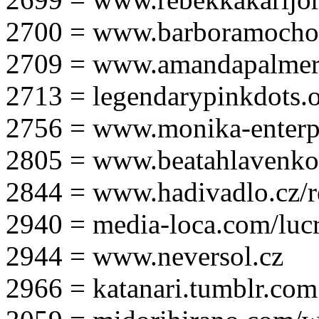
2700 = www.barboramocho
2709 = www.amandapalmer
2713 = legendarypinkdots.
2756 = www.monika-enterpr
2805 = www.beatahlavenk
2844 = www.hadivadlo.cz/r
2940 = media-loca.com/lucr
2944 = www.neversol.cz
2966 = katanari.tumblr.com