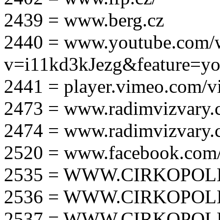
2439 = www.berg.cz
2440 = www.youtube.com/
v=i11kd3kJezg&feature=yo
2441 = player.vimeo.com/
2473 = www.radimvizvary.
2474 = www.radimvizvary
2520 = www.facebook.com/
2535 = WWW.CIRKOPOLI
2536 = WWW.CIRKOPOLI
2537 = WWW.CIRKOPOLI