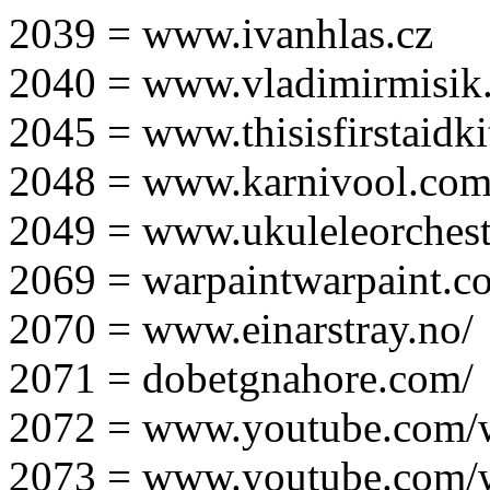
2039 = www.ivanhlas.cz
2040 = www.vladimirmisik
2045 = www.thisisfirstaidki
2048 = www.karnivool.com
2049 = www.ukuleleorchest
2069 = warpaintwarpaint.c
2070 = www.einarstray.no/
2071 = dobetgnahore.com/
2072 = www.youtube.com/
2073 = www.youtube.com