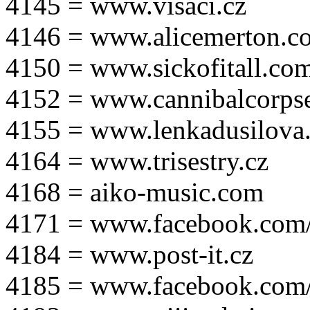
4145 = www.visaci.cz
4146 = www.alicemerton.c
4150 = www.sickofitall.co
4152 = www.cannibalcorpse
4155 = www.lenkadusilova.
4164 = www.trisestry.cz
4168 = aiko-music.com
4171 = www.facebook.com
4184 = www.post-it.cz
4185 = www.facebook.com/po