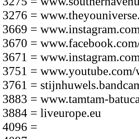
3275 = www.southernavenu
3276 = www.theyouniverse.
3669 = www.instagram.com
3670 = www.facebook.com/
3671 = www.instagram.com
3751 = www.youtube.com
3761 = stijnhuwels.bandc
3883 = www.tamtam-batuca
3884 = liveurope.eu
4096 =