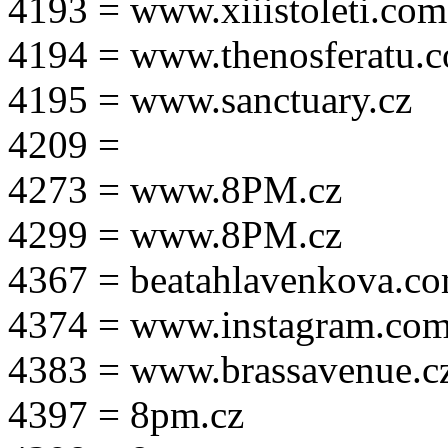
4193 = www.xiiistoleti.com
4194 = www.thenosferatu.
4195 = www.sanctuary.cz
4209 =
4273 = www.8PM.cz
4299 = www.8PM.cz
4367 = beatahlavenkova.c
4374 = www.instagram.com/m
4383 = www.brassavenue.c
4397 = 8pm.cz