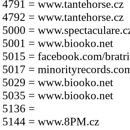
4791 = www.tantehorse.cz
4792 = www.tantehorse.cz
5000 = www.spectaculare.c
5001 = www.biooko.net
5015 = facebook.com/bratri
5017 = minorityrecords.co
5029 = www.biooko.net
5035 = www.biooko.net
5136 =
5144 = www.8PM.cz