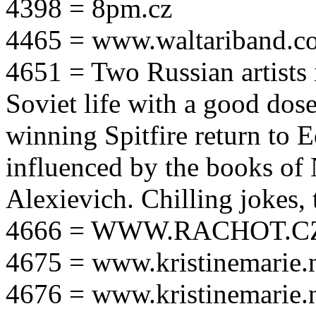
4398 = 8pm.cz
4465 = www.waltariband.c
4651 = Two Russian artists i
Soviet life with a good dos
winning Spitfire return to 
influenced by the books of 
Alexievich. Chilling jokes, 
4666 = WWW.RACHOT.C
4675 = www.kristinemarie.
4676 = www.kristinemarie.