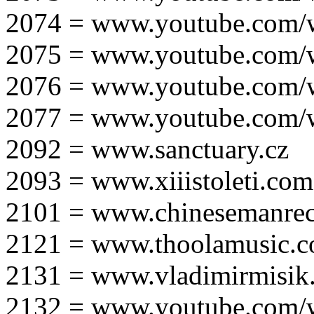
2074 = www.youtube.com
2075 = www.youtube.co
2076 = www.youtube.com
2077 = www.youtube.com
2092 = www.sanctuary.cz
2093 = www.xiiistoleti.com
2101 = www.chinesemanrec
2121 = www.thoolamusic.
2131 = www.vladimirmisik
2132 = www.youtube.com/