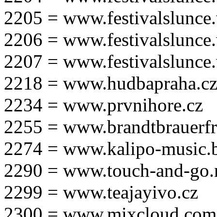
2205 = www.festivalslunce
2206 = www.festivalslunce
2207 = www.festivalslunce
2218 = www.hudbapraha.c
2234 = www.prvnihore.cz
2255 = www.brandtbrauerfr
2274 = www.kalipo-music.b
2290 = www.touch-and-go.
2299 = www.teajayivo.cz
2300 = www.mixcloud.com/i