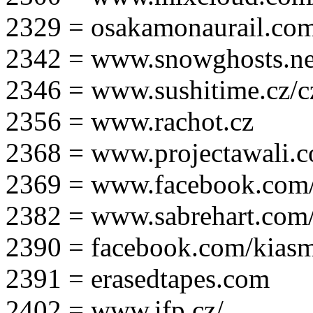
2329 = osakamonaurail.co
2342 = www.snowghosts.ne
2346 = www.sushitime.cz/c
2356 = www.rachot.cz
2368 = www.projectawali.
2369 = www.facebook.com/
2382 = www.sabrehart.com
2390 = facebook.com/kias
2391 = erasedtapes.com
2402 = www.ifp.cz/