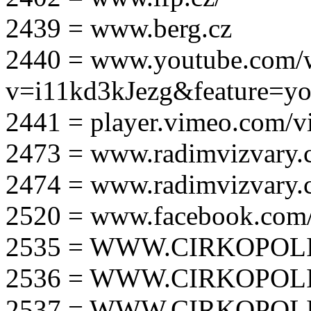
2439 = www.berg.cz
2440 = www.youtube.com/
v=i11kd3kJezg&feature=yo
2441 = player.vimeo.com/
2473 = www.radimvizvary.
2474 = www.radimvizvary
2520 = www.facebook.com/
2535 = WWW.CIRKOPOLI
2536 = WWW.CIRKOPOLI
2537 = WWW.CIRKOPOLI