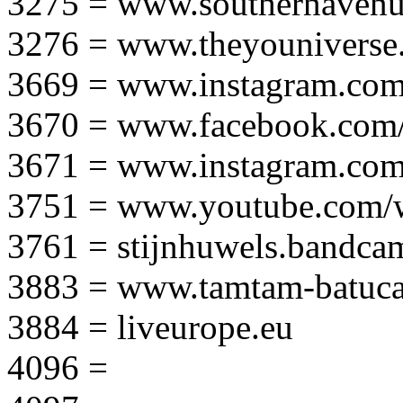
3275 = www.southernavenu
3276 = www.theyouniverse.
3669 = www.instagram.com
3670 = www.facebook.com/
3671 = www.instagram.com
3751 = www.youtube.com
3761 = stijnhuwels.bandc
3883 = www.tamtam-batuca
3884 = liveurope.eu
4096 =