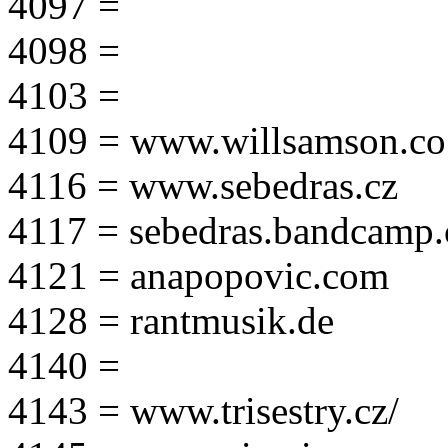
4097 =
4098 =
4103 =
4109 = www.willsamson.co
4116 = www.sebedras.cz
4117 = sebedras.bandcamp
4121 = anapopovic.com
4128 = rantmusik.de
4140 =
4143 = www.trisestry.cz/