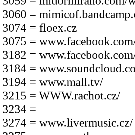
3059 = midorihirano.com/
3060 = mimicof.bandcamp
3074 = floex.cz
3075 = www.facebook.com/f
3182 = www.facebook.com
3184 = www.soundcloud.co
3194 = www.mall.tv/
3215 = WWW.rachot.cz/
3234 =
3274 = www.livermusic.cz/