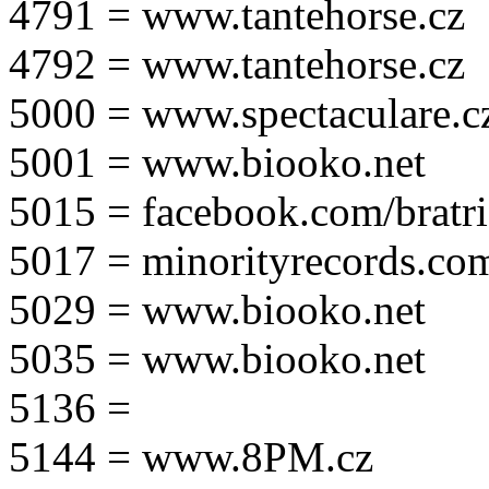
4791 = www.tantehorse.cz
4792 = www.tantehorse.cz
5000 = www.spectaculare.c
5001 = www.biooko.net
5015 = facebook.com/bratri
5017 = minorityrecords.co
5029 = www.biooko.net
5035 = www.biooko.net
5136 =
5144 = www.8PM.cz