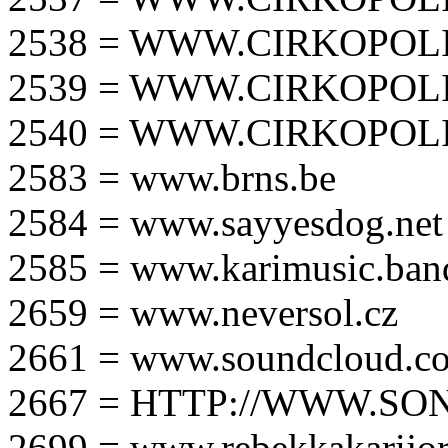
2538 = WWW.CIRKOPOLI
2539 = WWW.CIRKOPOLI
2540 = WWW.CIRKOPOLI
2583 = www.brns.be
2584 = www.sayyesdog.net
2585 = www.karimusic.ba
2659 = www.neversol.cz
2661 = www.soundcloud.co
2667 = HTTP://WWW.SO
2699 = www.rebekkakarijo