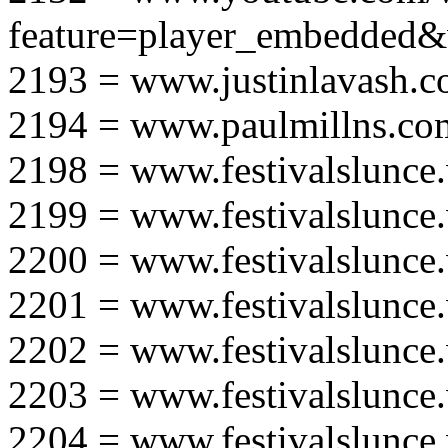
feature=player_embedd
2193 = www.justinlavash.
2194 = www.paulmillns.co
2198 = www.festivalslunce
2199 = www.festivalslunce
2200 = www.festivalslunce
2201 = www.festivalslunce
2202 = www.festivalslunce
2203 = www.festivalslunce
2204 = www.festivalslunce