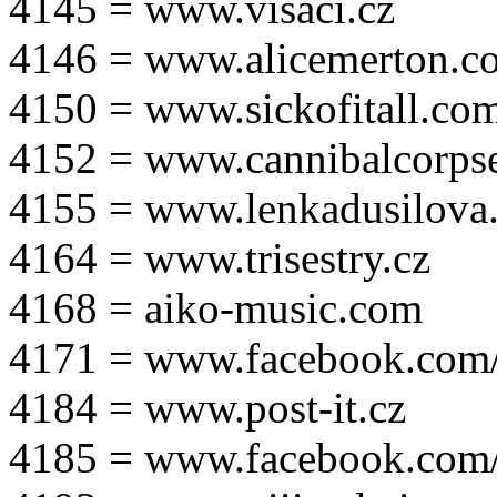
4145 = www.visaci.cz
4146 = www.alicemerton.c
4150 = www.sickofitall.co
4152 = www.cannibalcorpse
4155 = www.lenkadusilova.
4164 = www.trisestry.cz
4168 = aiko-music.com
4171 = www.facebook.com
4184 = www.post-it.cz
4185 = www.facebook.com/po