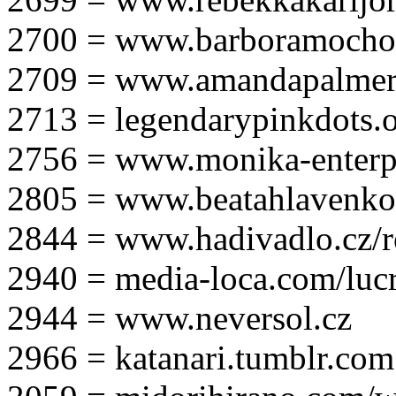
2700 = www.barboramocho
2709 = www.amandapalmer
2713 = legendarypinkdots.
2756 = www.monika-enterpr
2805 = www.beatahlavenk
2844 = www.hadivadlo.cz/r
2940 = media-loca.com/lucr
2944 = www.neversol.cz
2966 = katanari.tumblr.com