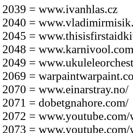
2039 = www.ivanhlas.cz
2040 = www.vladimirmisik
2045 = www.thisisfirstaidki
2048 = www.karnivool.com
2049 = www.ukuleleorchest
2069 = warpaintwarpaint.c
2070 = www.einarstray.no/
2071 = dobetgnahore.com/
2072 = www.youtube.com/
2073 = www.youtube.com