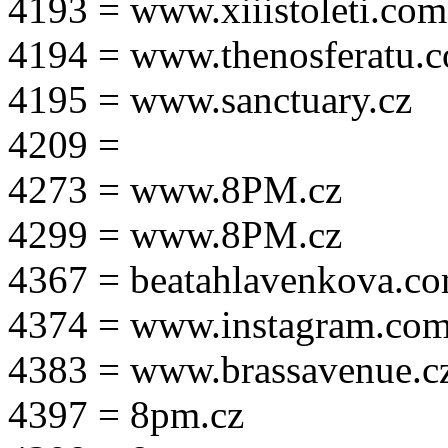
4193 = www.xiiistoleti.com
4194 = www.thenosferatu.
4195 = www.sanctuary.cz
4209 =
4273 = www.8PM.cz
4299 = www.8PM.cz
4367 = beatahlavenkova.c
4374 = www.instagram.com/m
4383 = www.brassavenue.c
4397 = 8pm.cz