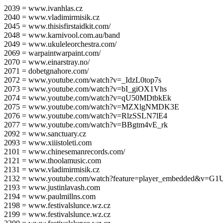
2039 = www.ivanhlas.cz
2040 = www.vladimirmisik.cz
2045 = www.thisisfirstaidkit.com/
2048 = www.karnivool.com.au/band
2049 = www.ukuleleorchestra.com/
2069 = warpaintwarpaint.com/
2070 = www.einarstray.no/
2071 = dobetgnahore.com/
2072 = www.youtube.com/watch?v=_IdzL0top7s
2073 = www.youtube.com/watch?v=bI_giOX1Vhs
2074 = www.youtube.com/watch?v=qU50MDtbkEk
2075 = www.youtube.com/watch?v=MZXlgNMDK3E
2076 = www.youtube.com/watch?v=RlzSSLN7lE4
2077 = www.youtube.com/watch?v=BBgtm4vE_rk
2092 = www.sanctuary.cz
2093 = www.xiiistoleti.com
2101 = www.chinesemanrecords.com/
2121 = www.thoolamusic.com
2131 = www.vladimirmisik.cz
2132 = www.youtube.com/watch?feature=player_embedded&v=
2193 = www.justinlavash.com
2194 = www.paulmillns.com
2198 = www.festivalslunce.wz.cz
2199 = www.festivalslunce.wz.cz