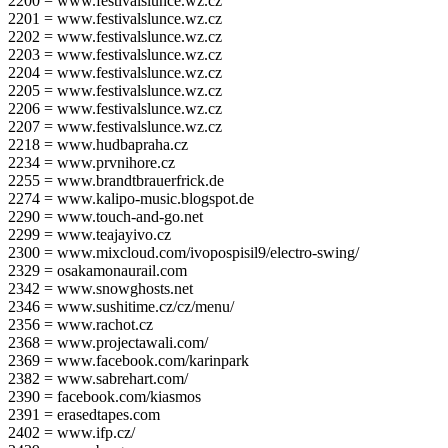
2200 = www.festivalslunce.wz.cz
2201 = www.festivalslunce.wz.cz
2202 = www.festivalslunce.wz.cz
2203 = www.festivalslunce.wz.cz
2204 = www.festivalslunce.wz.cz
2205 = www.festivalslunce.wz.cz
2206 = www.festivalslunce.wz.cz
2207 = www.festivalslunce.wz.cz
2218 = www.hudbapraha.cz
2234 = www.prvnihore.cz
2255 = www.brandtbrauerfrick.de
2274 = www.kalipo-music.blogspot.de
2290 = www.touch-and-go.net
2299 = www.teajayivo.cz
2300 = www.mixcloud.com/ivopospisil9/electro-swing/
2329 = osakamonaurail.com
2342 = www.snowghosts.net
2346 = www.sushitime.cz/cz/menu/
2356 = www.rachot.cz
2368 = www.projectawali.com/
2369 = www.facebook.com/karinpark
2382 = www.sabrehart.com/
2390 = facebook.com/kiasmos
2391 = erasedtapes.com
2402 = www.ifp.cz/