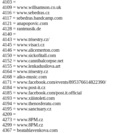
4103 =
4109 = www.willsamson.co.uk
4116 = www.sebedras.cz
4117 = sebedras.bandcamp.com
4121 = anapopovic.com
4128 = rantmusik.de
4140 =
4143 = www.trisestry.cz/
4145 = www.visaci.cz
4146 = www.alicemerton.com
4150 = www.sickofitall.com
4152 = www.cannibalcorpse.net
4155 = www.lenkadusilova.art
4164 = www.trisestry.cz
4168 = aiko-music.com
4171 = www.facebook.com/events/895376614822390/
4184 = www.post-it.cz
4185 = www.facebook.com/post.it.official
4193 = www.xiiistoleti.com
4194 = www.thenosferatu.com
4195 = www.sanctuary.cz
4209 =
4273 = www.8PM.cz
4299 = www.8PM.cz
4367 = beatahlavenkova.com