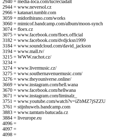
2940 = media-loca.com/lucreciadalt
2944 = www.neversol.cz
2966 = katanari.tumblr.com
3059 = midorihirano.com/works
3060 = mimicof.bandcamp.com/album/moon-synch
3074 = floex.cz
3075 = www.facebook.com/floex.official
3182 = www.facebook.com/dvdjcksn1999
3184 = www.soundcloud.com/david_jackson
3194 = www.mall.tv/
3215 = WWW.rachot.cz/
3234 =
3274 = www.livermusic.cz/
3275 = www.southernavenuemusic.com/
3276 = www.theyouniverse.online/
3669 = www.instagram.com/hell.wana
3670 = www.facebook.com/hellwana
3671 = www.instagram.com/liminalz_
3751 = www.youtube.com/watch?v=iZbMZ7jSZZU
3761 = stijnhuwels.bandcamp.com
3883 = www.tamtam-batucada.cz
3884 = liveurope.eu
4096 =
4097 =
4098 =