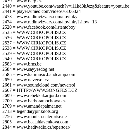
2439 = www.berg.cz
2440 = www.youtube.com/watch?v=i11kd3kJezg&feature=youtu.be
2441 = player.vimeo.com/video/76106324
2473 = www.radimvizvary.com/novinky
2474 = www.radimvizvary.com/novinky?show=13
2520 = www.facebook.com/listentoboy
2535 = WWW.CIRKOPOLIS.CZ
2536 = WWW.CIRKOPOLIS.CZ
2537 = WWW.CIRKOPOLIS.CZ
2538 = WWW.CIRKOPOLIS.CZ
2539 = WWW.CIRKOPOLIS.CZ
2540 = WWW.CIRKOPOLIS.CZ
2583 = www.brns.be
2584 = www.sayyesdog.net
2585 = www.karimusic.bandcamp.com
2659 = www.neversol.cz
2661 = www.soundcloud.com/neversol
2667 = HTTP://WWW.SONGFEST.CZ
2699 = www.rebekkakarijord.com
2700 = www.barboramochowa.cz
2709 = www.amandapalmer.net
2713 = legendarypinkdots.org
2756 = www.monika-enterprise.de
2805 = www.beatahlavenkova.com
2844 = www.hadivadlo.cz/repertoar/