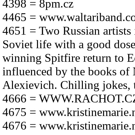
4398 = 8pm.cz
4465 = www.waltariband.c
4651 = Two Russian artists i
Soviet life with a good dos
winning Spitfire return to 
influenced by the books of 
Alexievich. Chilling jokes, 
4666 = WWW.RACHOT.C
4675 = www.kristinemarie.
4676 = www.kristinemarie.