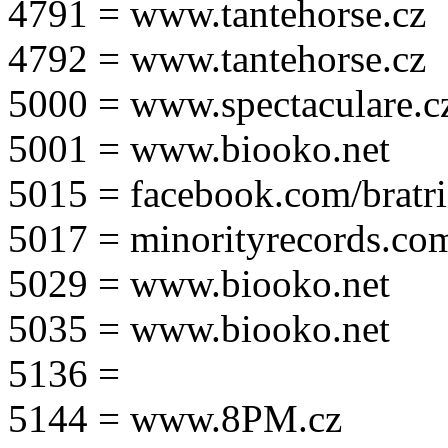
4791 = www.tantehorse.cz
4792 = www.tantehorse.cz
5000 = www.spectaculare.c
5001 = www.biooko.net
5015 = facebook.com/bratri
5017 = minorityrecords.co
5029 = www.biooko.net
5035 = www.biooko.net
5136 =
5144 = www.8PM.cz