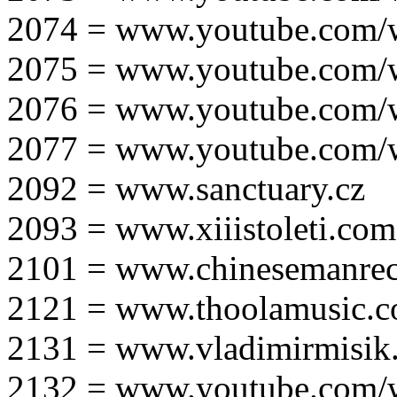
2074 = www.youtube.com
2075 = www.youtube.co
2076 = www.youtube.com
2077 = www.youtube.com
2092 = www.sanctuary.cz
2093 = www.xiiistoleti.com
2101 = www.chinesemanrec
2121 = www.thoolamusic.
2131 = www.vladimirmisik
2132 = www.youtube.com/