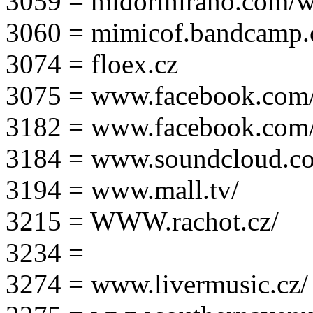
3059 = midorihirano.com/
3060 = mimicof.bandcamp
3074 = floex.cz
3075 = www.facebook.com/f
3182 = www.facebook.com
3184 = www.soundcloud.co
3194 = www.mall.tv/
3215 = WWW.rachot.cz/
3234 =
3274 = www.livermusic.cz/