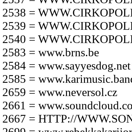
2538 = WWW.CIRKOPOLI
2539 = WWW.CIRKOPOLI
2540 = WWW.CIRKOPOLI
2583 = www.brns.be
2584 = www.sayyesdog.net
2585 = www.karimusic.ba
2659 = www.neversol.cz
2661 = www.soundcloud.co
2667 = HTTP://WWW.SO
2699 = www.rebekkakarijo