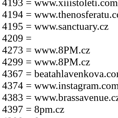
4193 = www.xiiistoleti.com
4194 = www.thenosferatu.
4195 = www.sanctuary.cz
4209 =
4273 = www.8PM.cz
4299 = www.8PM.cz
4367 = beatahlavenkova.c
4374 = www.instagram.com/m
4383 = www.brassavenue.c
4397 = 8pm.cz