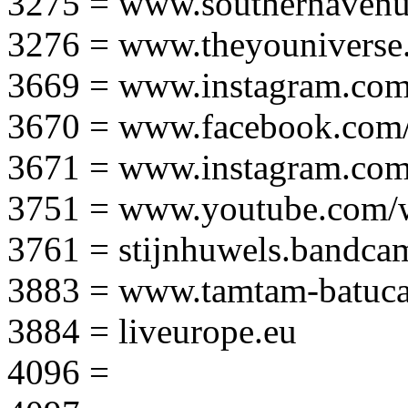
3275 = www.southernavenu
3276 = www.theyouniverse.
3669 = www.instagram.com
3670 = www.facebook.com/
3671 = www.instagram.com
3751 = www.youtube.com
3761 = stijnhuwels.bandc
3883 = www.tamtam-batuca
3884 = liveurope.eu
4096 =