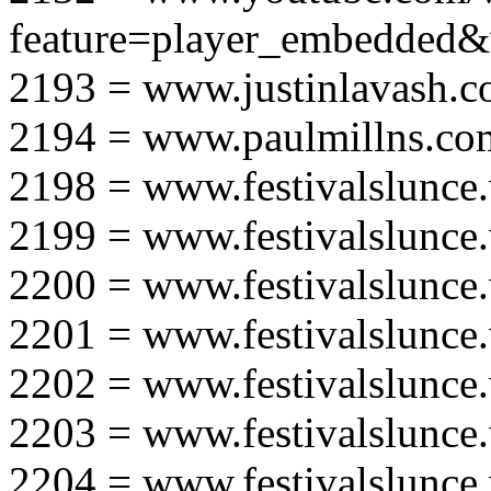
feature=player_embedd
2193 = www.justinlavash.
2194 = www.paulmillns.co
2198 = www.festivalslunce
2199 = www.festivalslunce
2200 = www.festivalslunce
2201 = www.festivalslunce
2202 = www.festivalslunce
2203 = www.festivalslunce
2204 = www.festivalslunce