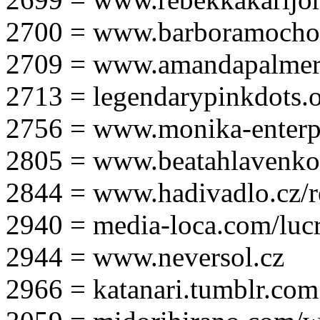
2700 = www.barboramocho
2709 = www.amandapalmer
2713 = legendarypinkdots.
2756 = www.monika-enterpr
2805 = www.beatahlavenk
2844 = www.hadivadlo.cz/r
2940 = media-loca.com/lucr
2944 = www.neversol.cz
2966 = katanari.tumblr.com