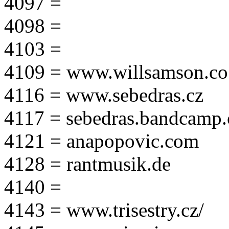
4097 =
4098 =
4103 =
4109 = www.willsamson.co
4116 = www.sebedras.cz
4117 = sebedras.bandcamp
4121 = anapopovic.com
4128 = rantmusik.de
4140 =
4143 = www.trisestry.cz/