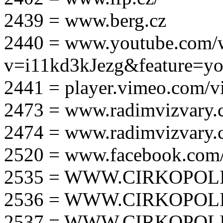
2439 = www.berg.cz
2440 = www.youtube.com/
v=i11kd3kJezg&feature=yo
2441 = player.vimeo.com/
2473 = www.radimvizvary.
2474 = www.radimvizvary
2520 = www.facebook.com/
2535 = WWW.CIRKOPOLI
2536 = WWW.CIRKOPOLI
2537 = WWW.CIRKOPOLI