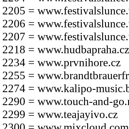
2205 = www.festivalslunce
2206 = www.festivalslunce
2207 = www.festivalslunce
2218 = www.hudbapraha.c
2234 = www.prvnihore.cz
2255 = www.brandtbrauerfr
2274 = www.kalipo-music.b
2290 = www.touch-and-go.
2299 = www.teajayivo.cz
2300 = www.mixcloud.com/i