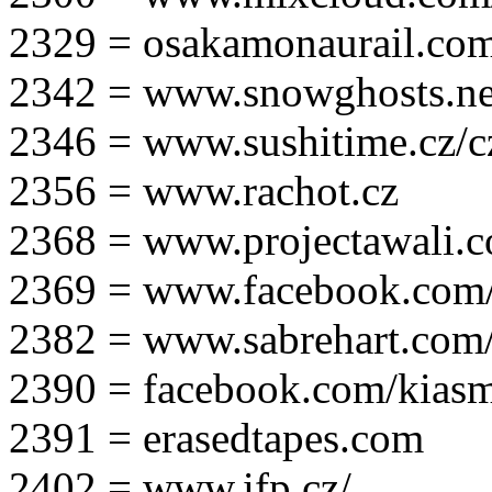
2329 = osakamonaurail.co
2342 = www.snowghosts.ne
2346 = www.sushitime.cz/c
2356 = www.rachot.cz
2368 = www.projectawali.
2369 = www.facebook.com/
2382 = www.sabrehart.com
2390 = facebook.com/kias
2391 = erasedtapes.com
2402 = www.ifp.cz/