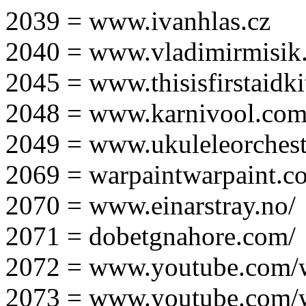
2039 = www.ivanhlas.cz
2040 = www.vladimirmisik
2045 = www.thisisfirstaidki
2048 = www.karnivool.com
2049 = www.ukuleleorchest
2069 = warpaintwarpaint.c
2070 = www.einarstray.no/
2071 = dobetgnahore.com/
2072 = www.youtube.com/
2073 = www.youtube.com