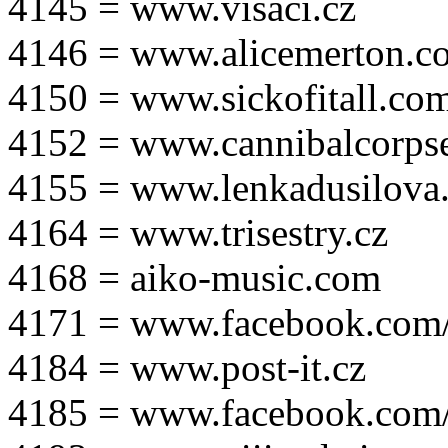
4145 = www.visaci.cz
4146 = www.alicemerton.c
4150 = www.sickofitall.co
4152 = www.cannibalcorpse
4155 = www.lenkadusilova.
4164 = www.trisestry.cz
4168 = aiko-music.com
4171 = www.facebook.com
4184 = www.post-it.cz
4185 = www.facebook.com/po