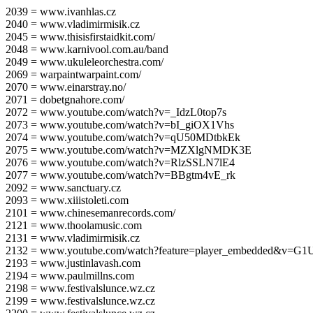
2039 = www.ivanhlas.cz
2040 = www.vladimirmisik.cz
2045 = www.thisisfirstaidkit.com/
2048 = www.karnivool.com.au/band
2049 = www.ukuleleorchestra.com/
2069 = warpaintwarpaint.com/
2070 = www.einarstray.no/
2071 = dobetgnahore.com/
2072 = www.youtube.com/watch?v=_IdzL0top7s
2073 = www.youtube.com/watch?v=bI_giOX1Vhs
2074 = www.youtube.com/watch?v=qU50MDtbkEk
2075 = www.youtube.com/watch?v=MZXlgNMDK3E
2076 = www.youtube.com/watch?v=RlzSSLN7lE4
2077 = www.youtube.com/watch?v=BBgtm4vE_rk
2092 = www.sanctuary.cz
2093 = www.xiiistoleti.com
2101 = www.chinesemanrecords.com/
2121 = www.thoolamusic.com
2131 = www.vladimirmisik.cz
2132 = www.youtube.com/watch?feature=player_embedded&v=
2193 = www.justinlavash.com
2194 = www.paulmillns.com
2198 = www.festivalslunce.wz.cz
2199 = www.festivalslunce.wz.cz