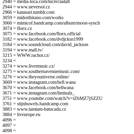
2940 = media-loca.com/lucreciadalt
2944 = www.neversol.cz
2966 = katanari.tumblr.com
3059 = midorihirano.com/works
3060 = mimicof.bandcamp.com/album/moon-synch
3074 = floex.cz
3075 = www.facebook.com/floex.official
3182 = www.facebook.com/dvdjcksn1999
3184 = www.soundcloud.com/david_jackson
3194 = www.mall.tv/
3215 = WWW.rachot.cz/
3234 =
3274 = www.livermusic.cz/
3275 = www.southernavenuemusic.com/
3276 = www.theyouniverse.online/
3669 = www.instagram.com/hell.wana
3670 = www.facebook.com/hellwana
3671 = www.instagram.com/liminalz_
3751 = www.youtube.com/watch?v=iZbMZ7jSZZU
3761 = stijnhuwels.bandcamp.com
3883 = www.tamtam-batucada.cz
3884 = liveurope.eu
4096 =
4097 =
4098 =