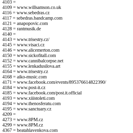
4103 =
4109 = www.willsamson.co.uk
4116 = www.sebedras.cz
4117 = sebedras.bandcamp.com
4121 = anapopovic.com
4128 = rantmusik.de
4140 =
4143 = www.trisestry.cz/
4145 = www.visaci.cz
4146 = www.alicemerton.com
4150 = www.sickofitall.com
4152 = www.cannibalcorpse.net
4155 = www.lenkadusilova.art
4164 = www.trisestry.cz
4168 = aiko-music.com
4171 = www.facebook.com/events/895376614822390/
4184 = www.post-it.cz
4185 = www.facebook.com/post.it.official
4193 = www.xiiistoleti.com
4194 = www.thenosferatu.com
4195 = www.sanctuary.cz
4209 =
4273 = www.8PM.cz
4299 = www.8PM.cz
4367 = beatahlavenkova.com