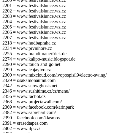
2200 = www.festivalslunce.wz.cz
2201 = www.festivalslunce.wz.cz
2202 = www.festivalslunce.wz.cz
2203 = www.festivalslunce.wz.cz
2204 = www.festivalslunce.wz.cz
2205 = www.festivalslunce.wz.cz
2206 = www.festivalslunce.wz.cz
2207 = www.festivalslunce.wz.cz
2218 = www.hudbapraha.cz
2234 = www.prvnihore.cz
2255 = www.brandtbrauerfrick.de
2274 = www.kalipo-music.blogspot.de
2290 = www.touch-and-go.net
2299 = www.teajayivo.cz
2300 = www.mixcloud.com/ivopospisil9/electro-swing/
2329 = osakamonaurail.com
2342 = www.snowghosts.net
2346 = www.sushitime.cz/cz/menu/
2356 = www.rachot.cz
2368 = www.projectawali.com/
2369 = www.facebook.com/karinpark
2382 = www.sabrehart.com/
2390 = facebook.com/kiasmos
2391 = erasedtapes.com
2402 = www.ifp.cz/