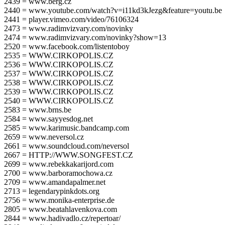
2439 = www.berg.cz
2440 = www.youtube.com/watch?v=i11kd3kJezg&feature=youtu.be
2441 = player.vimeo.com/video/76106324
2473 = www.radimvizvary.com/novinky
2474 = www.radimvizvary.com/novinky?show=13
2520 = www.facebook.com/listentoboy
2535 = WWW.CIRKOPOLIS.CZ
2536 = WWW.CIRKOPOLIS.CZ
2537 = WWW.CIRKOPOLIS.CZ
2538 = WWW.CIRKOPOLIS.CZ
2539 = WWW.CIRKOPOLIS.CZ
2540 = WWW.CIRKOPOLIS.CZ
2583 = www.brns.be
2584 = www.sayyesdog.net
2585 = www.karimusic.bandcamp.com
2659 = www.neversol.cz
2661 = www.soundcloud.com/neversol
2667 = HTTP://WWW.SONGFEST.CZ
2699 = www.rebekkakarijord.com
2700 = www.barboramochowa.cz
2709 = www.amandapalmer.net
2713 = legendarypinkdots.org
2756 = www.monika-enterprise.de
2805 = www.beatahlavenkova.com
2844 = www.hadivadlo.cz/repertoar/