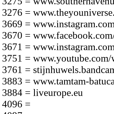
3275 = www.southernavenu
3276 = www.theyouniverse.
3669 = www.instagram.com
3670 = www.facebook.com/
3671 = www.instagram.com
3751 = www.youtube.com
3761 = stijnhuwels.bandc
3883 = www.tamtam-batuca
3884 = liveurope.eu
4096 =