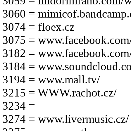
3059 = midorihirano.com/
3060 = mimicof.bandcamp
3074 = floex.cz
3075 = www.facebook.com/f
3182 = www.facebook.com
3184 = www.soundcloud.co
3194 = www.mall.tv/
3215 = WWW.rachot.cz/
3234 =
3274 = www.livermusic.cz/