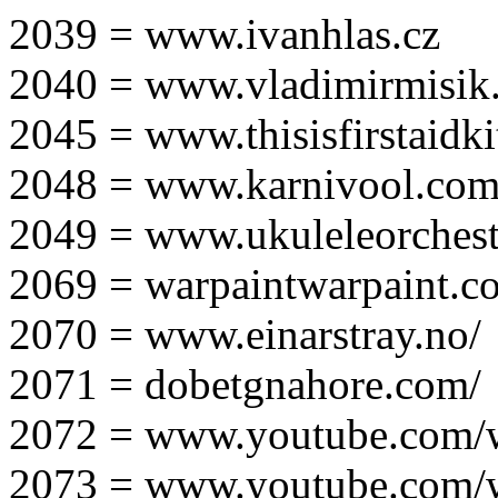
2039 = www.ivanhlas.cz
2040 = www.vladimirmisik
2045 = www.thisisfirstaidki
2048 = www.karnivool.com
2049 = www.ukuleleorchest
2069 = warpaintwarpaint.c
2070 = www.einarstray.no/
2071 = dobetgnahore.com/
2072 = www.youtube.com/
2073 = www.youtube.com