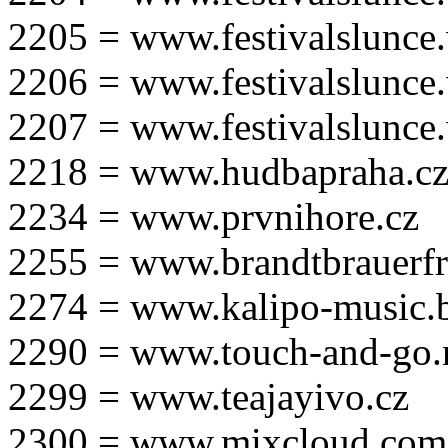
2205 = www.festivalslunce
2206 = www.festivalslunce
2207 = www.festivalslunce
2218 = www.hudbapraha.c
2234 = www.prvnihore.cz
2255 = www.brandtbrauerfr
2274 = www.kalipo-music.b
2290 = www.touch-and-go.
2299 = www.teajayivo.cz
2300 = www.mixcloud.com/i