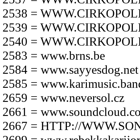
2538 = WWW.CIRKOPOLI
2539 = WWW.CIRKOPOLI
2540 = WWW.CIRKOPOLI
2583 = www.brns.be
2584 = www.sayyesdog.net
2585 = www.karimusic.ba
2659 = www.neversol.cz
2661 = www.soundcloud.co
2667 = HTTP://WWW.SO
2699 = www.rebekkakarijo