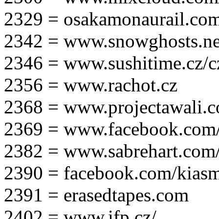
2329 = osakamonaurail.co
2342 = www.snowghosts.ne
2346 = www.sushitime.cz/c
2356 = www.rachot.cz
2368 = www.projectawali.
2369 = www.facebook.com/
2382 = www.sabrehart.com
2390 = facebook.com/kias
2391 = erasedtapes.com
2402 = www.ifp.cz/