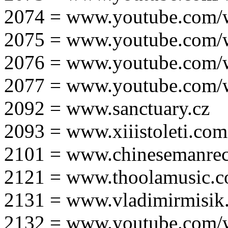
2074 = www.youtube.com
2075 = www.youtube.co
2076 = www.youtube.com
2077 = www.youtube.com
2092 = www.sanctuary.cz
2093 = www.xiiistoleti.com
2101 = www.chinesemanrec
2121 = www.thoolamusic.
2131 = www.vladimirmisik
2132 = www.youtube.com/