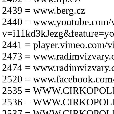
2439 = www.berg.cz
2440 = www.youtube.com/
v=i11kd3kJezg&feature=yo
2441 = player.vimeo.com/
2473 = www.radimvizvary.
2474 = www.radimvizvary
2520 = www.facebook.com/
2535 = WWW.CIRKOPOLI
2536 = WWW.CIRKOPOLI
2537 = WWW.CIRKOPOLI