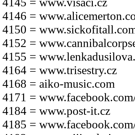
4145 = www.visaci.cz
4146 = www.alicemerton.c
4150 = www.sickofitall.co
4152 = www.cannibalcorpse
4155 = www.lenkadusilova.
4164 = www.trisestry.cz
4168 = aiko-music.com
4171 = www.facebook.com
4184 = www.post-it.cz
4185 = www.facebook.com/po