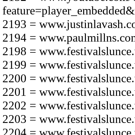
feature=player_embedd
2193 = www.justinlavash.
2194 = www.paulmillns.co
2198 = www.festivalslunce
2199 = www.festivalslunce
2200 = www.festivalslunce
2201 = www.festivalslunce
2202 = www.festivalslunce
2203 = www.festivalslunce
2204 = www.festivalslunce