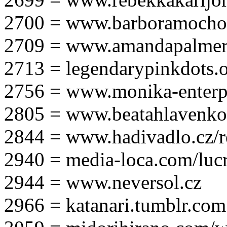
2700 = www.barboramocho
2709 = www.amandapalmer
2713 = legendarypinkdots.
2756 = www.monika-enterpr
2805 = www.beatahlavenk
2844 = www.hadivadlo.cz/r
2940 = media-loca.com/lucr
2944 = www.neversol.cz
2966 = katanari.tumblr.com