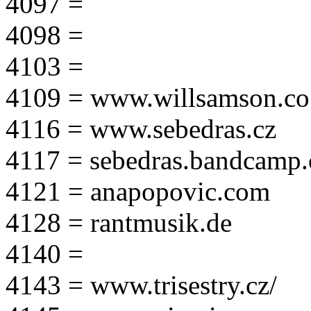
4097 =
4098 =
4103 =
4109 = www.willsamson.co
4116 = www.sebedras.cz
4117 = sebedras.bandcamp
4121 = anapopovic.com
4128 = rantmusik.de
4140 =
4143 = www.trisestry.cz/