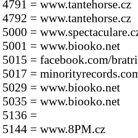
4791 = www.tantehorse.cz
4792 = www.tantehorse.cz
5000 = www.spectaculare.c
5001 = www.biooko.net
5015 = facebook.com/bratri
5017 = minorityrecords.co
5029 = www.biooko.net
5035 = www.biooko.net
5136 =
5144 = www.8PM.cz