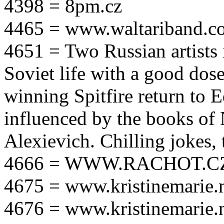
4398 = 8pm.cz
4465 = www.waltariband.c
4651 = Two Russian artists i
Soviet life with a good dos
winning Spitfire return to 
influenced by the books of 
Alexievich. Chilling jokes, 
4666 = WWW.RACHOT.C
4675 = www.kristinemarie.
4676 = www.kristinemarie.