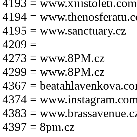
4193 = www.xiiistoleti.com
4194 = www.thenosferatu.
4195 = www.sanctuary.cz
4209 =
4273 = www.8PM.cz
4299 = www.8PM.cz
4367 = beatahlavenkova.c
4374 = www.instagram.com/m
4383 = www.brassavenue.c
4397 = 8pm.cz