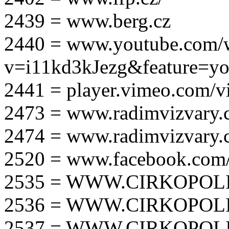
2439 = www.berg.cz
2440 = www.youtube.com/
v=i11kd3kJezg&feature=yo
2441 = player.vimeo.com/
2473 = www.radimvizvary.
2474 = www.radimvizvary
2520 = www.facebook.com/
2535 = WWW.CIRKOPOLI
2536 = WWW.CIRKOPOLI
2537 = WWW.CIRKOPOLI