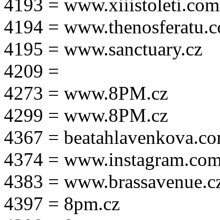
4193 = www.xiiistoleti.com
4194 = www.thenosferatu.
4195 = www.sanctuary.cz
4209 =
4273 = www.8PM.cz
4299 = www.8PM.cz
4367 = beatahlavenkova.c
4374 = www.instagram.com/m
4383 = www.brassavenue.c
4397 = 8pm.cz