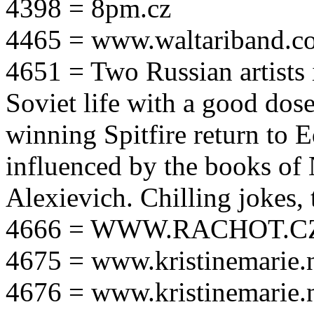
4398 = 8pm.cz
4465 = www.waltariband.c
4651 = Two Russian artists i
Soviet life with a good dos
winning Spitfire return to 
influenced by the books of 
Alexievich. Chilling jokes, 
4666 = WWW.RACHOT.C
4675 = www.kristinemarie.
4676 = www.kristinemarie.