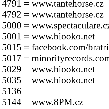
4791 = www.tantehorse.cz
4792 = www.tantehorse.cz
5000 = www.spectaculare.c
5001 = www.biooko.net
5015 = facebook.com/bratri
5017 = minorityrecords.co
5029 = www.biooko.net
5035 = www.biooko.net
5136 =
5144 = www.8PM.cz