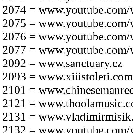
2074 = www.youtube.com
2075 = www.youtube.co
2076 = www.youtube.com
2077 = www.youtube.com
2092 = www.sanctuary.cz
2093 = www.xiiistoleti.com
2101 = www.chinesemanrec
2121 = www.thoolamusic.
2131 = www.vladimirmisik
2132 = www.youtube.com/