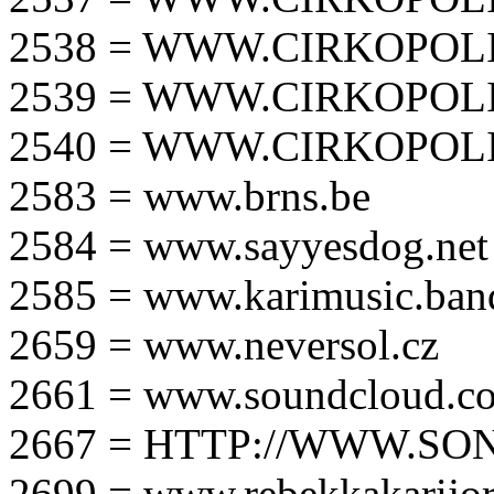
2538 = WWW.CIRKOPOLI
2539 = WWW.CIRKOPOLI
2540 = WWW.CIRKOPOLI
2583 = www.brns.be
2584 = www.sayyesdog.net
2585 = www.karimusic.ba
2659 = www.neversol.cz
2661 = www.soundcloud.co
2667 = HTTP://WWW.SO
2699 = www.rebekkakarijo