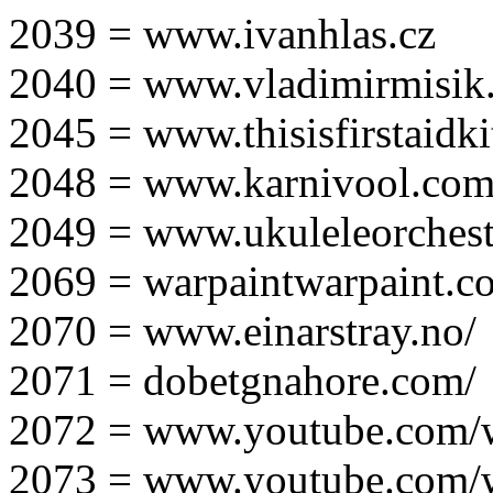
2039 = www.ivanhlas.cz
2040 = www.vladimirmisik
2045 = www.thisisfirstaidki
2048 = www.karnivool.com
2049 = www.ukuleleorchest
2069 = warpaintwarpaint.c
2070 = www.einarstray.no/
2071 = dobetgnahore.com/
2072 = www.youtube.com/
2073 = www.youtube.com