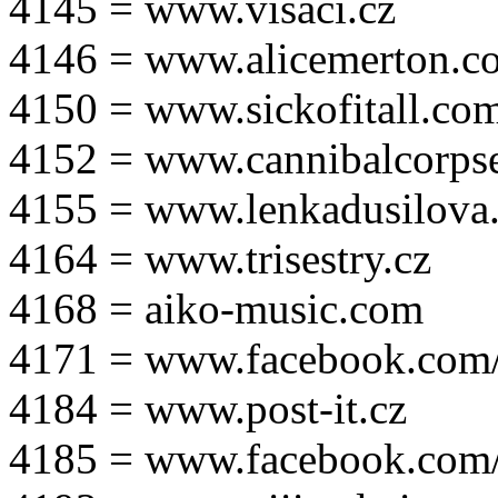
4145 = www.visaci.cz
4146 = www.alicemerton.c
4150 = www.sickofitall.co
4152 = www.cannibalcorpse
4155 = www.lenkadusilova.
4164 = www.trisestry.cz
4168 = aiko-music.com
4171 = www.facebook.com
4184 = www.post-it.cz
4185 = www.facebook.com/po