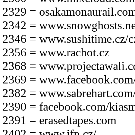
2329 = osakamonaurail.co
2342 = www.snowghosts.ne
2346 = www.sushitime.cz/c
2356 = www.rachot.cz
2368 = www.projectawali.
2369 = www.facebook.com/
2382 = www.sabrehart.com
2390 = facebook.com/kias
2391 = erasedtapes.com
2402 = www.ifp.cz/