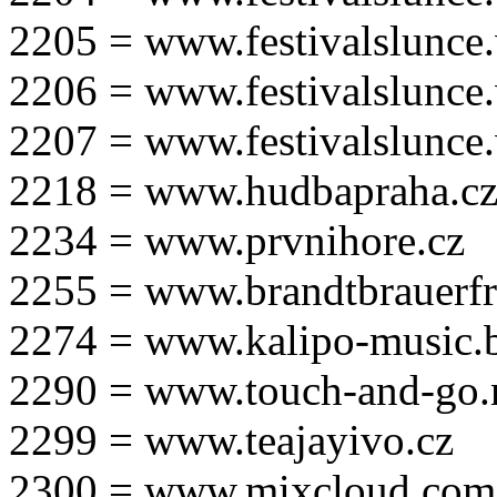
2205 = www.festivalslunce
2206 = www.festivalslunce
2207 = www.festivalslunce
2218 = www.hudbapraha.c
2234 = www.prvnihore.cz
2255 = www.brandtbrauerfr
2274 = www.kalipo-music.b
2290 = www.touch-and-go.
2299 = www.teajayivo.cz
2300 = www.mixcloud.com/i