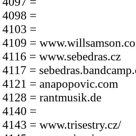
4097 =
4098 =
4103 =
4109 = www.willsamson.co
4116 = www.sebedras.cz
4117 = sebedras.bandcamp
4121 = anapopovic.com
4128 = rantmusik.de
4140 =
4143 = www.trisestry.cz/