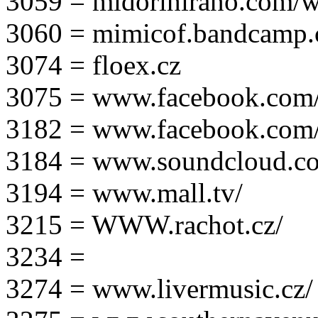
3059 = midorihirano.com/
3060 = mimicof.bandcamp
3074 = floex.cz
3075 = www.facebook.com/f
3182 = www.facebook.com
3184 = www.soundcloud.co
3194 = www.mall.tv/
3215 = WWW.rachot.cz/
3234 =
3274 = www.livermusic.cz/