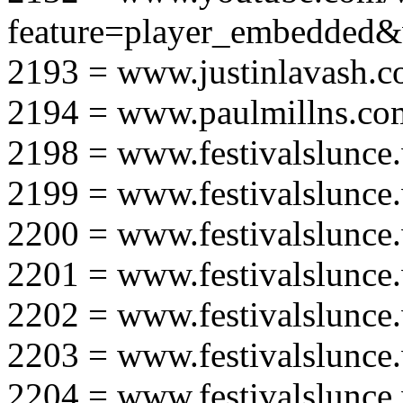
feature=player_embedd
2193 = www.justinlavash.
2194 = www.paulmillns.co
2198 = www.festivalslunce
2199 = www.festivalslunce
2200 = www.festivalslunce
2201 = www.festivalslunce
2202 = www.festivalslunce
2203 = www.festivalslunce
2204 = www.festivalslunce