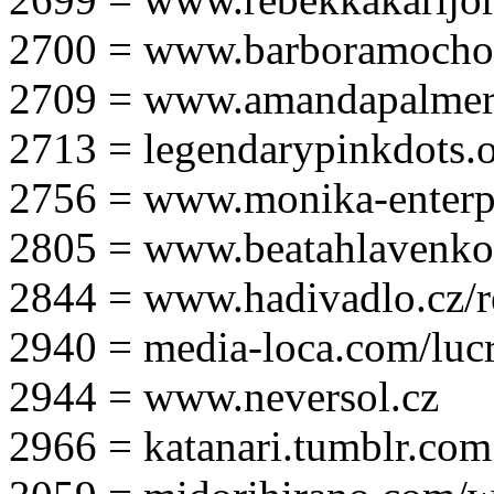
2700 = www.barboramocho
2709 = www.amandapalmer
2713 = legendarypinkdots.
2756 = www.monika-enterpr
2805 = www.beatahlavenk
2844 = www.hadivadlo.cz/r
2940 = media-loca.com/lucr
2944 = www.neversol.cz
2966 = katanari.tumblr.com