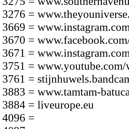
3275 = www.southernavenu
3276 = www.theyouniverse.
3669 = www.instagram.com
3670 = www.facebook.com/
3671 = www.instagram.com
3751 = www.youtube.com
3761 = stijnhuwels.bandc
3883 = www.tamtam-batuca
3884 = liveurope.eu
4096 =