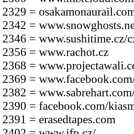
2329 = osakamonaurail.co
2342 = www.snowghosts.ne
2346 = www.sushitime.cz/c
2356 = www.rachot.cz
2368 = www.projectawali.
2369 = www.facebook.com/
2382 = www.sabrehart.com
2390 = facebook.com/kias
2391 = erasedtapes.com
2402 = www.ifp.cz/