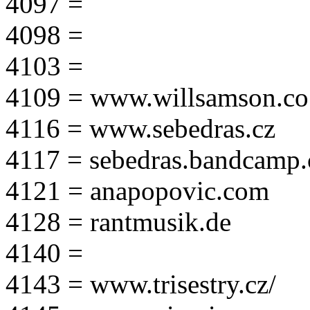
4097 =
4098 =
4103 =
4109 = www.willsamson.co
4116 = www.sebedras.cz
4117 = sebedras.bandcamp
4121 = anapopovic.com
4128 = rantmusik.de
4140 =
4143 = www.trisestry.cz/