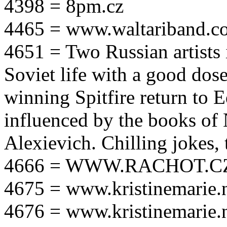
4398 = 8pm.cz
4465 = www.waltariband.c
4651 = Two Russian artists i
Soviet life with a good dos
winning Spitfire return to 
influenced by the books of 
Alexievich. Chilling jokes, 
4666 = WWW.RACHOT.C
4675 = www.kristinemarie.
4676 = www.kristinemarie.