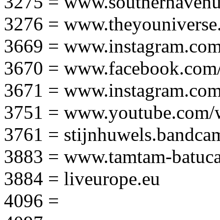
3275 = www.southernavenu
3276 = www.theyouniverse.
3669 = www.instagram.com
3670 = www.facebook.com/
3671 = www.instagram.com
3751 = www.youtube.com
3761 = stijnhuwels.bandc
3883 = www.tamtam-batuca
3884 = liveurope.eu
4096 =