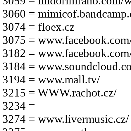
3059 = midorihirano.com/
3060 = mimicof.bandcamp
3074 = floex.cz
3075 = www.facebook.com/f
3182 = www.facebook.com
3184 = www.soundcloud.co
3194 = www.mall.tv/
3215 = WWW.rachot.cz/
3234 =
3274 = www.livermusic.cz/