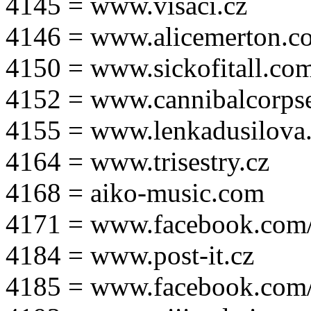
4145 = www.visaci.cz
4146 = www.alicemerton.c
4150 = www.sickofitall.co
4152 = www.cannibalcorpse
4155 = www.lenkadusilova.
4164 = www.trisestry.cz
4168 = aiko-music.com
4171 = www.facebook.com
4184 = www.post-it.cz
4185 = www.facebook.com/po