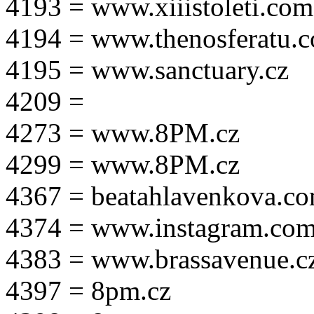
4193 = www.xiiistoleti.com
4194 = www.thenosferatu.
4195 = www.sanctuary.cz
4209 =
4273 = www.8PM.cz
4299 = www.8PM.cz
4367 = beatahlavenkova.c
4374 = www.instagram.com/m
4383 = www.brassavenue.c
4397 = 8pm.cz