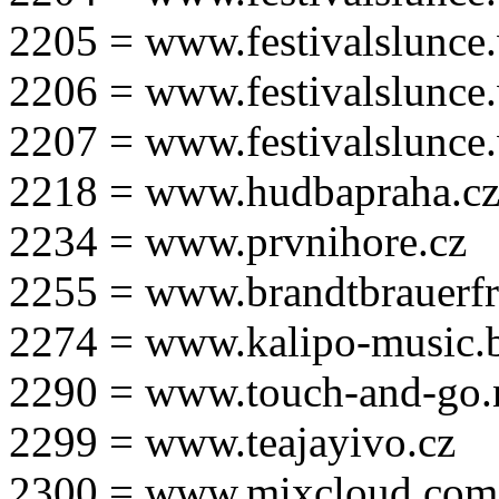
2205 = www.festivalslunce
2206 = www.festivalslunce
2207 = www.festivalslunce
2218 = www.hudbapraha.c
2234 = www.prvnihore.cz
2255 = www.brandtbrauerfr
2274 = www.kalipo-music.b
2290 = www.touch-and-go.
2299 = www.teajayivo.cz
2300 = www.mixcloud.com/i