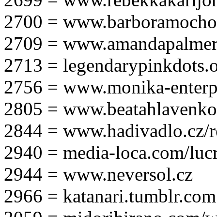
2700 = www.barboramocho
2709 = www.amandapalmer
2713 = legendarypinkdots.
2756 = www.monika-enterpr
2805 = www.beatahlavenk
2844 = www.hadivadlo.cz/r
2940 = media-loca.com/lucr
2944 = www.neversol.cz
2966 = katanari.tumblr.com