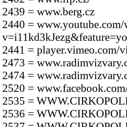
2439 = www.berg.cz
2440 = www.youtube.com/
v=i11kd3kJezg&feature=yo
2441 = player.vimeo.com/
2473 = www.radimvizvary.
2474 = www.radimvizvary
2520 = www.facebook.com/
2535 = WWW.CIRKOPOLI
2536 = WWW.CIRKOPOLI
2537 = WWW.CIRKOPOLI