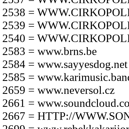
2538 = WWW.CIRKOPOLI
2539 = WWW.CIRKOPOLI
2540 = WWW.CIRKOPOLI
2583 = www.brns.be
2584 = www.sayyesdog.net
2585 = www.karimusic.ba
2659 = www.neversol.cz
2661 = www.soundcloud.co
2667 = HTTP://WWW.SO
2699 = www.rebekkakarijo