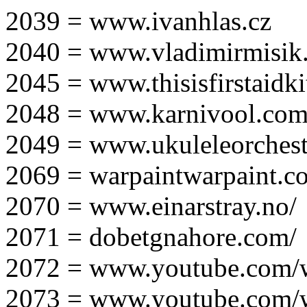
2039 = www.ivanhlas.cz
2040 = www.vladimirmisik
2045 = www.thisisfirstaidki
2048 = www.karnivool.com
2049 = www.ukuleleorchest
2069 = warpaintwarpaint.c
2070 = www.einarstray.no/
2071 = dobetgnahore.com/
2072 = www.youtube.com/
2073 = www.youtube.com