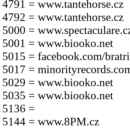
4791 = www.tantehorse.cz
4792 = www.tantehorse.cz
5000 = www.spectaculare.c
5001 = www.biooko.net
5015 = facebook.com/bratri
5017 = minorityrecords.co
5029 = www.biooko.net
5035 = www.biooko.net
5136 =
5144 = www.8PM.cz