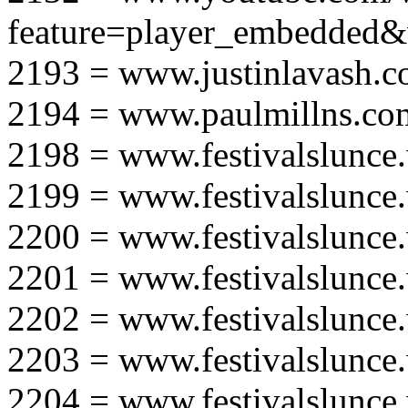
feature=player_embedd
2193 = www.justinlavash.
2194 = www.paulmillns.co
2198 = www.festivalslunce
2199 = www.festivalslunce
2200 = www.festivalslunce
2201 = www.festivalslunce
2202 = www.festivalslunce
2203 = www.festivalslunce
2204 = www.festivalslunce