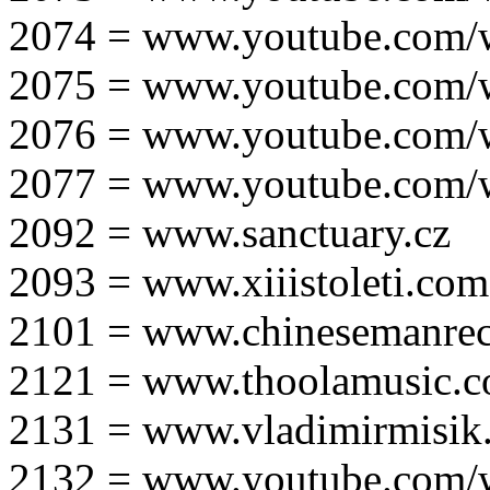
2074 = www.youtube.com
2075 = www.youtube.co
2076 = www.youtube.com
2077 = www.youtube.com
2092 = www.sanctuary.cz
2093 = www.xiiistoleti.com
2101 = www.chinesemanrec
2121 = www.thoolamusic.
2131 = www.vladimirmisik
2132 = www.youtube.com/