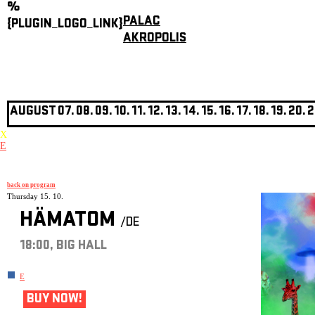
%
PALAC
{PLUGIN_LOGO_LINK}
AKROPOLIS
AUGUST
07.
08.
09.
10.
11.
12.
13.
14.
15.
16.
17.
18.
19.
20.
2
X
E
back on program
Thursday 15. 10.
HÄMATOM
/DE
18:00, BIG HALL
E
BUY NOW!