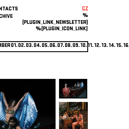
CZ
NTACTS
%
CHIVE
{PLUGIN_LINK_NEWSLETTER}
%{PLUGIN_ICON_LINK}
MBER
01.
02.
03.
04.
05.
06.
07.
08.
09.
10.
11.
12.
13.
14.
15.
16