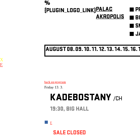
%
PALAC
P
{PLUGIN_LOGO_LINK}
AKROPOLIS
B
S
J
AUGUST
08.
09.
10.
11.
12.
13.
14.
15.
16.
X
E
back on program
Friday 13. 3.
KADEBOSTANY
/CH
19:30, BIG HALL
E
SALE CLOSED