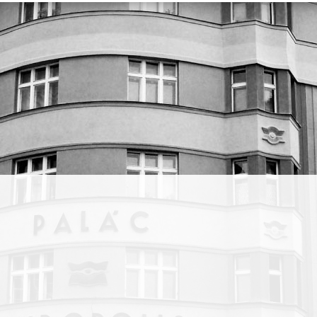
stany,
lished