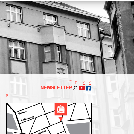
E
E
E
E
NEWSLETTER
E