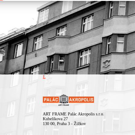
Surrounded by his limitless fictive state of the Republic of Kadebo
the singular hit producer/composer’s visionary approach has estab
him as one of music’s most creative talents of modern pop music.
E
ART FRAME Palác Akropolis s.r.o.
Kubelíkova 27
130 00, Praha 3 - Žižkov