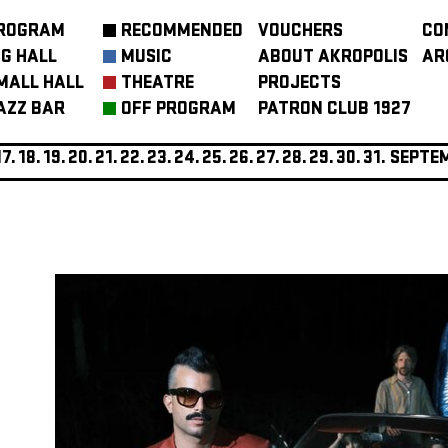
ROGRAM
RECOMMENDED
VOUCHERS
CO
IG HALL
MUSIC
ABOUT AKROPOLIS
AR
MALL HALL
THEATRE
PROJECTS
AZZ BAR
OFF PROGRAM
PATRON CLUB 1927
17.
18.
19.
20.
21.
22.
23.
24.
25.
26.
27.
28.
29.
30.
31.
SEPTE