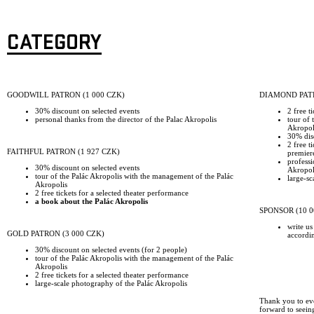
CATEGORY
GOODWILL PATRON (1 000 CZK)
DIAMOND PATR
30% discount on selected events
2 free t
personal thanks from the director of the Palac Akropolis
tour of 
Akropol
30% disc
2 free t
FAITHFUL PATRON (1 927 CZK)
premier
professi
30% discount on selected events
Akropoli
tour of the Palác Akropolis with the management of the Palác
large-sc
Akropolis
2 free tickets for a selected theater performance
a book about the Palác Akropolis
SPONSOR (10 0
write us
GOLD PATRON (3 000 CZK)
accordi
30% discount on selected events (for 2 people)
tour of the Palác Akropolis with the management of the Palác
Akropolis
2 free tickets for a selected theater performance
large-scale photography of the Palác Akropolis
Thank you to ev
forward to seein