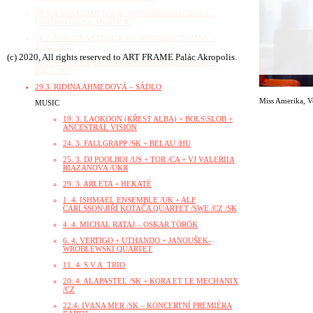
20.3. ANNA KLIMEŠOVÁ, DOMINIKA ŠPALKOVÁ –
NOTHING ELSE, MOTHERS
24.2. MIŘENKA ČECHOVÁ A SPITFIRE COMPANY –
BALETKY
(c) 2020, All rights reserved to ART FRAME Palác Akropolis.
15.3. MIŘENKA ČECHOVÁ A SPITFIRE COMPANY –
BALETKY
29.3. RIDINA AHMEDOVÁ – SÁDLO
Miss Amerika
,
V
MUSIC
19. 3. LAOKOON (KŘEST ALBA) + BOLS\SLOB +
ANCESTRAL VISION
24. 3. FALLGRAPP /SK + BELAU /HU
25. 3. DJ POOLBOI /US + TOR /CA + VJ VALERIIA
RIAZANOVA /UKR
29. 3. ARLETA + HEKATÉ
1. 4. ISHMAEL ENSEMBLE /UK + ALF
CARLSSON\JIŘÍ KOTAČA QUARTET /SWE /CZ /SK
4. 4. MICHAL RATAJ – OSKAR TÖRÖK
6. 4. VERTIGO + UTHANDO + JANOUŠEK-
WRÓBLEWSKI QUARTET
11. 4. S.V.A. TRIO
20. 4. ALAPASTEL /SK + KORA ET LE MECHANIX
/CZ
22.4. IVANA MER /SK – KONCERTNÍ PREMIÉRA