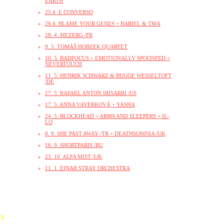
EARTH
25.4. E CONVERSO
26.4. BLAME YOUR GENES + BARIEL & TMA
28. 4. MEZERG /FR
9. 5. TOMÁŠ HOBZEK QUARTET
10. 5. BADFOCUS + EMOTIONALLY SPOONFED +
NEVERTOUCH
11. 5. HENRIK SCHWARZ & BUGGE WESSELTOFT
/DE
17. 5. RAFAEL ANTON IRISARRI /US
17. 5. ANNA VAVERKOVÁ + YASHA
24. 5. BLOCKHEAD + ARMS AND SLEEPERS + IL-
LO
8. 9. SHE PAST AWAY /TR + DEATHSOMNIA /UK
16. 9. SHORTPARIS /RU
23. 10. ALFA MIST /UK
11. 1. EINAR STRAY ORCHESTRA
X