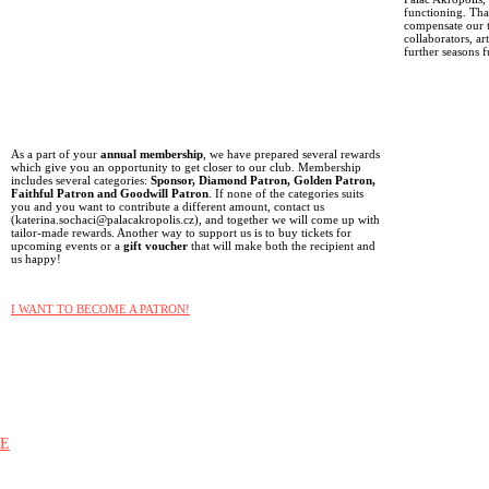
functioning. Than
compensate our t
collaborators, ar
further seasons f
As a part of your
annual membership
, we have prepared several rewards
which give you an opportunity to get closer to our club. Membership
includes several categories:
Sponsor, Diamond Patron, Golden Patron,
Faithful Patron and Goodwill Patron
. If none of the categories suits
you and you want to contribute a different amount, contact us
(katerina.sochaci@palacakropolis.cz), and together we will come up with
tailor-made rewards. Another way to support us is to buy tickets for
upcoming events or a
gift voucher
that will make both the recipient and
us happy!
I WANT TO BECOME A PATRON!
E