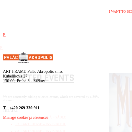
I WANT TO BE
E
E
ART FRAME Palác Akropolis s.r.o.
SELECTED EVENTS
Kubelíkova 27
130 00, Praha 3 - Žižkov
We are constantly adding selected events, which are covered by a 30%
discount!
T +420 269 330 911
THEATRE
Manage cookie preferences
1.3. RIDINA AHMEDOVÁ – SÁDLO
6.3. TANTEHORSE – INVISIBLE II.
7.3. TANTEHORSE – INVISIBLE II.