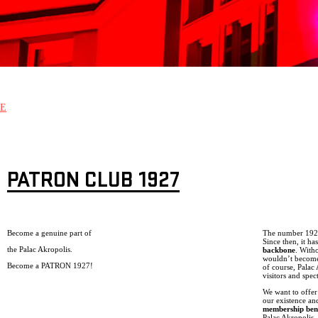
E
PATRON CLUB 1927
Become a genuine part of
The number 1927 
Since then, it h
the Palac Akropolis.
backbone
. With
wouldn’t become 
Become a PATRON 1927!
of course, Palac
visitors and spec
We want to offer
our existence an
membership bene
Palac Akropolis, 