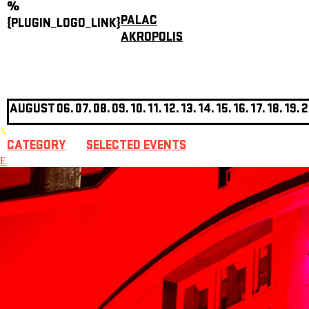
%
PALAC
{PLUGIN_LOGO_LINK}
AKROPOLIS
AUGUST
06.
07.
08.
09.
10.
11.
12.
13.
14.
15.
16.
17.
18.
19.
2
X
CATEGORY
SELECTED EVENTS
E