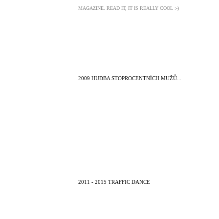
MAGAZINE. READ IT, IT IS REALLY COOL :-)
2009 HUDBA STOPROCENTNÍCH MUŽŮ...
2011 - 2015 TRAFFIC DANCE