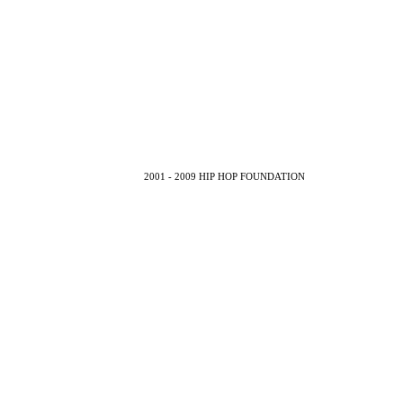
2001 - 2009 HIP HOP FOUNDATION