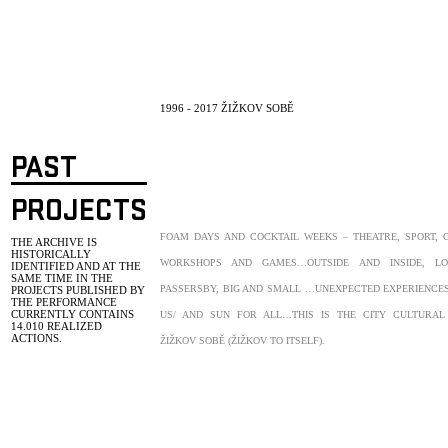
1996 - 2017 ŽIŽKOV SOBĚ
PAST
PROJECTS
FOAM DAYS AND COCKTAIL WEEKS – THEATRE, SPORT, 
THE ARCHIVE IS
HISTORICALLY
WORKSHOPS AND GAMES…OUTSIDE AND INSIDE, L
IDENTIFIED AND AT THE
SAME TIME IN THE
PASSERSBY, BIG AND SMALL …UNEXPECTED EXPERIENCES
PROJECTS PUBLISHED BY
THE PERFORMANCE
CURRENTLY CONTAINS
US/ AND SUN FOR ALL…THIS IS THE CITY CULTURAL 
14.010
REALIZED
ACTIONS.
ŽIŽKOV SOBĚ (ŽIŽKOV TO ITSELF).