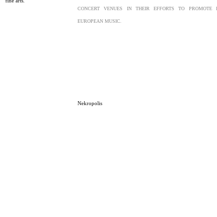
fine arts.
CONCERT VENUES IN THEIR EFFORTS TO PROMOTE 
EUROPEAN MUSIC.
Nekropolis