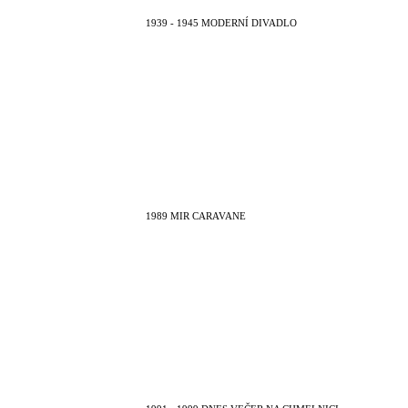
1939 - 1945 MODERNÍ DIVADLO
1989 MIR CARAVANE