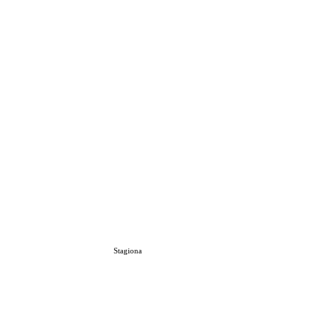
Stagiona