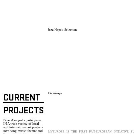
Jazz Nejtek Selection
Liveurope
CURRENT
PROJECTS
Palác Akropolis participates
IN A wide variety of local
and international art projects
involving music, theatre and
LIVEUROPE IS THE FIRST PAN-EUROPEAN INITIATIVE S