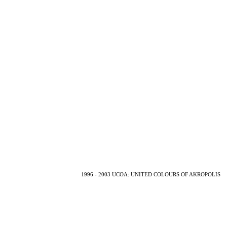
1996 - 2003 UCOA: UNITED COLOURS OF AKROPOLIS