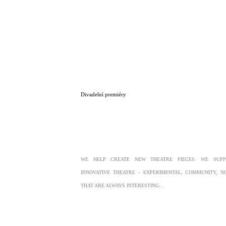
Divadelní premiéry
WE HELP CREATE NEW THEATRE PIECES. WE SUP
INNOVATIVE THEATRE – EXPERIMENTAL, COMMUNITY, 
THAT ARE ALWAYS INTERESTING…