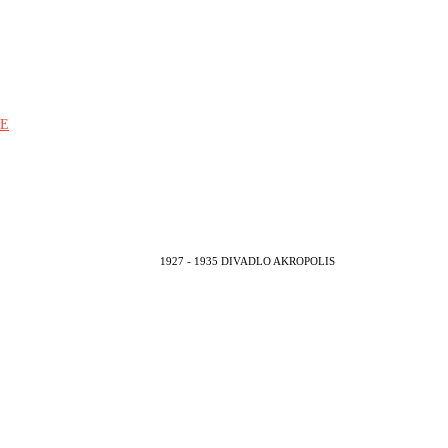
E
1927 - 1935 DIVADLO AKROPOLIS