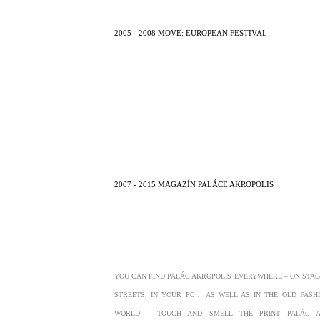
2005 - 2008 MOVE: EUROPEAN FESTIVAL
2007 - 2015 MAGAZÍN PALÁCE AKROPOLIS
YOU CAN FIND PALÁC AKROPOLIS EVERYWHERE – ON STAGE
STREETS, IN YOUR PC… AS WELL AS IN THE OLD FASH
WORLD – TOUCH AND SMELL THE PRINT PALÁC A