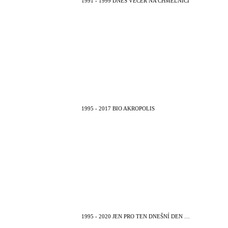
1991 - 1999 DNES VEČER NA CHMELNICI
1995 - 2017 BIO AKROPOLIS
1995 - 2020 JEN PRO TEN DNEŠNÍ DEN …