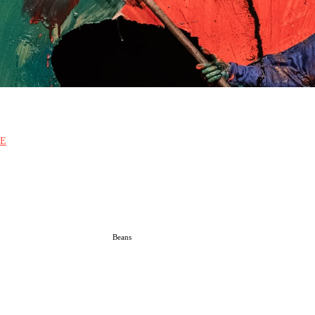
E
Beans