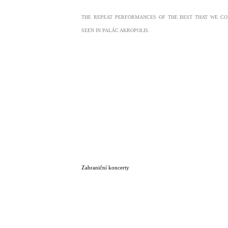
THE REPEAT PERFORMANCES OF THE BEST THAT WE CO
SEEN IN PALÁC AKROPOLIS.
Zahraniční koncerty