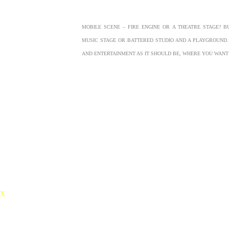
MOBILE SCENE – FIRE ENGINE OR A THEATRE STAGE? B
MUSIC STAGE OR BATTERED STUDIO AND A PLAYGROUN
AND ENTERTAINMENT AS IT SHOULD BE, WHERE YOU WAN
X