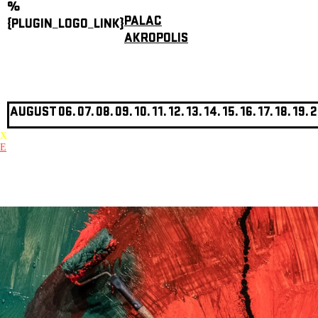
%
PALAC
{PLUGIN_LOGO_LINK}
AKROPOLIS
AUGUST
06.
07.
08.
09.
10.
11.
12.
13.
14.
15.
16.
17.
18.
19.
2
X
E