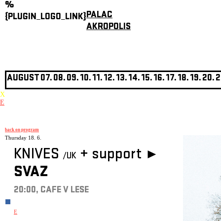
%
PALAC
{PLUGIN_LOGO_LINK}
AKROPOLIS
AUGUST
07.
08.
09.
10.
11.
12.
13.
14.
15.
16.
17.
18.
19.
20.
2
X
E
back on program
Thursday 18. 6.
KNIVES
+
support ►
/UK
SVAZ
20:00, CAFE V LESE
E