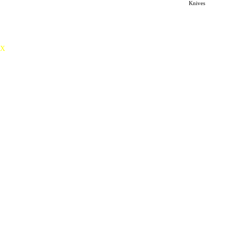
Knives
distinctive sense of spirituality.
X