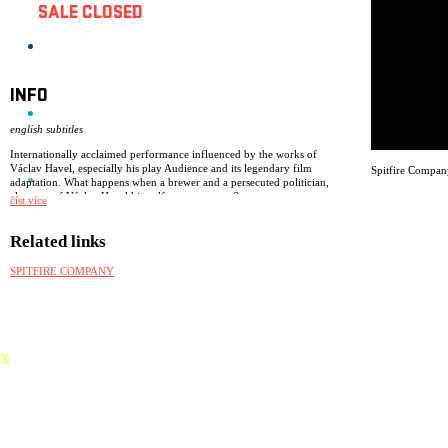
SALE CLOSED
INFO
english subtitles
Internationally acclaimed performance influenced by the works of
Václav Havel, especially his play Audience and its legendary film
Spitfire Compan
adaptation. What happens when a brewer and a persecuted politician,
alter ego of Václav Havel himself, meet on stage?
číst více
Two actresses, a crate of genuine Czech beer, huge original masks and
absurd humour. A hit in Berlin, Prague, Milan, Florence, Krakow,
Related links
Washington, New York, London, Beijing, Oslo, Seoul, Edinburgh…
SPITFIRE COMPANY
awards: nomination for the Total Theatre award (Edinburgh Fringe
2015), success of the summer (Divadelní noviny), Project of the year –
Next Wave festival, award for the concept (Skupova Plzeń festival).
X