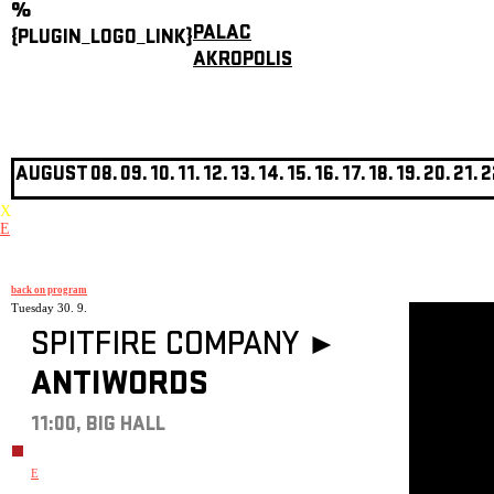
%
PALAC
{PLUGIN_LOGO_LINK}
AKROPOLIS
AUGUST
08.
09.
10.
11.
12.
13.
14.
15.
16.
17.
18.
19.
20.
21.
2
X
E
back on program
Tuesday 30. 9.
SPITFIRE COMPANY ►
ANTIWORDS
11:00, BIG HALL
E