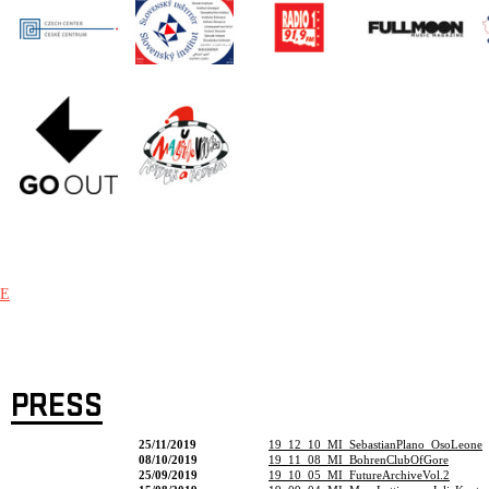
E
PRESS
25/11/2019
19_12_10_MI_SebastianPlano_OsoLeone
08/10/2019
19_11_08_MI_BohrenClubOfGore
25/09/2019
19_10_05_MI_FutureArchiveVol.2