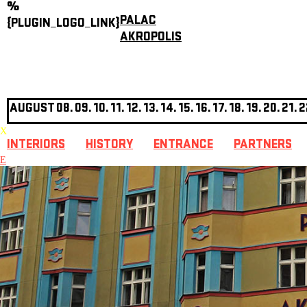
%
PALAC
{PLUGIN_LOGO_LINK}
AKROPOLIS
AUGUST
08.
09.
10.
11.
12.
13.
14.
15.
16.
17.
18.
19.
20.
21.
2
X
INTERIORS
HISTORY
ENTRANCE
PARTNERS
E