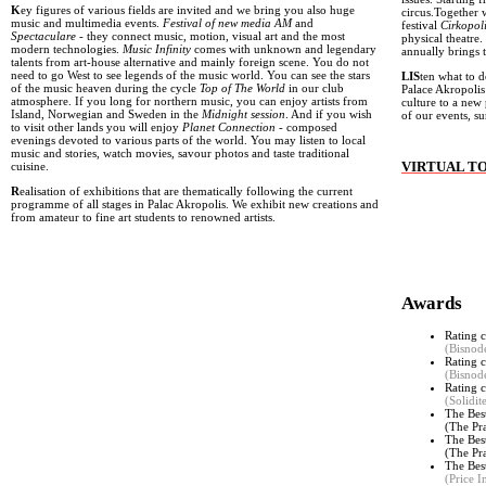
K
ey figures of various fields are invited and we bring you also huge
circus.Together 
music and multimedia events.
Festival of new media AM
and
festival
Cirkopol
Spectaculare
- they connect music, motion, visual art and the most
physical theatre.
modern technologies.
Music Infinity
comes with unknown and legendary
annually brings 
talents from art-house alternative and mainly foreign scene. You do not
need to go West to see legends of the music world. You can see the stars
LIS
ten what to d
of the music heaven during the cycle
Top of The World
in our club
Palace Akropolis
atmosphere. If you long for northern music, you can enjoy artists from
culture to a new 
Island, Norwegian and Sweden in the
Midnight session
. And if you wish
of our events, 
to visit other lands you will enjoy
Planet Connection
- composed
evenings devoted to various parts of the world. You may listen to local
music and stories, watch movies, savour photos and taste traditional
VIRTUAL T
cuisine.
R
ealisation of exhibitions that are thematically following the current
programme of all stages in Palac Akropolis. We exhibit new creations and
from amateur to fine art students to renowned artists.
Awards
Rating c
(Bisnod
Rating c
(Bisnod
Rating c
(Solidi
The Bes
(The Pr
The Bes
(
The Pr
The Bes
(Price I