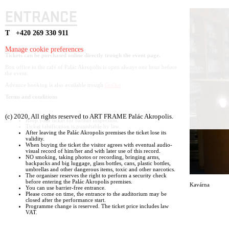
ENTRANCE
T +420 269 330 911
Manage cookie preferences
Tickets can be purchased online directly trough the event page.
Box office in the café of Palác Akropolis is open always one hour before
the event.
Advance booking is also available trough
GoOut
Terms and conditions
(c) 2020, All rights reserved to ART FRAME Palác Akropolis.
Keep your ticket for further inspection.
Ticket falsification is punishable by law.
After leaving the Palác Akropolis premises the ticket lose its
validity.
When buying the ticket the visitor agrees with eventual audio-
visual record of him/her and with later use of this record.
NO smoking, taking photos or recording, bringing arms,
backpacks and big luggage, glass bottles, cans, plastic bottles,
umbrellas and other dangerous items, toxic and other narcotics.
The organiser reserves the right to perform a security check
before entering the Palác Akropolis premises.
Kavárna
You can use barrier-free entrance.
Please come on time, the entrance to the auditorium may be
closed after the performance start.
Programme change is reserved. The ticket price includes law
VAT.