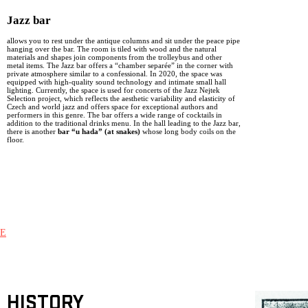
Jazz bar
allows you to rest under the antique columns and sit under the peace pipe
hanging over the bar. The room is tiled with wood and the natural
materials and shapes join components from the trolleybus and other
metal items. The Jazz bar offers a “chamber separée” in the corner with
private atmosphere similar to a confessional. In 2020, the space was
equipped with high-quality sound technology and intimate small hall
lighting. Currently, the space is used for concerts of the Jazz Nejtek
Selection project, which reflects the aesthetic variability and elasticity of
Czech and world jazz and offers space for exceptional authors and
performers in this genre. The bar offers a wide range of cocktails in
addition to the traditional drinks menu. In the hall leading to the Jazz bar,
there is another
bar “u hada” (at snakes)
whose long body coils on the
floor.
E
HISTORY