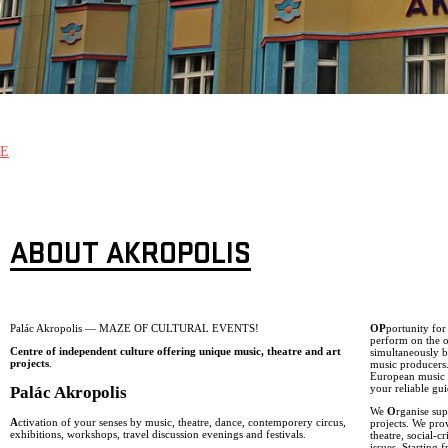
E
ABOUT AKROPOLIS
Palác Akropolis — MAZE OF CULTURAL EVENTS!
OP
portunity fo
perform on the o
Centre of independent culture offering unique music, theatre and art
simultaneously b
projects
.
music producers
European music g
your reliable gui
Palác Akropolis
We
O
rganise sup
A
ctivation of your senses by music, theatre, dance, contemporery circus,
projects. We pro
exhibitions, workshops, travel discussion evenings and festivals.
theatre, social-
issues. Starting