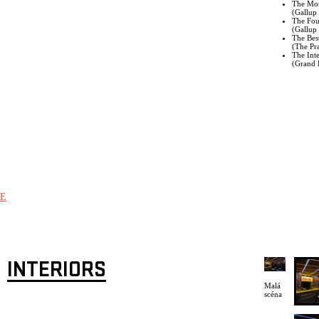
The Mos
(
Gallup 
The Fou
(Gallup 
The Bes
(The Pr
The Inte
(Grand P
E
INTERIORS
Malá
scéna