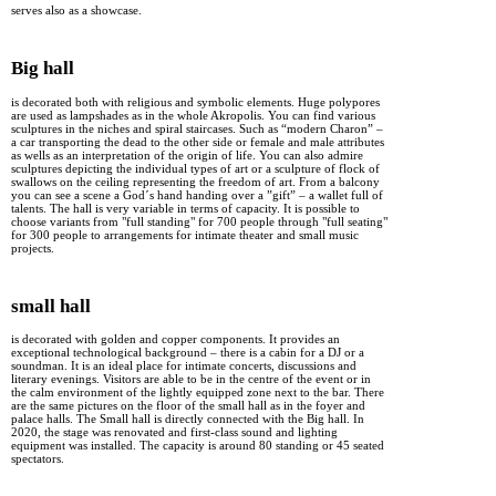
serves also as a showcase.
Big hall
is decorated both with religious and symbolic elements. Huge polypores
are used as lampshades as in the whole Akropolis. You can find various
sculptures in the niches and spiral staircases. Such as “modern Charon” –
a car transporting the dead to the other side or female and male attributes
as wells as an interpretation of the origin of life. You can also admire
sculptures depicting the individual types of art or a sculpture of flock of
swallows on the ceiling representing the freedom of art. From a balcony
you can see a scene a God´s hand handing over a ”gift” – a wallet full of
talents. The hall is very variable in terms of capacity. It is possible to
choose variants from "full standing" for 700 people through "full seating"
for 300 people to arrangements for intimate theater and small music
projects.
small hall
is decorated with golden and copper components. It provides an
exceptional technological background – there is a cabin for a DJ or a
soundman. It is an ideal place for intimate concerts, discussions and
literary evenings. Visitors are able to be in the centre of the event or in
the calm environment of the lightly equipped zone next to the bar. There
are the same pictures on the floor of the small hall as in the foyer and
palace halls. The Small hall is directly connected with the Big hall. In
2020, the stage was renovated and first-class sound and lighting
equipment was installed. The capacity is around 80 standing or 45 seated
spectators.