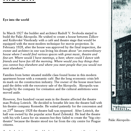
Eye into the world
In March 1927 the builder and architect Rudolf V. Svoboda started to
build the Palác Akropolis. He wished to create a house between Žižkov
and Královské Vinohrady with a café and theatre stage that would be
equipped with the most modern technique for movie projection. In
February 1928, after the house was approved by the final inspection, the
owner and architect in one was living his dream about “
an extraordinary
house where I would find various spaces with great music, theatre and
fine-art. Where would I have meetings, a beer, where could I dance with
friends and have fun till the morning. Where would you buy things that
you cannot buy elsewhere and where you meet people that you would not
meet elsewhere.
”
Families from better situated middle class found home in this modern
apartment house with a romantic café. But the long economic crisis left
its mark on the construction industry. The owner of the house must have
paid the debts with the executory sale of the Akropolis. Akropolis was
bought by the company for cremation and the cultural ambitions were
moved aside.
However, five hundred vacant seats in the theatre affected the theatre
man Prokop Leitrich. He decided to breathe life into the theatre hall with
his theatre company Komedie. He waited patiently for the concession and
rd
on 23
January 1928 the theatre hall was reopened. After Leitrich, the
hall was owned by the popular actor Karel Želenský. He lead the theatre
with his wife Laura for six seasons but they failed to create the “big-city-
Palác Akropolis -
theatre” because the theatre stood too far from the city centre for Prague
citizens.