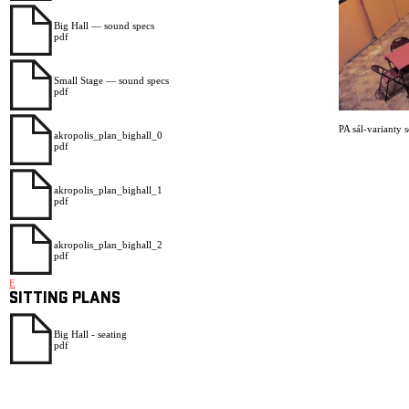
Big Hall — sound specs
pdf
Small Stage — sound specs
pdf
PA sál-varianty 
akropolis_plan_bighall_0
pdf
akropolis_plan_bighall_1
pdf
akropolis_plan_bighall_2
pdf
E
SITTING PLANS
Big Hall - seating
pdf