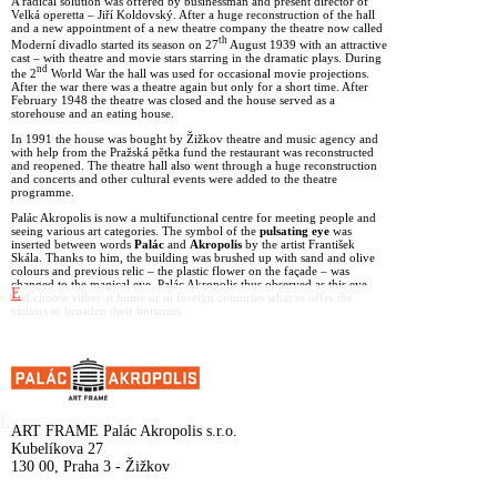
A radical solution was offered by businessman and present director of
Velká operetta – Jiří Koldovský. After a huge reconstruction of the hall
and a new appointment of a new theatre company the theatre now called
th
Moderní divadlo started its season on 27
August 1939 with an attractive
cast – with theatre and movie stars starring in the dramatic plays. During
nd
the 2
World War the hall was used for occasional movie projections.
After the war there was a theatre again but only for a short time. After
February 1948 the theatre was closed and the house served as a
storehouse and an eating house.
In 1991 the house was bought by Žižkov theatre and music agency and
with help from the Pražská pětka fund the restaurant was reconstructed
and reopened. The theatre hall also went through a huge reconstruction
and concerts and other cultural events were added to the theatre
programme.
Palác Akropolis is now a multifunctional centre for meeting people and
seeing various art categories. The symbol of the
pulsating eye
was
inserted between words
Palác
and
Akropolis
by the artist František
Skála. Thanks to him, the building was brushed up with sand and olive
colours and previous relic – the plastic flower on the façade – was
changed to the magical eye. Palác Akropolis thus observed as this eye
E
and choose either at home or in foreign countries what to offer the
visitors to broaden their horizons.
E
ART FRAME Palác Akropolis s.r.o.
Kubelíkova 27
130 00, Praha 3 - Žižkov