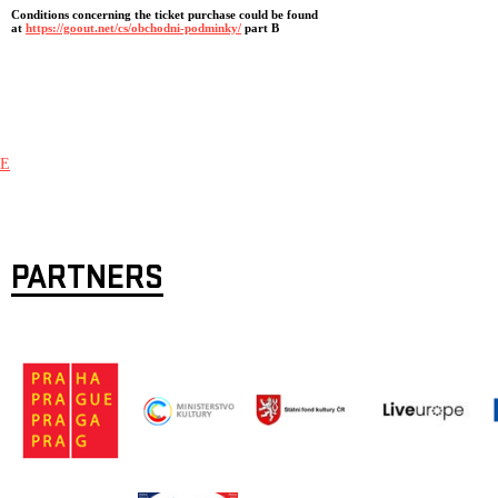
Conditions concerning the ticket purchase could be found
at
https://goout.net/cs/obchodni-podminky/
part B
E
PARTNERS