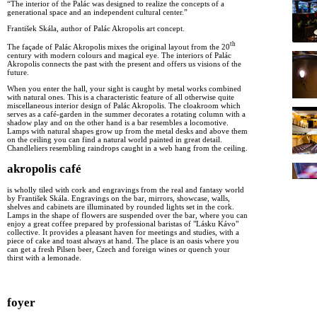
“The interior of the Palác was designed to realize the concepts of a
generational space and an independent cultural center.”
František Skála, author of Palác Akropolis art concept.
th
The façade of Palác Akropolis mixes the original layout from the 20
century with modern colours and magical eye. The interiors of Palác
Akropolis connects the past with the present and offers us visions of the
future.
When you enter the hall, your sight is caught by metal works combined
with natural ones. This is a characteristic feature of all otherwise quite
miscellaneous interior design of Palác Akropolis. The cloakroom which
serves as a café-garden in the summer decorates a rotating column with a
shadow play and on the other hand is a bar resembles a locomotive.
Lamps with natural shapes grow up from the metal desks and above them
on the ceiling you can find a natural world painted in great detail.
Chandleliers resembling raindrops caught in a web hang from the ceiling.
akropolis café
is wholly tiled with cork and engravings from the real and fantasy world
by František Skála. Engravings on the bar, mirrors, showcase, walls,
shelves and cabinets are illuminated by rounded lights set in the cork.
Lamps in the shape of flowers are suspended over the bar, where you can
enjoy a great coffee prepared by professional baristas of "Lásku Kávo"
collective. It provides a pleasant haven for meetings and studies, with a
piece of cake and toast always at hand. The place is an oasis where you
can get a fresh Pilsen beer, Czech and foreign wines or quench your
thirst with a lemonade.
foyer