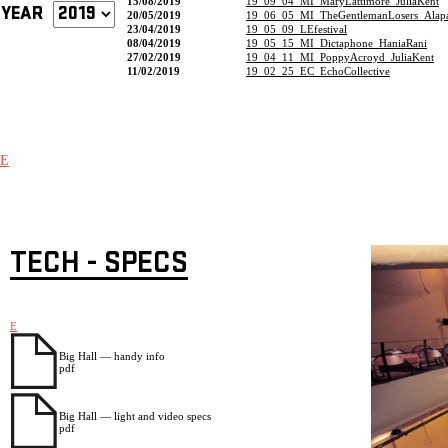
15/08/2019
19_09_04_MI_MaryLattimore_JuliaKent
YEAR
20/05/2019
19_06_05_MI_TheGentlemanLosers_Alapa
23/04/2019
19_05_09_LEfestival
08/04/2019
19_05_15_MI_Dictaphone_HaniaRani
27/02/2019
19_04_11_MI_PoppyAcroyd_JuliaKent
11/02/2019
19_02_25_EC_EchoCollective
E
TECH - SPECS
E
Big Hall — handy info
pdf
Big Hall — light and video specs
pdf