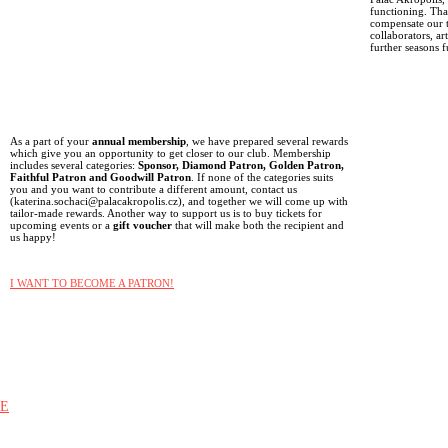
functioning. Than
compensate our t
collaborators, ar
further seasons f
As a part of your
annual membership
, we have prepared several rewards
which give you an opportunity to get closer to our club. Membership
includes several categories:
Sponsor, Diamond Patron, Golden Patron,
Faithful Patron and Goodwill Patron
. If none of the categories suits
you and you want to contribute a different amount, contact us
(katerina.sochaci@palacakropolis.cz), and together we will come up with
tailor-made rewards. Another way to support us is to buy tickets for
upcoming events or a
gift voucher
that will make both the recipient and
us happy!
I WANT TO BECOME A PATRON!
E