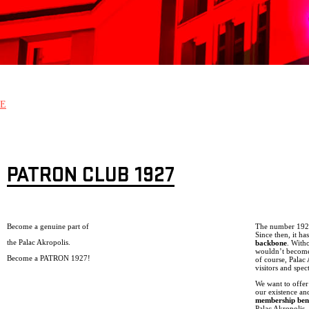
E
PATRON CLUB 1927
Become a genuine part of
The number 1927 
Since then, it h
the Palac Akropolis.
backbone
. With
wouldn’t become 
Become a PATRON 1927!
of course, Palac
visitors and spec
We want to offer
our existence an
membership bene
Palac Akropolis, 