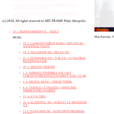
20.3. ANNA KLIMEŠOVÁ, DOMINIKA ŠPALKOVÁ –
NOTHING ELSE, MOTHERS
24.2. MIŘENKA ČECHOVÁ A SPITFIRE COMPANY –
BALETKY
(c) 2020, All rights reserved to ART FRAME Palác Akropolis.
15.3. MIŘENKA ČECHOVÁ A SPITFIRE COMPANY –
BALETKY
29.3. RIDINA AHMEDOVÁ – SÁDLO
Miss Amerika
,
V
MUSIC
19. 3. LAOKOON (KŘEST ALBA) + BOLS\SLOB +
ANCESTRAL VISION
24. 3. FALLGRAPP /SK + BELAU /HU
25. 3. DJ POOLBOI /US + TOR /CA + VJ VALERIIA
RIAZANOVA /UKR
29. 3. ARLETA + HEKATÉ
1. 4. ISHMAEL ENSEMBLE /UK + ALF
CARLSSON\JIŘÍ KOTAČA QUARTET /SWE /CZ /SK
4. 4. MICHAL RATAJ – OSKAR TÖRÖK
6. 4. VERTIGO + UTHANDO + JANOUŠEK-
WRÓBLEWSKI QUARTET
11. 4. S.V.A. TRIO
20. 4. ALAPASTEL /SK + KORA ET LE MECHANIX
/CZ
22.4. IVANA MER /SK – KONCERTNÍ PREMIÉRA