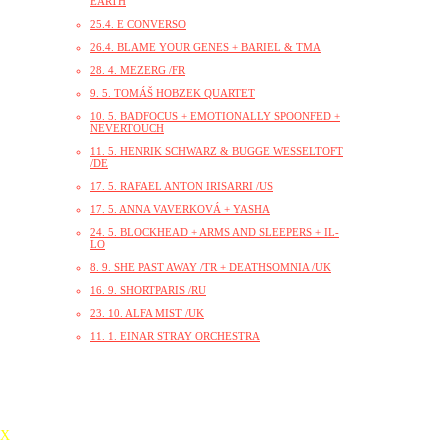
EARTH
25.4. E CONVERSO
26.4. BLAME YOUR GENES + BARIEL & TMA
28. 4. MEZERG /FR
9. 5. TOMÁŠ HOBZEK QUARTET
10. 5. BADFOCUS + EMOTIONALLY SPOONFED +
NEVERTOUCH
11. 5. HENRIK SCHWARZ & BUGGE WESSELTOFT
/DE
17. 5. RAFAEL ANTON IRISARRI /US
17. 5. ANNA VAVERKOVÁ + YASHA
24. 5. BLOCKHEAD + ARMS AND SLEEPERS + IL-
LO
8. 9. SHE PAST AWAY /TR + DEATHSOMNIA /UK
16. 9. SHORTPARIS /RU
23. 10. ALFA MIST /UK
11. 1. EINAR STRAY ORCHESTRA
X