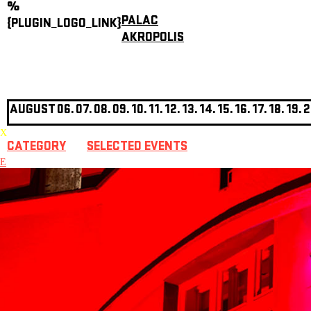
%
PALAC
{PLUGIN_LOGO_LINK}
AKROPOLIS
AUGUST
06.
07.
08.
09.
10.
11.
12.
13.
14.
15.
16.
17.
18.
19.
2
X
CATEGORY
SELECTED EVENTS
E