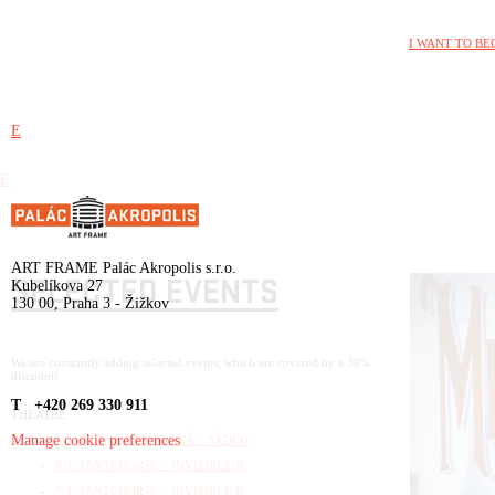
I WANT TO BE
E
E
ART FRAME Palác Akropolis s.r.o.
SELECTED EVENTS
Kubelíkova 27
130 00, Praha 3 - Žižkov
We are constantly adding selected events, which are covered by a 30%
discount!
T +420 269 330 911
THEATRE
Manage cookie preferences
1.3. RIDINA AHMEDOVÁ – SÁDLO
6.3. TANTEHORSE – INVISIBLE II.
7.3. TANTEHORSE – INVISIBLE II.