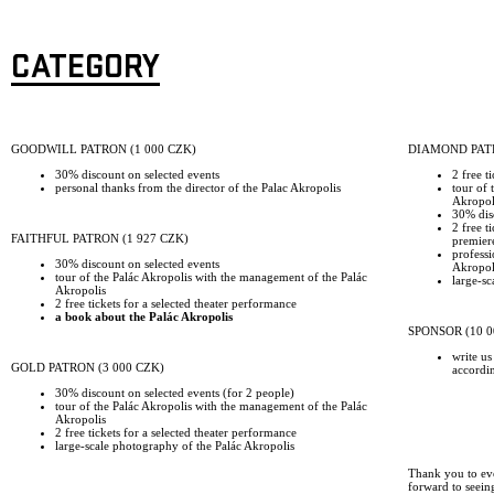
CATEGORY
GOODWILL PATRON (1 000 CZK)
DIAMOND PATR
30% discount on selected events
2 free t
personal thanks from the director of the Palac Akropolis
tour of 
Akropol
30% disc
2 free t
FAITHFUL PATRON (1 927 CZK)
premier
professi
30% discount on selected events
Akropoli
tour of the Palác Akropolis with the management of the Palác
large-sc
Akropolis
2 free tickets for a selected theater performance
a book about the Palác Akropolis
SPONSOR (10 0
write us
GOLD PATRON (3 000 CZK)
accordi
30% discount on selected events (for 2 people)
tour of the Palác Akropolis with the management of the Palác
Akropolis
2 free tickets for a selected theater performance
large-scale photography of the Palác Akropolis
Thank you to ev
forward to seein