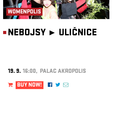
WOMENPOLIS
NEBOJSY ►
ULIČNICE
19. 9.
16:00, PALAC AKROPOLIS
BUY NOW!