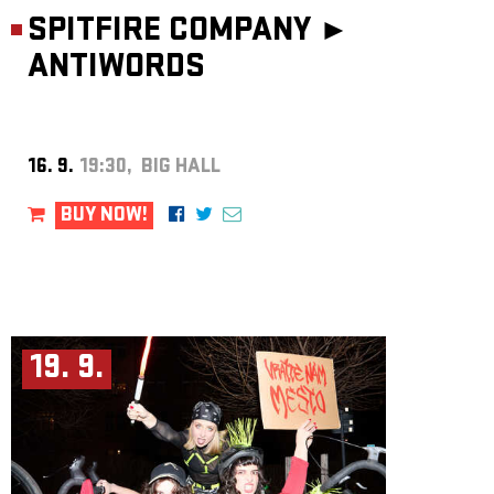
SPITFIRE COMPANY ►
ANTIWORDS
16. 9.
19:30, BIG HALL
BUY NOW!
19. 9.