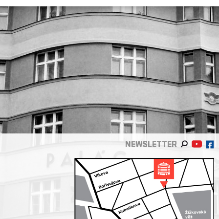
NEWSLETTER