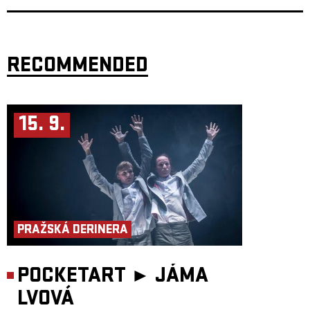
RECOMMENDED
15. 9.
PRAŽSKÁ DERINERA
POCKETART ►
JÁMA
LVOVÁ