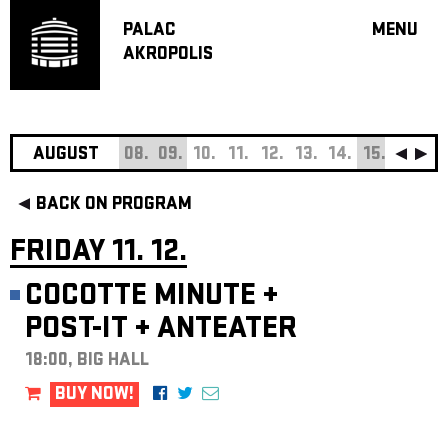
PALAC
MENU
AKROPOLIS
PROGRA
BIG HALL
SMALL H
JAZZ BA
AUGUST
08.
09.
10.
11.
12.
13.
14.
15.
16.
17
RECOMM
BACK ON PROGRAM
MUSIC
THEATRE
FRIDAY 11. 12.
OFF PR
COCOTTE MINUTE
+
VOUCHERS
POST-IT
+
ANTEATER
ABOUT AKR
PROJECTS
18:00, BIG HALL
PATRON CL
BUY NOW!
CONTACTS