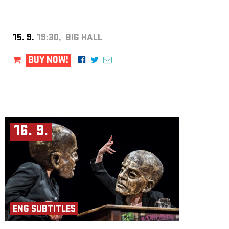
15. 9.
19:30, BIG HALL
BUY NOW!
16. 9.
ENG SUBTITLES