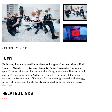
ARCHIVE
NEWSLETT
COCOTTE MINUTE
INFO
Following last year’s sold-out show at Prague’s Lucerna Great Hall,
Cocotte Minute are returning home to Palác Akropolis.
As exclusive
special guests, the band has invited their longtime friends
Post-it
as well
as rising rock newcomers
Anteater
, fronted by an unmistakable and
charismatic frontwoman. Get ready for an evening packed with energy,
powerful guitars and bands deeply connected to the Czech alternative
rock scene.
číst více
RELATED LINKS
www