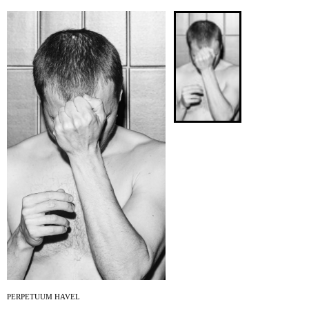
ARCHIVE
NEWSLETT
PERPETUUM HAVEL