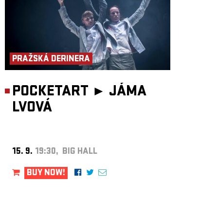
Collaboration on the script – Roman Zotov-Mikshin
Choreography assistance – Radim Vizváry
Sets and costumes – Pavlína Chroňáková
Video, music and sound design – Martin Hůla
Light design – Filip Horn
Production – National Theater
WARNING: Suitable for audience from 15 years.
PRAŽSKÁ DERINERA
POCKETART ►
JÁMA
LVOVÁ
15. 9.
19:30, BIG HALL
BUY NOW!