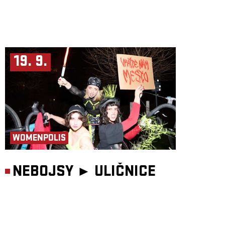
19. 9.
WOMENPOLIS
NEBOJSY ►
ULIČNICE