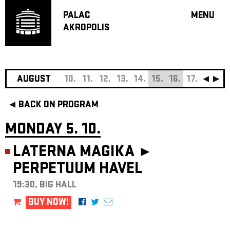
PALAC
MENU
AKROPOLIS
PROGRA
BIG HALL
SMALL H
JAZZ BA
AUGUST
10.
11.
12.
13.
14.
15.
16.
17.
18.
19
RECOMM
BACK ON PROGRAM
MUSIC
THEATRE
MONDAY 5. 10.
OFF PR
LATERNA MAGIKA ►
VOUCHERS
PERPETUUM HAVEL
ABOUT AKR
PROJECTS
19:30, BIG HALL
PATRON CL
BUY NOW!
CONTACTS