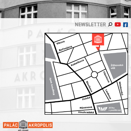
NEWSLETTER