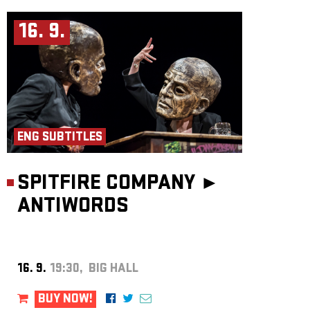
16. 9.
ENG SUBTITLES
SPITFIRE COMPANY ►
ANTIWORDS
16. 9.
19:30, BIG HALL
BUY NOW!