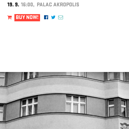
19. 9.
16:00, PALAC AKROPOLIS
BUY NOW!