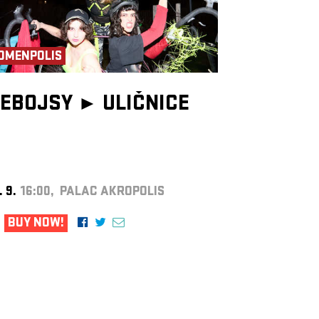
OMENPOLIS
EBOJSY ►
ULIČNICE
. 9.
16:00, PALAC AKROPOLIS
BUY NOW!