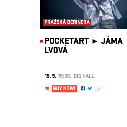
PRAŽSKÁ DERINERA
POCKETART ►
JÁMA
LVOVÁ
15. 9.
19:30, BIG HALL
BUY NOW!