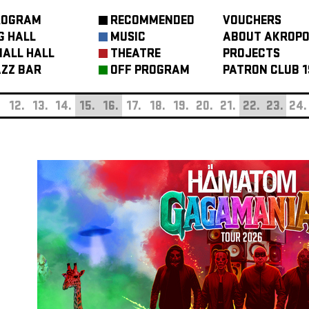
ROGRAM
RECOMMENDED
VOUCHERS
G HALL
MUSIC
ABOUT AKROPO
ALL HALL
THEATRE
PROJECTS
ZZ BAR
OFF PROGRAM
PATRON CLUB 1
.
12.
13.
14.
15.
16.
17.
18.
19.
20.
21.
22.
23.
24.