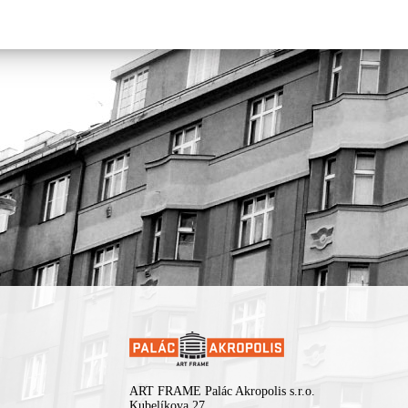
ART FRAME Palác Akropolis s.r.o.
Kubelíkova 27