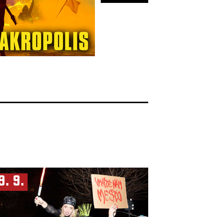
9. 9.