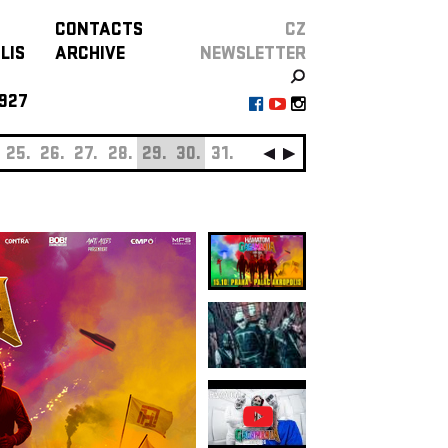
CONTACTS
CZ
LIS
ARCHIVE
NEWSLETTER
927
25.
26.
27.
28.
29.
30.
31.
SEPTEMBER
01.
0