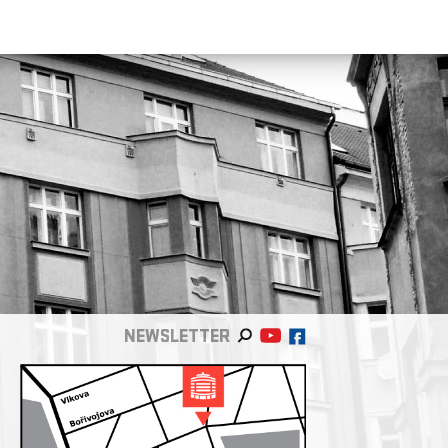
NEWSLETTER