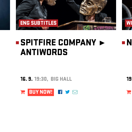
ENG SUBTITLES
W
SPITFIRE COMPANY ►
N
ANTIWORDS
16. 9.
19:30, BIG HALL
19
BUY NOW!