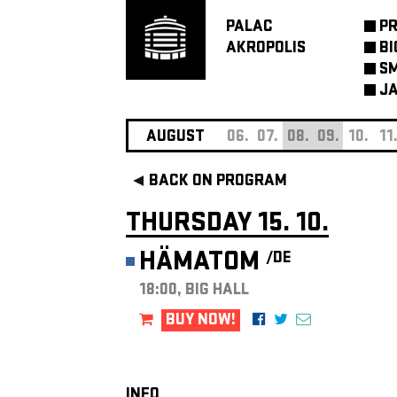
PALAC
P
AKROPOLIS
BI
SM
JA
AUGUST
06.
07.
08.
09.
10.
11
BACK ON PROGRAM
THURSDAY 15. 10.
HÄMATOM
/DE
18:00, BIG HALL
BUY NOW!
INFO