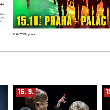
 the
OM are
gain!
in
brings
y new
HÄMATOM poster
formed
 a
 the
you
OM are
s:
ission.
dness
aking
fore.
16. 9.
1