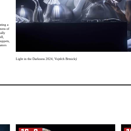
ating a
ness of
cally
ll,
puppets,
ators
 as well
Light in the Darkness 2024
,
Vojtěch Brtnický
ce,
 of the
rects,
ists
en
ir