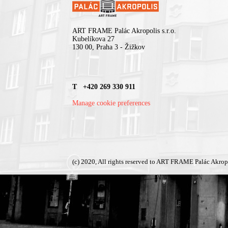
ART FRAME Palác Akropolis s.r.o.
Kubelíkova 27
130 00, Praha 3 - Žižkov
T +420 269 330 911
Manage cookie preferences
(c) 2020, All rights reserved to ART FRAME Palác Akrop