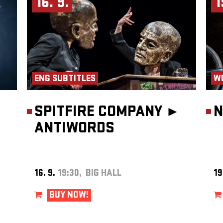
16. 9.
1
heatre
ENG SUBTITLES
W
SPITFIRE COMPANY ►
N
ANTIWORDS
16. 9.
19:30, BIG HALL
19
BUY NOW!