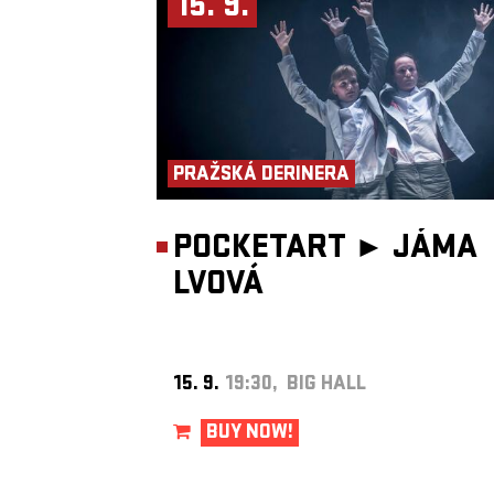
15. 9.
Production: Jan Honeiser
AWARDS
Nomination – Theatre Newspaper Award – dance and movement t
– Light in the Darkness (2024)
PRAŽSKÁ DERINERA
POCKETART ►
JÁMA
LVOVÁ
15. 9.
19:30, BIG HALL
BUY NOW!