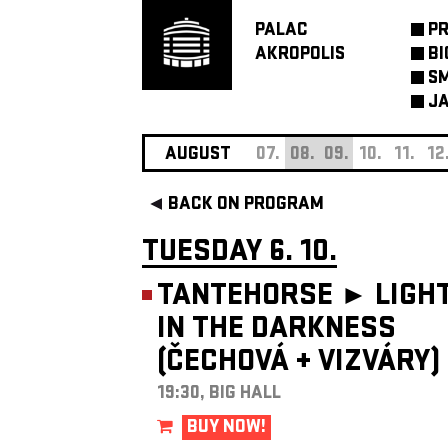
PALAC
P
AKROPOLIS
BI
SM
JA
AUGUST
07.
08.
09.
10.
11.
12
BACK ON PROGRAM
TUESDAY 6. 10.
TANTEHORSE ►
LIGH
IN THE DARKNESS
(ČECHOVÁ
+
VIZVÁRY)
19:30, BIG HALL
BUY NOW!