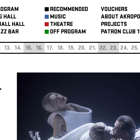
ROGRAM
RECOMMENDED
VOUCHERS
G HALL
MUSIC
ABOUT AKROPO
ALL HALL
THEATRE
PROJECTS
ZZ BAR
OFF PROGRAM
PATRON CLUB 1
.
13.
14.
15.
16.
17.
18.
19.
20.
21.
22.
23.
24.
25.
T