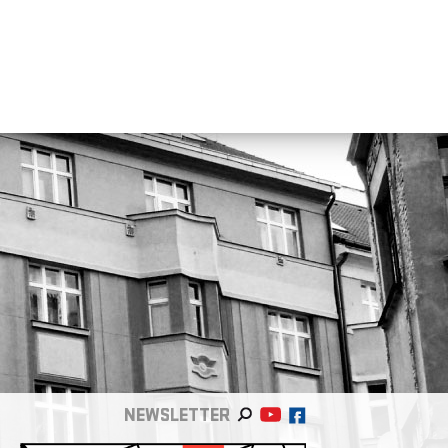
NEWSLETTER