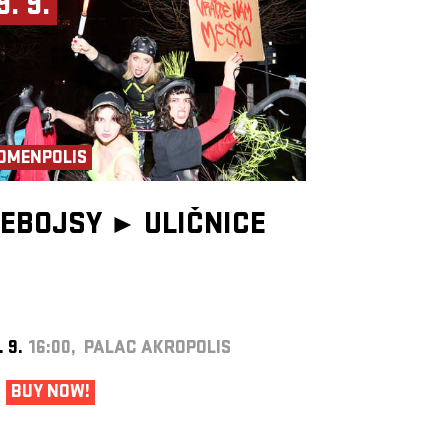
9. 9.
OMENPOLIS
EBOJSY ►
ULIČNICE
. 9.
16:00, PALAC AKROPOLIS
BUY NOW!