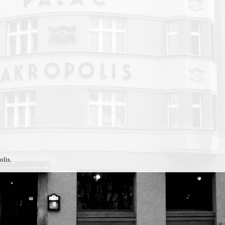
olis.