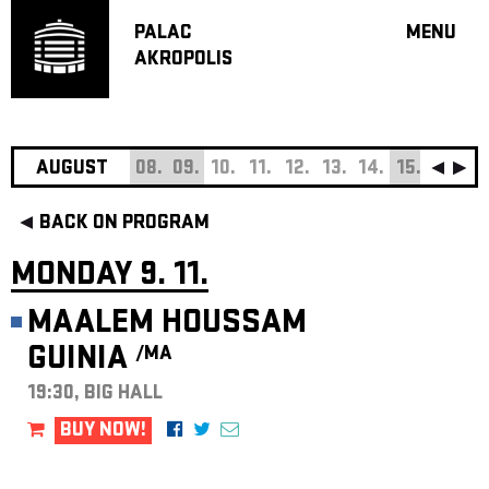
PALAC
MENU
AKROPOLIS
PROGRA
BIG HALL
SMALL H
JAZZ BA
AUGUST
08.
09.
10.
11.
12.
13.
14.
15.
16.
17
RECOMM
BACK ON PROGRAM
MUSIC
THEATRE
MONDAY 9. 11.
OFF PR
MAALEM HOUSSAM
VOUCHERS
GUINIA
/MA
ABOUT AKR
PROJECTS
19:30, BIG HALL
PATRON CL
BUY NOW!
CONTACTS