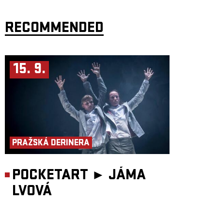
American blues, the two traditions differ greatly in both sound and social
function. At the heart of Gnawa music are cyclical chants accompanied
by the hypnotic bass lute
guimbri
and sharply rhythmic metal castanets.
While blues bears witness to oppression and hope in the Western world,
RECOMMENDED
Gnawa serves as a direct connection to the spiritual world of African
mysticism and the realm of the djinn.
When
Robert Plant
and
Jimmy Page
of
Led Zeppelin
travelled to
Marrakesh in 1994, they recorded with Gnawa musicians. The tradition
has also long fascinated American jazz artists. Saxophonist
Patrick
15. 9.
Brennan
recalls: “When I first heard Gnawa musicians, I was captivated.
I could hear blue notes in the singing, just like in the blues. The melodic
structures reminded me of the music of John Coltrane.” Houssam Guinia
recorded his cult album
Dead of Night
live in a single take in Casablanca,
Morocco. The result is a deeply intimate and spiritual statement,
performed without accompaniment from other instruments. Houssam
sings songs passed down to him by his father.
Over the past two decades, Gnawa music has reached audiences around
the world. Its most important international event is the
Essaouira
Gnaoua and World Music Festival
, founded in 1998. Yet the authentic
PRAŽSKÁ DERINERA
home of this tradition remains the private ritual. When a Moroccan
family moves into a new house, they may invite a Gnawa ensemble to
cleanse it of harmful spirits. The
lila
ceremony continues until dawn.
Before midnight, everyone attends, including women and children;
afterwards couscous is served and the gathering becomes more intimate.
POCKETART ►
JÁMA
From the very beginning, participants witness an intoxication of music
and movement—a contagious state of ecstasy that emerges when people
LVOVÁ
become attuned to the same wavelength. The lead musician, the
maâlem
,
negotiates with individual spirits, each identified by specific colours and
rhythms, to ensure they bring no harm to the household. Musicians
dance among candle flames and walk across hot coals. Since 2019, the
Gnawa tradition has been inscribed on UNESCO’s Representative List of