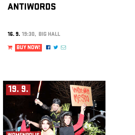
ANTIWORDS
16. 9.
19:30, BIG HALL
BUY NOW!
19. 9.