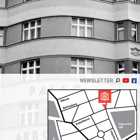
NEWSLETTER