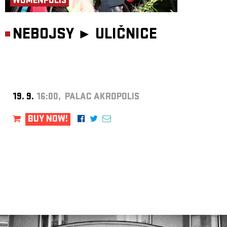
WOMENPOLIS
NEBOJSY ►
ULIČNICE
19. 9.
16:00, PALAC AKROPOLIS
BUY NOW!