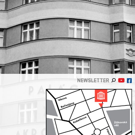
NEWSLETTER