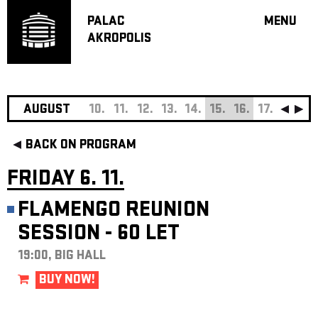
PALAC
MENU
AKROPOLIS
PROGRA
BIG HALL
SMALL H
JAZZ BA
AUGUST
10.
11.
12.
13.
14.
15.
16.
17.
18.
19
RECOMM
BACK ON PROGRAM
MUSIC
THEATRE
FRIDAY 6. 11.
OFF PR
FLAMENGO REUNION
VOUCHERS
SESSION - 60 LET
ABOUT AKR
PROJECTS
19:00, BIG HALL
PATRON CL
BUY NOW!
CONTACTS