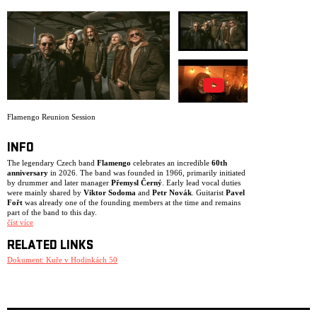
ARCHIVE
NEWSLETT
Flamengo Reunion Session
INFO
The legendary Czech band
Flamengo
celebrates an incredible
60th
anniversary
in 2026. The band was founded in 1966, primarily initiated
by drummer and later manager
Přemysl Černý
. Early lead vocal duties
were mainly shared by
Viktor Sodoma
and
Petr Novák
. Guitarist
Pavel
Fořt
was already one of the founding members at the time and remains
part of the band to this day.
číst více
After Petr Novák left the group in 1967, Flamengo shifted towards blues
and soul, led by singer
Karel Kahovec
. This line-up remained active
RELATED LINKS
until 1969. The following period marked Flamengo’s golden era, with
Vladimír Mišík
Dokument: Kuře v Hodinkách 50
joining as lead vocalist. The iconic line-up of
Vladimír
Mišík
,
Vladimír “Guma” Kulhánek
,
Pavel Fořt
,
Jan Kubík
,
Ivan
Khunt
and
Jaroslav “Erno” Šedivý
recorded and released the album
Kuře v hodinkách
in 1972 – widely regarded as the most important
Czech rock album of all time, featuring remarkable lyrics by poet
Josef
Kainar
.