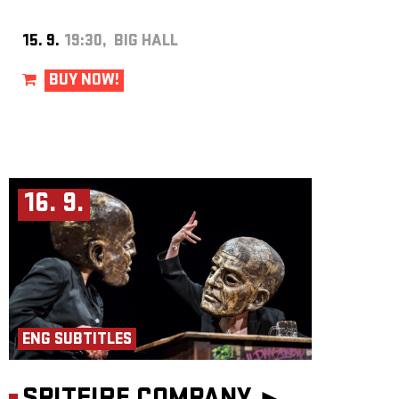
15. 9.
19:30, BIG HALL
BUY NOW!
16. 9.
ENG SUBTITLES