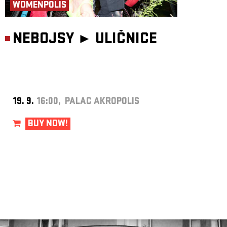
WOMENPOLIS
NEBOJSY ►
ULIČNICE
19. 9.
16:00, PALAC AKROPOLIS
BUY NOW!