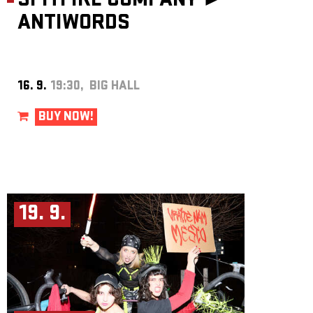
SPITFIRE COMPANY ►
ANTIWORDS
16. 9.
19:30, BIG HALL
BUY NOW!
19. 9.