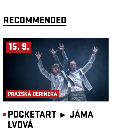
Flamengo Reunion Session
builds directly on this golden era. The
project is led by two original members,
Pavel Fořt
(guitar) and
Vladimír
“Guma” Kulhánek
(bass), joined by
Honza Holeček
(Hammond B3,
vocals),
RECOMMENDED
Jiří “Zelí” Zelenka
(drums, vocals) and
Vladimír “Boryš”
Secký
(saxophone, flute, vocals).
With its distinctive blues-rock sound, original members and a repertoire
centred on
Kuře v hodinkách
alongside other original and cover songs,
Flamengo Reunion Session promises an authentic and powerful
experience of the legendary band. The anniversary concert will be
15. 9.
exceptional in atmosphere and enriched by special guests closely
connected to Flamengo:
Karel Kahovec
,
Norbi Kovács
and
Michal
Kolouch Daněk
.
PRAŽSKÁ DERINERA
POCKETART ►
JÁMA
LVOVÁ