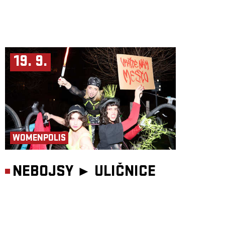
19. 9.
WOMENPOLIS
NEBOJSY ►
ULIČNICE