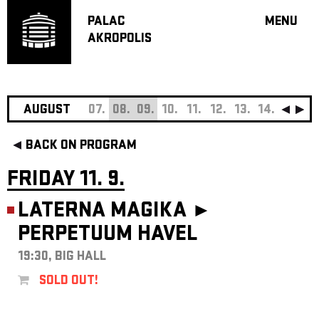
PALAC
MENU
AKROPOLIS
PROGRA
BIG HALL
SMALL H
JAZZ BA
AUGUST
07.
08.
09.
10.
11.
12.
13.
14.
15.
16
RECOMM
BACK ON PROGRAM
MUSIC
THEATRE
FRIDAY 11. 9.
OFF PR
LATERNA MAGIKA ►
VOUCHERS
PERPETUUM HAVEL
ABOUT AKR
PROJECTS
19:30, BIG HALL
PATRON CL
SOLD OUT!
CONTACTS