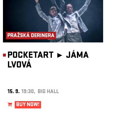
Collaboration on the script – Roman Zotov-Mikshin
Choreography assistance – Radim Vizváry
Sets and costumes – Pavlína Chroňáková
Video, music and sound design – Martin Hůla
Light design – Filip Horn
Production – National Theater
WARNING: Suitable for audience from 15 years.
PRAŽSKÁ DERINERA
POCKETART ►
JÁMA
LVOVÁ
15. 9.
19:30, BIG HALL
BUY NOW!