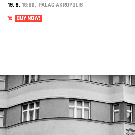
19. 9.
16:00, PALAC AKROPOLIS
BUY NOW!