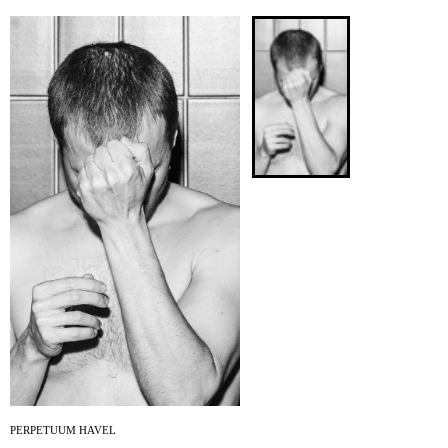
ARCHIVE
NEWSLETT
PERPETUUM HAVEL