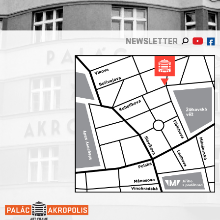
NEWSLETTER