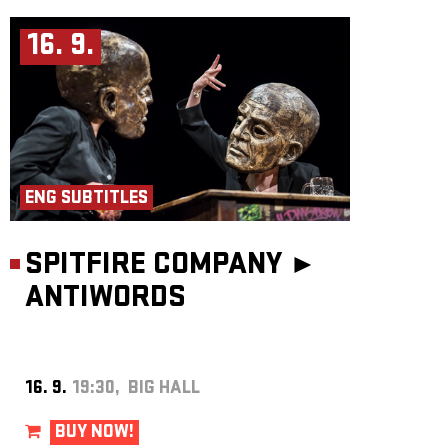
16. 9.
ENG SUBTITLES
SPITFIRE COMPANY ►
ANTIWORDS
16. 9.
19:30, BIG HALL
BUY NOW!