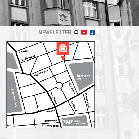
NEWSLETTER