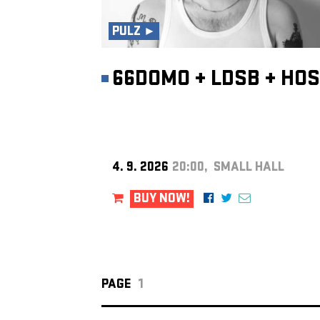
PULZ ►
66DOMO
+
LDSB
+
HOS
4. 9. 2026
20:00, SMALL HALL
BUY NOW!
PAGE
1