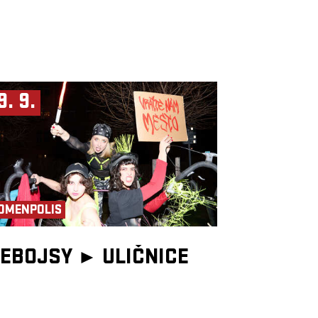
9. 9.
OMENPOLIS
EBOJSY ►
ULIČNICE