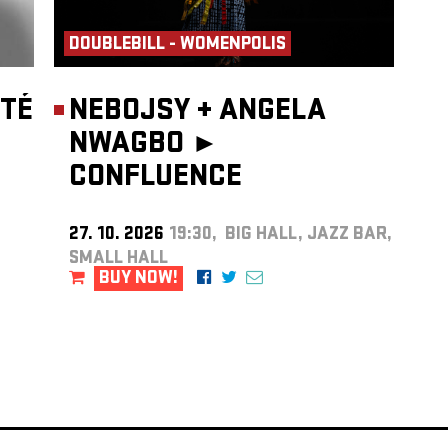
DOUBLEBILL - WOMENPOLIS
TÉ
NEBOJSY
+
ANGELA
NWAGBO ►
CONFLUENCE
27. 10. 2026
19:30, BIG HALL, JAZZ BAR,
SMALL HALL
BUY NOW!