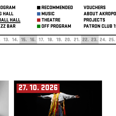
ROGRAM
RECOMMENDED
VOUCHERS
G HALL
MUSIC
ABOUT AKROPO
ALL HALL
THEATRE
PROJECTS
ZZ BAR
OFF PROGRAM
PATRON CLUB 1
.
13.
14.
15.
16.
17.
18.
19.
20.
21.
22.
23.
24.
25.
27. 10. 2026