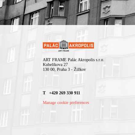
ART FRAME Palác Akropolis s.r.o.
Kubelíkova 27
130 00, Praha 3 - Žižkov
T +420 269 330 911
Manage cookie preferences