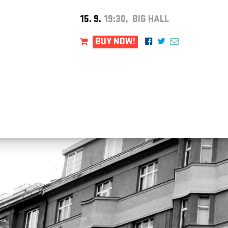
15. 9.
19:30, BIG HALL
BUY NOW!