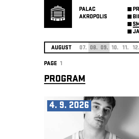
PALAC
P
AKROPOLIS
BI
SM
JA
AUGUST
07.
08.
09.
10.
11.
12
PAGE
1
PROGRAM
4. 9. 2026