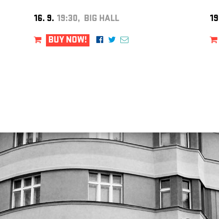
16. 9.
19:30, BIG HALL
19
BUY NOW!