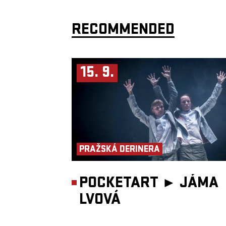
RECOMMENDED
15. 9.
PRAŽSKÁ DERINERA
POCKETART ►
JÁMA
LVOVÁ