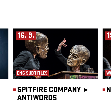
16. 9.
1
ENG SUBTITLES
W
SPITFIRE COMPANY ►
N
ANTIWORDS