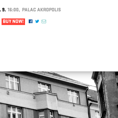
. 9.
16:00, PALAC AKROPOLIS
BUY NOW!