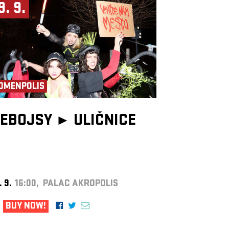
9. 9.
OMENPOLIS
EBOJSY ►
ULIČNICE
. 9.
16:00, PALAC AKROPOLIS
BUY NOW!