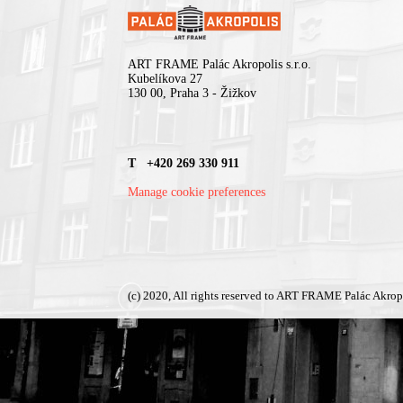
ART FRAME Palác Akropolis s.r.o.
Kubelíkova 27
130 00, Praha 3 - Žižkov
T +420 269 330 911
Manage cookie preferences
(c) 2020, All rights reserved to ART FRAME Palác Akrop