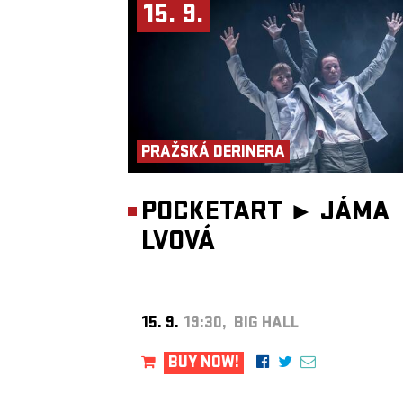
unstoppable momentum. For longtime fans and first-timers alike, th
15. 9.
rare chance to experience two master musicians at their most
adventurous, intimate, and powerful.
Presented by
Fource Entertainment
.
PRAŽSKÁ DERINERA
POCKETART ►
JÁMA
LVOVÁ
15. 9.
19:30, BIG HALL
BUY NOW!