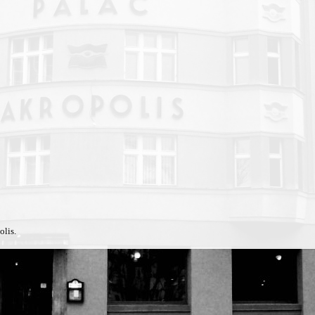
olis.