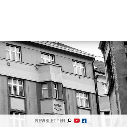
NEWSLETTER