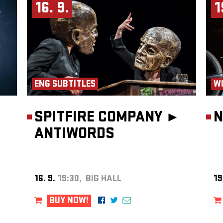
is is a
16. 9.
1
ENG SUBTITLES
W
SPITFIRE COMPANY ►
N
ANTIWORDS
16. 9.
19:30, BIG HALL
19
BUY NOW!