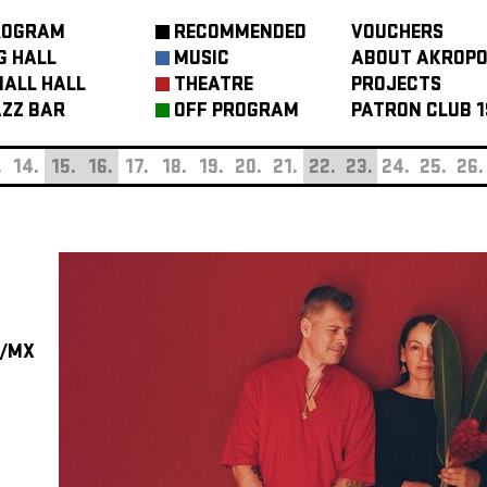
ROGRAM
RECOMMENDED
VOUCHERS
G HALL
MUSIC
ABOUT AKROPO
ALL HALL
THEATRE
PROJECTS
ZZ BAR
OFF PROGRAM
PATRON CLUB 1
.
14.
15.
16.
17.
18.
19.
20.
21.
22.
23.
24.
25.
26.
/MX