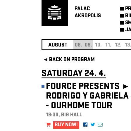
PALAC
P
AKROPOLIS
BI
SM
JA
AUGUST
08.
09.
10.
11.
12.
13
BACK ON PROGRAM
SATURDAY 24. 4.
FOURCE PRESENTS ►
RODRIGO Y GABRIELA
- OURHOME TOUR
19:30, BIG HALL
BUY NOW!