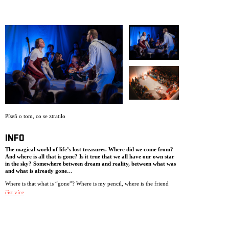
ARCHIVE
NEWSLETT
Píseň o tom, co se ztratilo
INFO
The magical world of life’s lost treasures. Where did we come from?
And where is all that is gone? Is it true that we all have our own star
in the sky? Somewhere between dream and reality, between what was
and what is already gone…
Where is that what is “gone”? Where is my pencil, where is the friend
who moved away and the grandmother who died? Maybe there’s a place
číst více
somewhere where all we’ve lost live? Using live music, animation and
physical theatre, NIE transports you into the magical world of life’s lost
treasures.
The performance is played in traverse with the audience seated on either