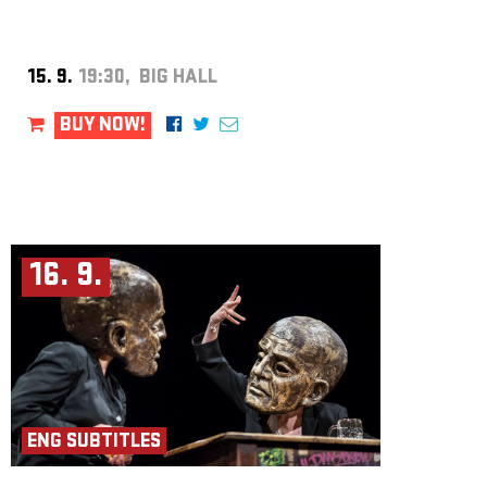
15. 9.
19:30, BIG HALL
BUY NOW!
16. 9.
ENG SUBTITLES