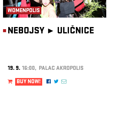
WOMENPOLIS
NEBOJSY ►
ULIČNICE
19. 9.
16:00, PALAC AKROPOLIS
BUY NOW!