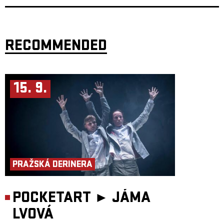
side on a specially-designed floor mat.
Age: 6+ and adults
Actors: Ingeborg Larsen/Anna Moberg, Iva Moberg, Nils Oortwijn
Director/concept: Kjell Moberg
RECOMMENDED
Music: Nils Petter Mørland, Nils Oortwijn
Set design: Kateřina Housková
Light design: Christian Paulsen, Kjell Moberg
Production: Iva Moberg
Supported by: Ministry of Culture Czech Republic, Scenekunstbruket,
Arts Council Norway, Asker municipality, Fund for Performing Artists
15. 9.
Co-production: Palác Akropolis
Performance length: 45 min.
PRAŽSKÁ DERINERA
POCKETART ►
JÁMA
LVOVÁ