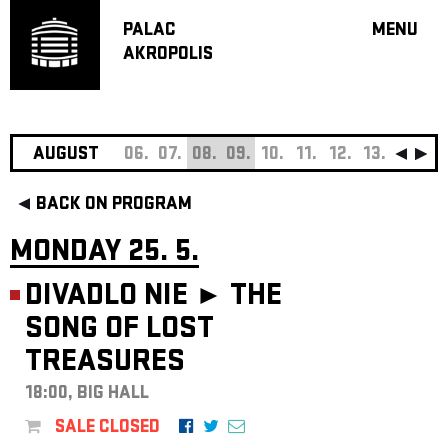
PALAC
MENU
AKROPOLIS
PROGRA
BIG HALL
SMALL H
JAZZ BA
AUGUST
06.
07.
08.
09.
10.
11.
12.
13.
14.
15
RECOMM
BACK ON PROGRAM
MUSIC
THEATRE
MONDAY 25. 5.
OFF PR
DIVADLO NIE ►
THE
VOUCHERS
SONG OF LOST
ABOUT AKR
TREASURES
PROJECTS
PATRON CL
18:00, BIG HALL
CONTACTS
SALE CLOSED