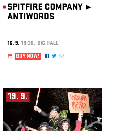
SPITFIRE COMPANY ►
ANTIWORDS
16. 9.
19:30, BIG HALL
BUY NOW!
19. 9.