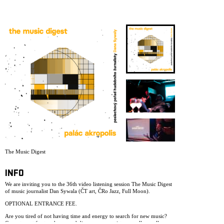
ARCHIVE
NEWSLETT
The Music Digest
INFO
We are inviting you to the 36th video listening session The Music Digest
of music journalist Dan Sywala (ČT art, ČRo Jazz, Full Moon).
OPTIONAL ENTRANCE FEE.
Are you tired of not having time and energy to search for new music?
Come to rest for two hours and discover new artists, as well as well-