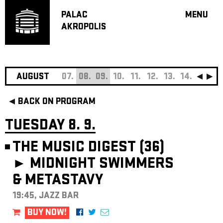
PALAC
MENU
AKROPOLIS
PROGRA
BIG HALL
SMALL H
JAZZ BA
AUGUST
07.
08.
09.
10.
11.
12.
13.
14.
15.
16
RECOMM
BACK ON PROGRAM
MUSIC
THEATRE
TUESDAY 8. 9.
OFF PR
THE MUSIC DIGEST (36)
VOUCHERS
►
MIDNIGHT SWIMMERS
ABOUT AKR
& METASTAVY
PROJECTS
PATRON CL
19:45, JAZZ BAR
CONTACTS
BUY NOW!