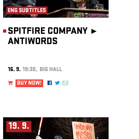
ENG SUBTITLES
SPITFIRE COMPANY ►
ANTIWORDS
16. 9.
19:30, BIG HALL
BUY NOW!
19. 9.