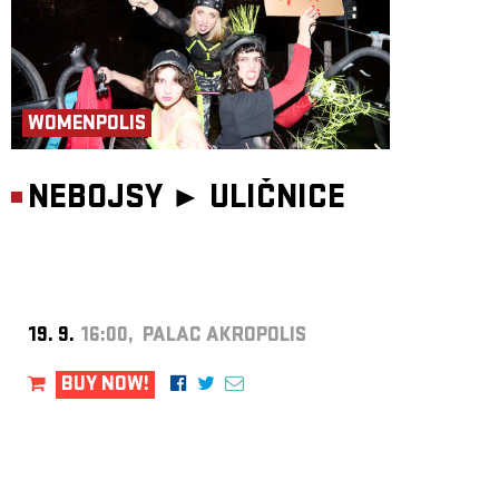
WOMENPOLIS
NEBOJSY ►
ULIČNICE
19. 9.
16:00, PALAC AKROPOLIS
BUY NOW!