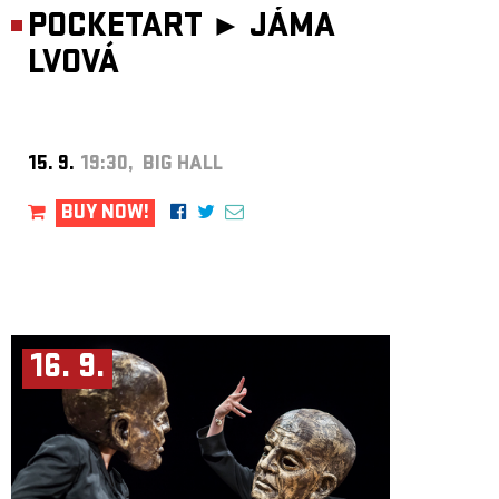
POCKETART ►
JÁMA
LVOVÁ
15. 9.
19:30, BIG HALL
BUY NOW!
16. 9.