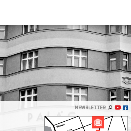
NEWSLETTER