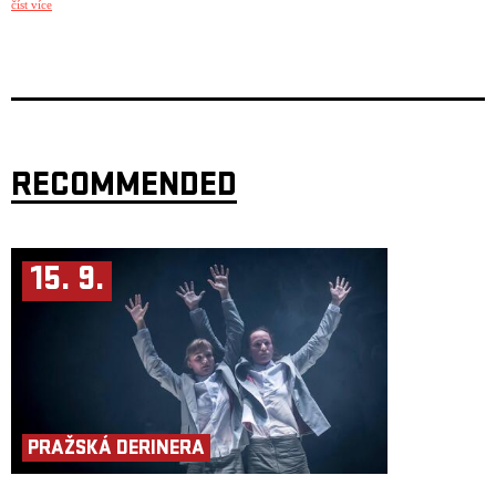
číst více
known icons in new context.
The video listening session The Music Digest is taking place once a
month for two hours and it is based on twelve videos/songs/live footages
from various genres (modern jazz, alternative rock, soulish r&b, world
music etc.). It is your monthly filter: News, anniversaries and promo for
concerts.
Every month, there are two guests for 15 minutes interview because of a
special topic or audio/video premiere. Dan Sywala is currently a member
of Český rozhlas Jazz, ČT art, Full Moon and taking care of his platform
RECOMMENDED
Rock’n’Roll Journalist. In the past, he was also a member of the Televize
Seznam team and for eleven years a contributing member of Muzikus
magazine.
He is concentrating mainly on interviews, and some of his best-known
guests were Adam Clayton (U2), Jason Newsted (ex-Metallica), Stewart
Copeland (The Police), Richard Kruspe (Rammstein), Andrea Bocelli,
15. 9.
Slash & Mike Shinoda (Linkin Park).
PRAŽSKÁ DERINERA