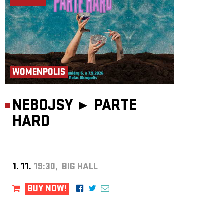
WOMENPOLIS
NEBOJSY ►
PARTE
HARD
1. 11.
19:30, BIG HALL
BUY NOW!