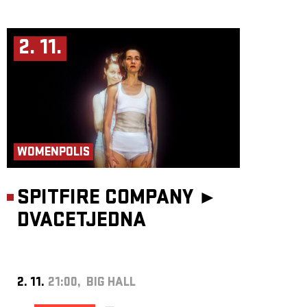
2. 11.
WOMENPOLIS
SPITFIRE COMPANY ►
DVACETJEDNA
2. 11.
21:00, BIG HALL