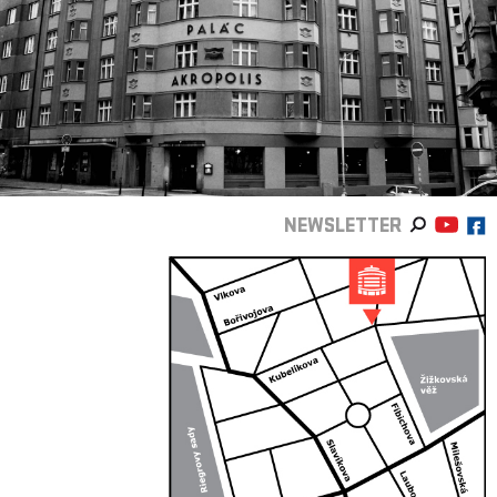
NEWSLETTER