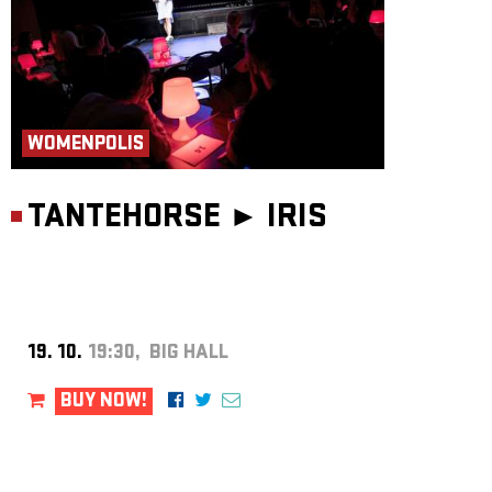
WOMENPOLIS
TANTEHORSE ►
IRIS
19. 10.
19:30, BIG HALL
BUY NOW!