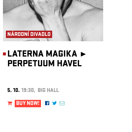
NÁRODNÍ DIVADLO
LATERNA MAGIKA ►
PERPETUUM HAVEL
5. 10.
19:30, BIG HALL
BUY NOW!