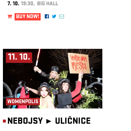
7. 10.
19:30, BIG HALL
BUY NOW!
11. 10.
WOMENPOLIS
NEBOJSY ►
ULIČNICE