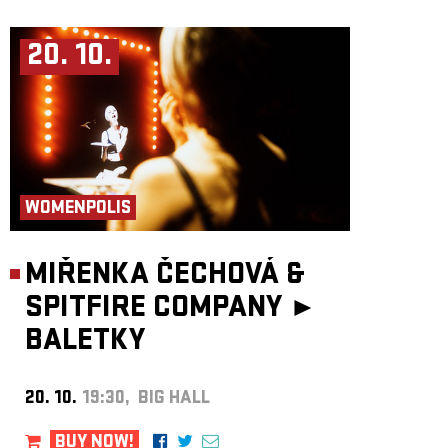
20. 10.
WOMENPOLIS
MIŘENKA ČECHOVÁ &
SPITFIRE COMPANY ►
BALETKY
20. 10.
19:30, BIG HALL
BUY NOW!