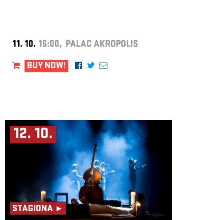
11. 10.
16:00, PALAC AKROPOLIS
BUY NOW!
12. 10.
STAGIONA ►