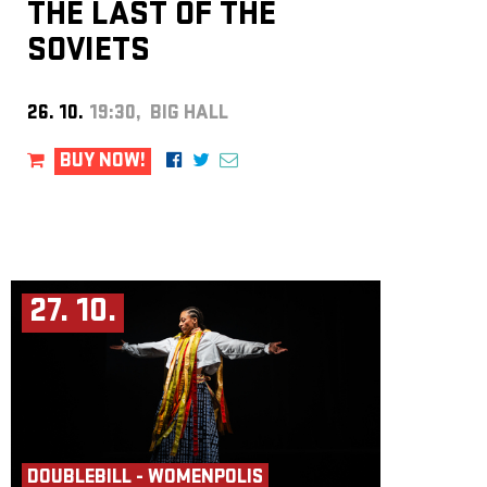
THE LAST OF THE
SOVIETS
26. 10.
19:30, BIG HALL
BUY NOW!
27. 10.
DOUBLEBILL - WOMENPOLIS