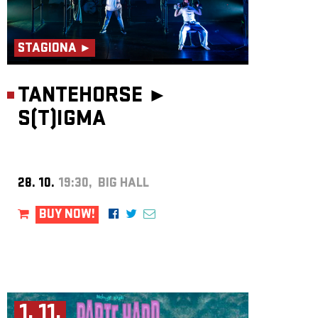
STAGIONA ►
TANTEHORSE ►
S(T)IGMA
28. 10.
19:30, BIG HALL
BUY NOW!
1. 11.