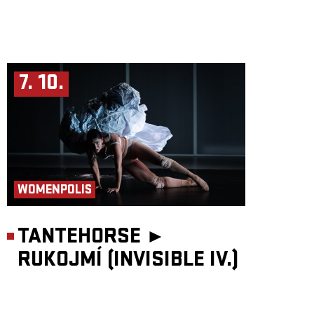
7. 10.
WOMENPOLIS
TANTEHORSE ►
RUKOJMÍ (INVISIBLE IV.)