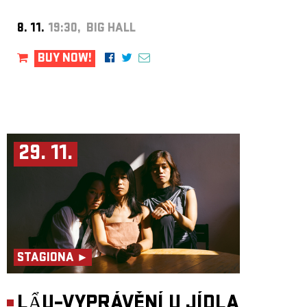
8. 11.
19:30, BIG HALL
BUY NOW!
29. 11.
STAGIONA ►
LẨU–VYPRÁVĚNÍ U JÍDLA