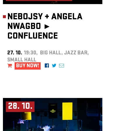
NEBOJSY
+
ANGELA
NWAGBO ►
CONFLUENCE
27. 10.
19:30, BIG HALL, JAZZ BAR,
SMALL HALL
BUY NOW!
28. 10.