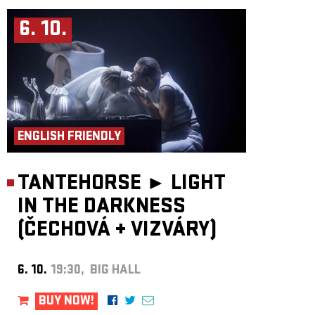
6. 10.
ENGLISH FRIENDLY
TANTEHORSE ►
LIGHT
IN THE DARKNESS
(ČECHOVÁ
+
VIZVÁRY)
6. 10.
19:30, BIG HALL
BUY NOW!