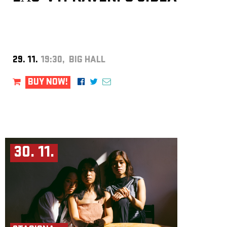
29. 11.
19:30, BIG HALL
BUY NOW!
30. 11.