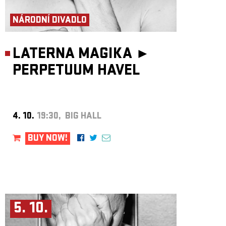
ARCHIVE
NÁRODNÍ DIVADLO
NEWSLETT
LATERNA MAGIKA ►
PERPETUUM HAVEL
4. 10.
19:30, BIG HALL
BUY NOW!
5. 10.