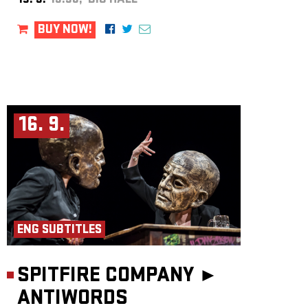
15. 9.
19:30, BIG HALL
BUY NOW!
16. 9.
ENG SUBTITLES
SPITFIRE COMPANY ►
ANTIWORDS