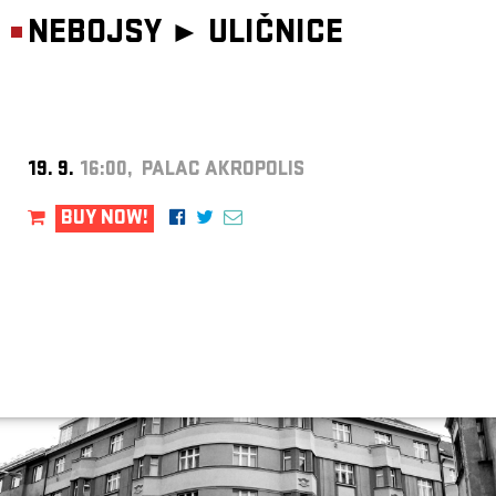
NEBOJSY ►
ULIČNICE
19. 9.
16:00, PALAC AKROPOLIS
BUY NOW!