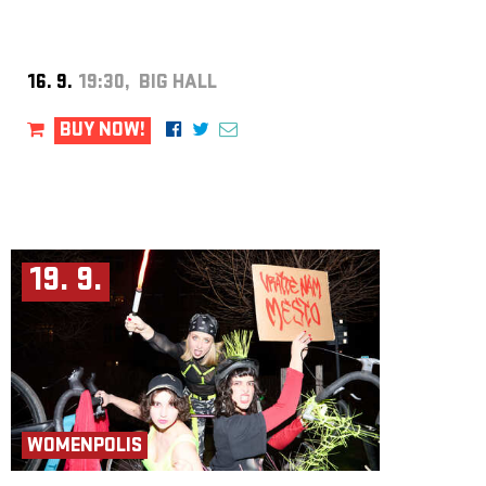
16. 9.
19:30, BIG HALL
BUY NOW!
19. 9.
WOMENPOLIS