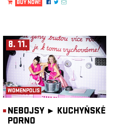
BUY NOW!
8. 11.
WOMENPOLIS
NEBOJSY ►
KUCHYŇSKÉ
PORNO