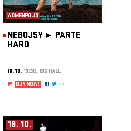
WOMENPOLIS
NEBOJSY ►
PARTE
HARD
18. 10.
19:30, BIG HALL
BUY NOW!
19. 10.