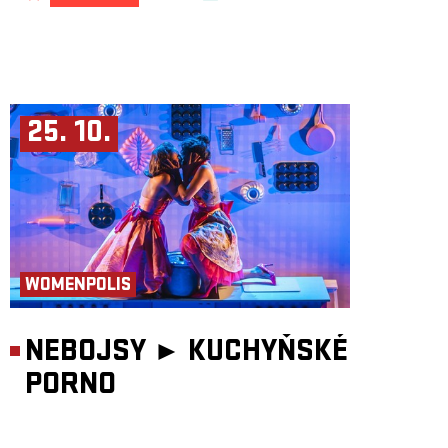
25. 10.
WOMENPOLIS
NEBOJSY ►
KUCHYŇSKÉ
PORNO