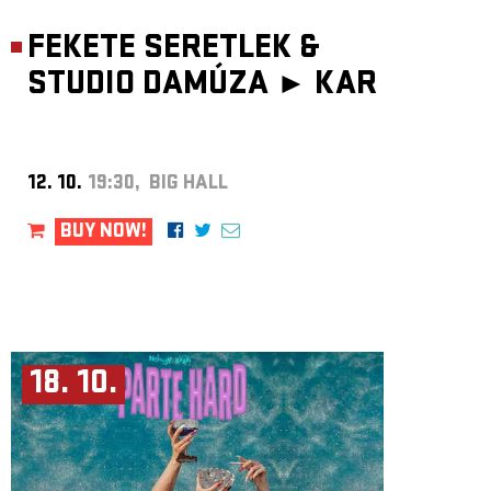
FEKETE SERETLEK &
STUDIO DAMÚZA ►
KAR
12. 10.
19:30, BIG HALL
BUY NOW!
18. 10.