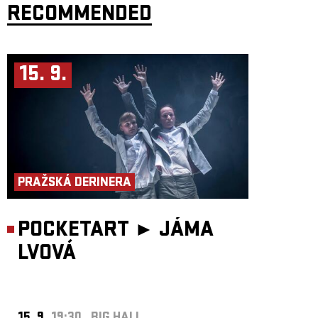
RECOMMENDED
15. 9.
PRAŽSKÁ DERINERA
POCKETART ►
JÁMA
LVOVÁ