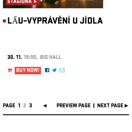
STAGIONA ►
LẨU–VYPRÁVĚNÍ U JÍDLA
30. 11.
19:00, BIG HALL
BUY NOW!
PAGE
1
2
3
PREVIEW PAGE
NEXT PAGE