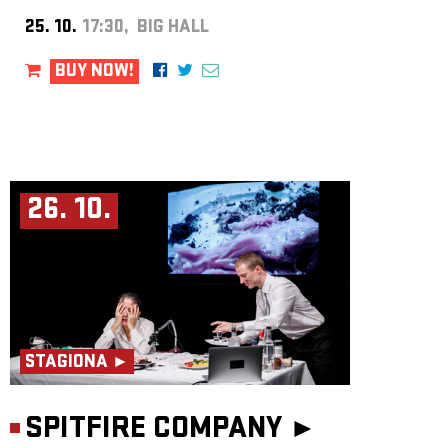
25. 10.
17:30, BIG HALL
BUY NOW!
26. 10.
STAGIONA ►
SPITFIRE COMPANY ►