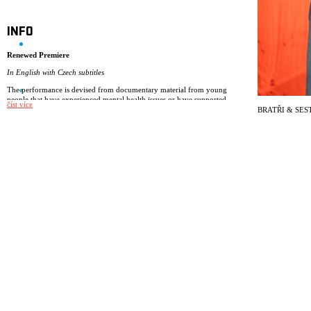
INFO
Renewed Premiere
In English with Czech subtitles
The performance is devised from documentary material from young
people that have experienced mental health issues or have supported
číst více
friends and family that have.
BRATŘI & SES
Drawing on the audience feedback from the NIE classic Museum of
Memories we have developed our performance Brothers & Sisters – a
performance based on young people’s experiences about dealing with
mental health issues.
The performance is made for ages 13+ and is devised from documentary
material from young people that have experienced mental health issues
or have supported friends and family that have. NIE always device
performances based on real stories from real people. The signature of a
NIE performance is a total theatre experience, where the overall
expression have elements of visual theatre, songs, music, clown and
storytelling.
In Brothers & Sisters the set and light design play an important role of
rooms that are transparent and closed at the same time. The music and the
songs are composed for the performance by Helder Deploige to both
comment and support the narrative and the actions of the play.
Cast: Linnea Aksnes-Pehrson, Kjetil Bjørnsen Jekteberg, Audun
Brattegard Oseid, Embla Persdottir