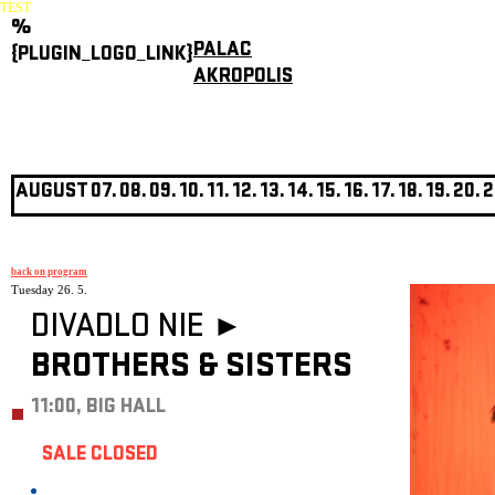
TEST
%
PALAC
{PLUGIN_LOGO_LINK}
AKROPOLIS
AUGUST
07.
08.
09.
10.
11.
12.
13.
14.
15.
16.
17.
18.
19.
20.
2
back on program
Tuesday 26. 5.
DIVADLO NIE ►
BROTHERS & SISTERS
11:00, BIG HALL
SALE CLOSED