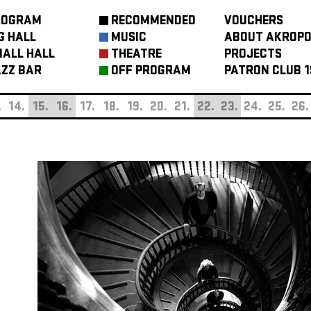
ROGRAM
RECOMMENDED
VOUCHERS
G HALL
MUSIC
ABOUT AKROPO
ALL HALL
THEATRE
PROJECTS
ZZ BAR
OFF PROGRAM
PATRON CLUB 1
.
14.
15.
16.
17.
18.
19.
20.
21.
22.
23.
24.
25.
26.