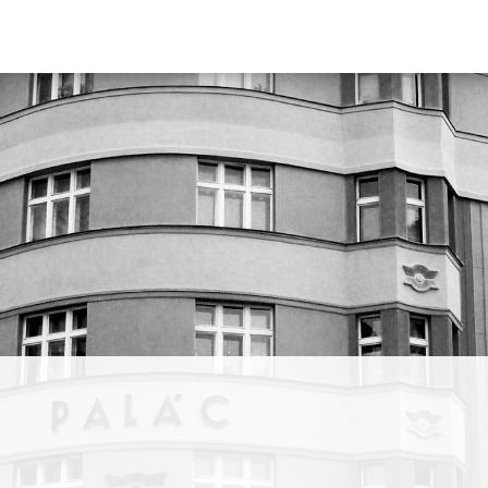
 Our
ions,
ic.”