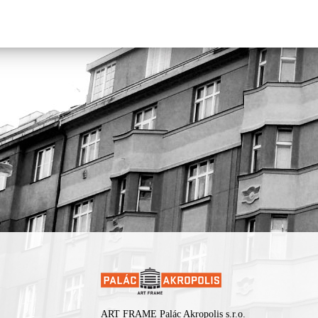
rethink our views, both on Jewish music and on music in general.
sound moved from traditional repertoire toward original composit
and from Jewish styles toward contemporary and avant-garde mus
Presented by
Rachot Production
.
ART FRAME Palác Akropolis s.r.o.