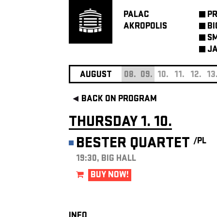
PALAC
P
AKROPOLIS
BI
SM
JA
AUGUST
08.
09.
10.
11.
12.
13
BACK ON PROGRAM
THURSDAY 1. 10.
BESTER QUARTET
/PL
19:30, BIG HALL
BUY NOW!
INFO