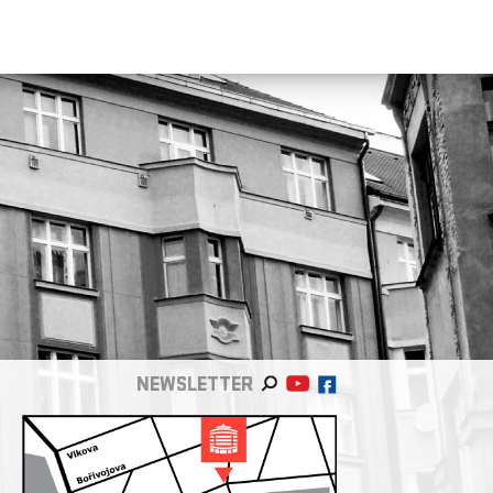
NEWSLETTER