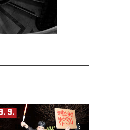
9. 9.