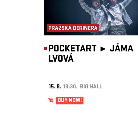
Los Angeles and Kraków, and the publicity became a catalyst for 
district’s revival. Today, Kazimierz is a beautifully restored part of
Kraków and the home of the
Jewish Culture Festival
, under who
auspices
Bester Quartet
was formed.
Bester Quartet
has existed since 1997, when its members were st
at the Kraków Academy of Music. Needing to earn extra money, 
PRAŽSKÁ DERINERA
began playing klezmer music in a local restaurant. Traditional Jew
repertoire inspired bandleader Jaroslaw Bester to compose origina
works, and when the group sent recordings to New York avant-gar
John Zorn in 2000, he proposed releasing them on his
Tzadik
labe
POCKETART ►
JÁMA
American music critic
Howard Reich
wrote about the band during
LVOVÁ
United States tour for
The Chicago Tribune
: “For all their harmon
rhythmic sophistication, the musicians above all strive to hold the
attention of the average listener. Their elegant interplay, virtuosic 
and the intelligence and drama of their performances make audie
hang on every note. Accordionist Jaroslaw Bester coaxed sounds 
instrument that you never imagined possible. Violinist Jaroslaw Ty
played with an otherworldly intonation and refinement worthy of
15. 9.
19:30, BIG HALL
Mendelssohn or Brahms. Oleg Dyyak acted as a musical chameleo
equally accomplished on accordion, clarinet and percussion, great
expanding the ensemble’s expressive range. And bassist Wojciech 
BUY NOW!
ensured that shifts in rhythm and tempo happened almost impercep
The group’s primary inspiration was not contemporary ensembles 
Klezmatics, but archival recordings made by the first generation o
Jewish immigrants in the United States. “We listened to klezmer t
pre-war recordings by clarinetists such as Dave Tarras and Naftule
Brandwein, both of whom came from Ukraine. At first, we played
traditional Jewish music, then gradually began transforming it. Th
turning point came when Jaroslaw Bester composed his first piece
Profundis
, for the album of the same name. That was when we be