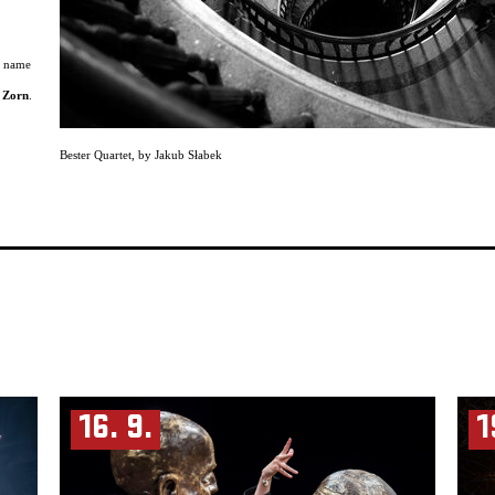
e name
 Zorn
.
neering
Bester Quartet
,
by Jakub Słabek
r than
sical
mances.
jazz
label
rtoire
mer
and of
stern
s
, for
16. 9.
1
ed by
ive
lming of
usly in