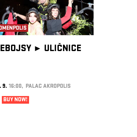
OMENPOLIS
EBOJSY ►
ULIČNICE
. 9.
16:00, PALAC AKROPOLIS
BUY NOW!