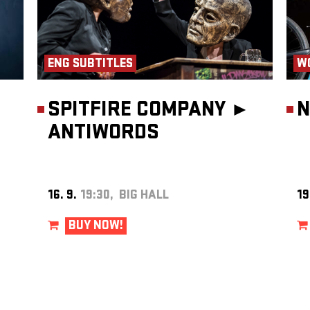
the
se
udents
they
ENG SUBTITLES
W
ish
l
dist
l.
SPITFIRE COMPANY ►
N
 its
ANTIWORDS
ic and
solos,
nces
from his
rala
16. 9.
19:30, BIG HALL
19
n,
ly
Front
BUY NOW!
tibly.”
such as
f
hrough
e
,
De
gan to