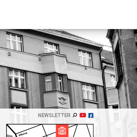
NEWSLETTER