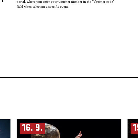
HT
portal, where you enter your voucher number in the "Voucher code"
field when selecting a specific event.
16. 9.
1