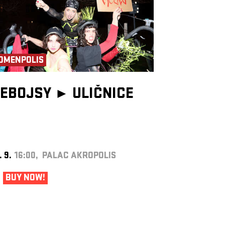
OMENPOLIS
EBOJSY ►
ULIČNICE
. 9.
16:00, PALAC AKROPOLIS
BUY NOW!