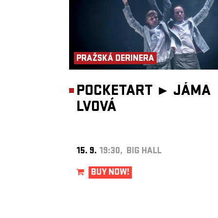
PRAŽSKÁ DERINERA
POCKETART ►
JÁMA
LVOVÁ
15. 9.
19:30, BIG HALL
BUY NOW!