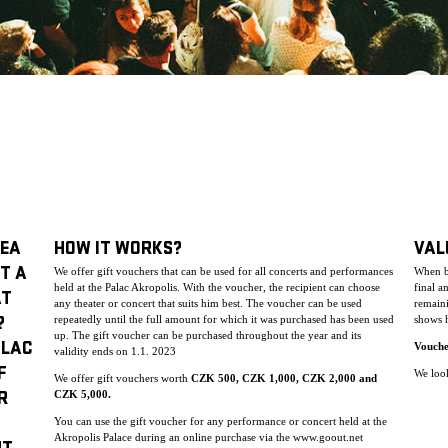
DEA
HOW IT WORKS?
VAL
T A
We offer gift vouchers that can be used for all concerts and performances
When bu
held at the Palac Akropolis. With the voucher, the recipient can choose
final a
AT
any theater or concert that suits him best. The voucher can be used
remaini
repeatedly until the full amount for which it was purchased has been used
shows h
?
up. The gift voucher can be purchase
d throughout the year and its
ALAC
Vouche
validity ends on 1.1. 2023
F
We look
We offer gift vouchers worth
CZK 500, CZK 1,000, CZK 2,000 and
CZK 5,000.
R
You can use the gift voucher for any performance or concert held at the
Akropolis Palace during an online purchase via the www.goout.net