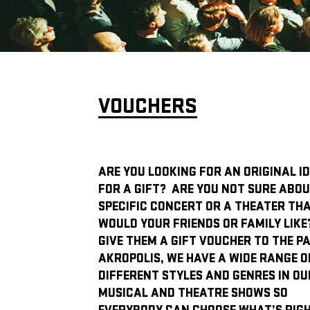
VOUCHERS
ARE YOU LOOKING FOR AN ORIGINAL I
FOR A GIFT? ARE YOU NOT SURE ABOU
SPECIFIC CONCERT OR A THEATER TH
WOULD YOUR FRIENDS OR FAMILY LIKE
GIVE THEM A GIFT VOUCHER TO THE P
AKROPOLIS, WE HAVE A WIDE RANGE O
DIFFERENT STYLES AND GENRES IN OU
MUSICAL AND THEATRE SHOWS SO