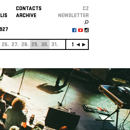
CONTACTS
CZ
LIS
ARCHIVE
NEWSLETTER
927
26.
27.
28.
29.
30.
31.
SEPTEMBER
01.
02.
0