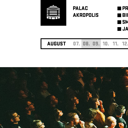
PALAC
P
AKROPOLIS
BI
SM
JA
AUGUST
07.
08.
09.
10.
11.
12