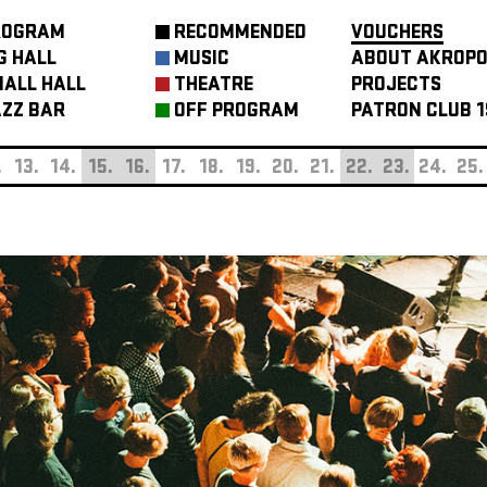
ROGRAM
RECOMMENDED
VOUCHERS
G HALL
MUSIC
ABOUT AKROPO
ALL HALL
THEATRE
PROJECTS
ZZ BAR
OFF PROGRAM
PATRON CLUB 1
.
13.
14.
15.
16.
17.
18.
19.
20.
21.
22.
23.
24.
25.