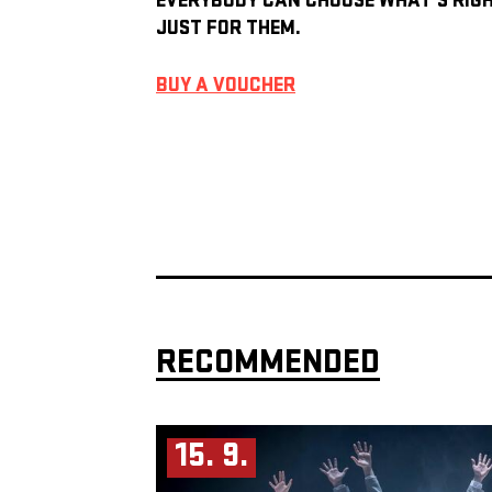
EVERYBODY CAN CHOOSE WHAT’S RIG
JUST FOR THEM.
BUY A VOUCHER
RECOMMENDED
15. 9.