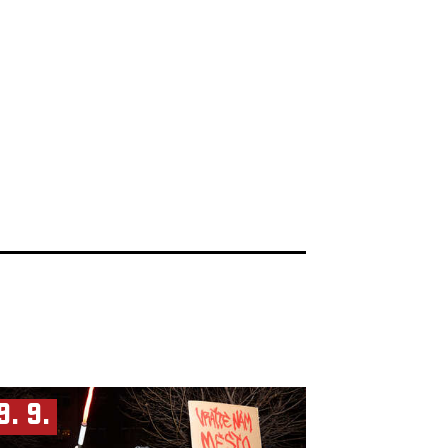
9. 9.