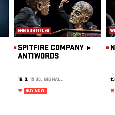
ENG SUBTITLES
W
SPITFIRE COMPANY ►
N
ANTIWORDS
16. 9.
19:30, BIG HALL
19
BUY NOW!