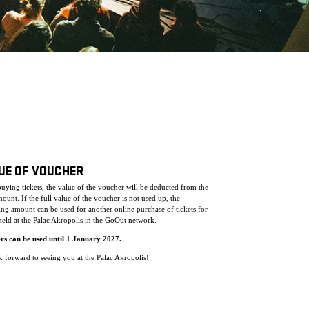
UE OF VOUCHER
ying tickets, the value of the voucher will be deducted from the
mount. If the full value of the voucher is not used up, the
ng amount can be used for another online purchase of tickets for
eld at the Palac Akropolis in the GoOut network.
rs can be used until 1 January 2027.
 forward to seeing you at the Palac Akropolis!