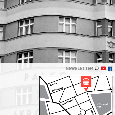
NEWSLETTER