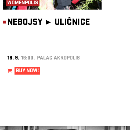
WOMENPOLIS
NEBOJSY ►
ULIČNICE
19. 9.
16:00, PALAC AKROPOLIS
BUY NOW!