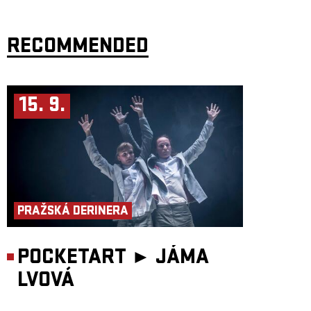
RECOMMENDED
15. 9.
PRAŽSKÁ DERINERA
POCKETART ►
JÁMA
LVOVÁ