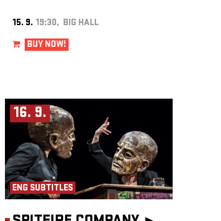
15. 9.
19:30, BIG HALL
BUY NOW!
16. 9.
ENG SUBTITLES