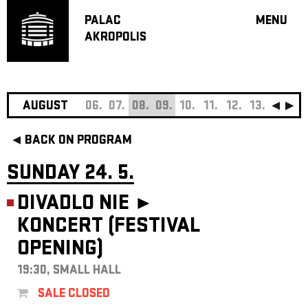
PALAC
MENU
AKROPOLIS
PROGRA
BIG HALL
SMALL H
JAZZ BA
AUGUST
06.
07.
08.
09.
10.
11.
12.
13.
14.
15
RECOMM
BACK ON PROGRAM
MUSIC
THEATRE
SUNDAY 24. 5.
OFF PR
DIVADLO NIE ►
VOUCHERS
KONCERT (FESTIVAL
ABOUT AKR
OPENING)
PROJECTS
PATRON CL
19:30, SMALL HALL
CONTACTS
SALE CLOSED