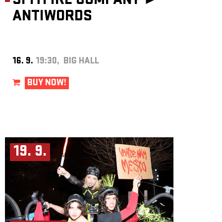
SPITFIRE COMPANY ►
ANTIWORDS
16. 9.
19:30, BIG HALL
BUY NOW!
19. 9.