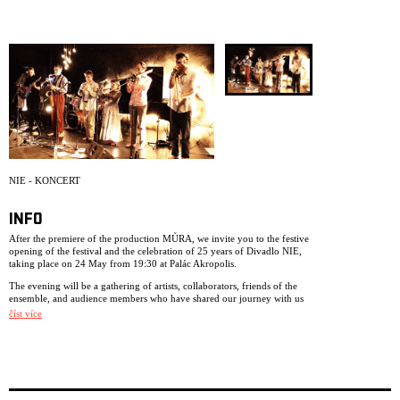
ARCHIVE
NEWSLETT
NIE - KONCERT
INFO
After the premiere of the production MŮRA, we invite you to the festive
opening of the festival and the celebration of 25 years of Divadlo NIE,
taking place on 24 May from 19:30 at Palác Akropolis.
The evening will be a gathering of artists, collaborators, friends of the
ensemble, and audience members who have shared our journey with us
over the past years. The programme will feature musical performances
číst více
from Divadlo NIE productions and space for shared conversation.
Come and celebrate 25 years of collaborative artistic creation, touring,
and encounters with us.
FREE ENTRY.