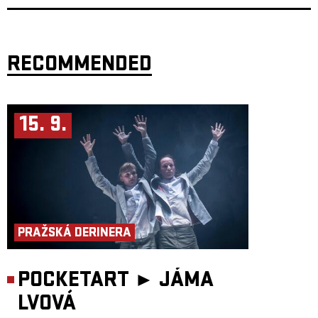
Long Journey Home in August 2001. At that time, we wanted to share the
story of a witness from a period when the world seemed to be moving in
the right direction.
Now we share three stories in a very different time, but still with a strong
emphasis on storytelling as a form — with humour and an oblique
RECOMMENDED
perspective that makes it possible to address even difficult topics, through
personal and character-driven acting, and not least through a strong
presence of live music.
The word Můra has ancient roots, from a time when the Slavs lived in a
society they believed was filled with various demons and spirits. One of
15. 9.
these beings was called Mory, which later developed into Můra. This was
a nocturnal being. It was believed to be the soul of a person wandering
after death, sitting on the chest of sleeping people and pressing them
down. They did this to warn of danger. The name itself comes from this
characteristic action — to press. The Indo-European root mer- meaning
“to press” or “to rub” can be found not only in the Slavic můra, but also,
for example, in the English mare (which later became nightmare) and the
Norwegian mare, as in mareritt (nightmare).
Those who warn of danger are rarely popular. Even in pre-Christian
times, men believed that female spirits were responsible for unrest among
the people. This is why the mare is often portrayed as a woman. In more
PRAŽSKÁ DERINERA
recent interpretations, following the Norse Ynglinga Saga, it becomes
clear that women have always stood at the front, giving warnings — to
help guide us into better times.
POCKETART ►
JÁMA
Target audience: From 14 years
Duration: 60 minutes
Participants:
LVOVÁ
Performers: Alena Novotna, Audun Brattegard Oseid and Embla
Persdottir Composers: Anna Moberg and Embla Persdottir