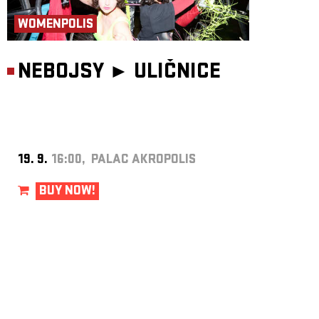
WOMENPOLIS
NEBOJSY ►
ULIČNICE
19. 9.
16:00, PALAC AKROPOLIS
BUY NOW!