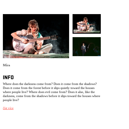
ARCHIVE
NEWSLETT
Můra
INFO
Where does the darkness come from? Does it come from the shadows?
Does it come from the forest before it slips quietly toward the houses
where people live? Where does evil come from? Does it also, like the
darkness, come from the shadows before it slips toward the houses where
people live?
The production is based on biographical material from three young
číst více
people who grew up in Czechoslovakia in the 1930s. This performance
has been created as a legacy from us to ourselves, after we have worked,
lived, and breathed within NIE as a theatre collective for 25 years. Some
of the performers in this production were not born when we had our
very first premiere, dramatizing a newspaper note in the production My