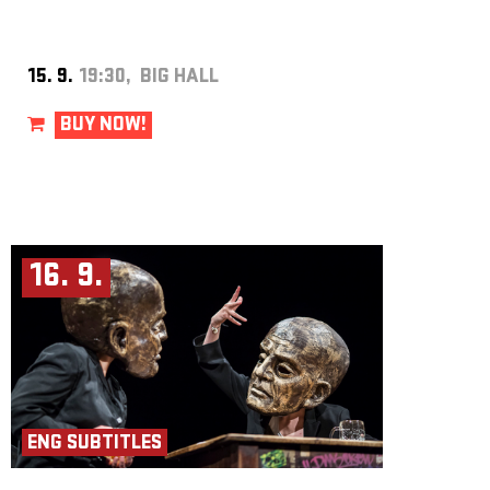
Producer: Iva Moberg
Assistant Director: Aicha Roubíčková
Director and Concept: Kjell Moberg
Photo: Lars Opstad
15. 9.
19:30, BIG HALL
BUY NOW!
16. 9.
ENG SUBTITLES