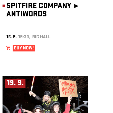
SPITFIRE COMPANY ►
ANTIWORDS
16. 9.
19:30, BIG HALL
BUY NOW!
19. 9.