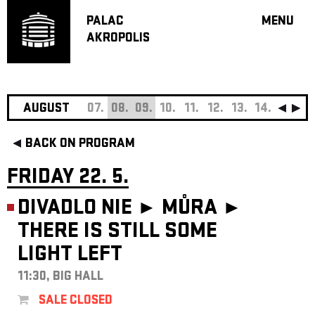
PALAC
MENU
AKROPOLIS
PROGRA
BIG HALL
SMALL H
JAZZ BA
AUGUST
07.
08.
09.
10.
11.
12.
13.
14.
15.
16
RECOMM
BACK ON PROGRAM
MUSIC
THEATRE
FRIDAY 22. 5.
OFF PR
DIVADLO NIE ► MŮRA ►
VOUCHERS
THERE IS STILL SOME
ABOUT AKR
LIGHT LEFT
PROJECTS
PATRON CL
11:30, BIG HALL
CONTACTS
SALE CLOSED