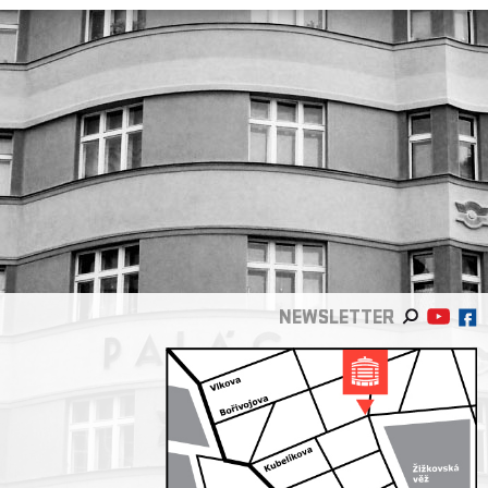
NEWSLETTER