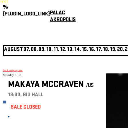
TEST
%
PALAC
{PLUGIN_LOGO_LINK}
AKROPOLIS
AUGUST
07.
08.
09.
10.
11.
12.
13.
14.
15.
16.
17.
18.
19.
20.
2
back on program
Monday 3. 11.
MAKAYA MCCRAVEN
/US
19:30, BIG HALL
SALE CLOSED