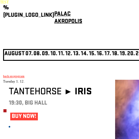
TEST
%
PALAC
{PLUGIN_LOGO_LINK}
AKROPOLIS
AUGUST
07.
08.
09.
10.
11.
12.
13.
14.
15.
16.
17.
18.
19.
20.
2
back on program
Tuesday 1. 12.
TANTEHORSE ►
IRIS
19:30, BIG HALL
BUY NOW!