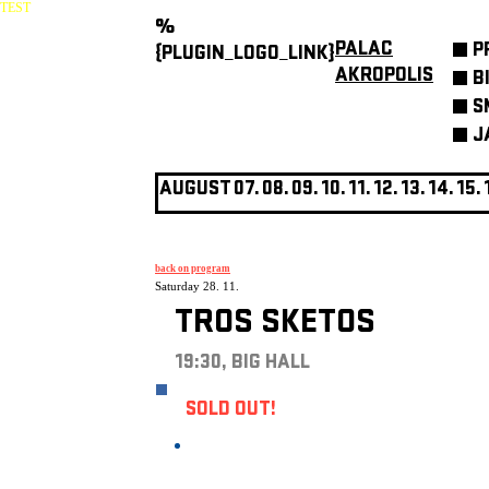
TEST
%
PALAC
P
{PLUGIN_LOGO_LINK}
AKROPOLIS
B
S
J
AUGUST
07.
08.
09.
10.
11.
12.
13.
14.
15.
back on program
Saturday 28. 11.
TROS SKETOS
19:30, BIG HALL
SOLD OUT!