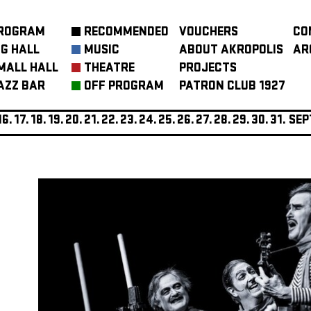
ROGRAM
RECOMMENDED
VOUCHERS
CO
IG HALL
MUSIC
ABOUT AKROPOLIS
AR
MALL HALL
THEATRE
PROJECTS
AZZ BAR
OFF PROGRAM
PATRON CLUB 1927
16.
17.
18.
19.
20.
21.
22.
23.
24.
25.
26.
27.
28.
29.
30.
31.
SEP