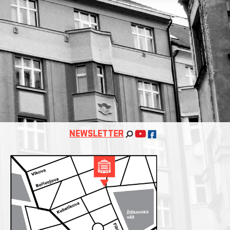
NEWSLETTER