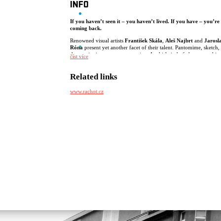
INFO
If you haven’t seen it – you haven’t lived. If you have – you’re
coming back.
Renowned visual artists
František Skála
,
Aleš Najbrt
and
Jarosl
Róna
present yet another facet of their talent. Pantomime, sketch,
dance, singing, movement, acting. A whirlwind of choreographies
číst více
sketches and songs inspired by Fellini’s cabaret, driven by mature,
prejudice-free humor. Hosted by
Ondřej Cihlář
.
Related links
Presented by
Rachot Production
.
www.rachot.cz