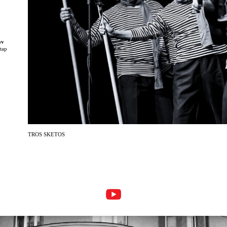
av
 tap
,
TROS SKETOS