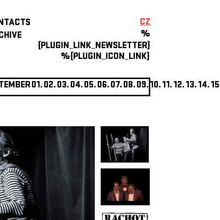
CZ
NTACTS
%
CHIVE
{PLUGIN_LINK_NEWSLETTER}
%{PLUGIN_ICON_LINK}
TEMBER
01.
02.
03.
04.
05.
06.
07.
08.
09.
10.
11.
12.
13.
14.
15