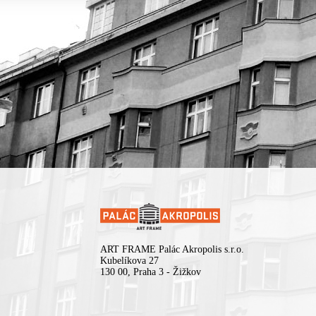
ART FRAME Palác Akropolis s.r.o.
Kubelíkova 27
130 00, Praha 3 - Žižkov