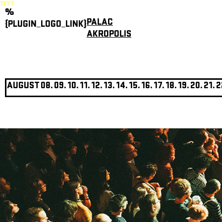
TEST
%
PALAC
{PLUGIN_LOGO_LINK}
AKROPOLIS
AUGUST
08.
09.
10.
11.
12.
13.
14.
15.
16.
17.
18.
19.
20.
21.
2