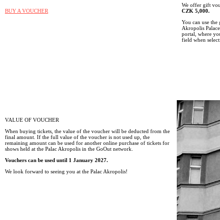
We offer gift v
BUY A VOUCHER
CZK 5,000.
You can use the 
Akropolis Palace
portal, where y
field when select
VALUE OF VOUCHER
When buying tickets, the value of the voucher will be deducted from the
final amount. If the full value of the voucher is not used up, the
remaining amount can be used for another online purchase of tickets for
shows held at the Palac Akropolis in the GoOut network.
Vouchers can be used until 1 January 2027.
We look forward to seeing you at the Palac Akropolis!