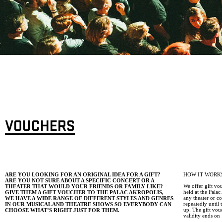
VOUCHERS
ARE YOU LOOKING FOR AN ORIGINAL IDEA FOR A GIFT?
HOW IT WORK
ARE YOU NOT SURE ABOUT A SPECIFIC CONCERT OR A
We offer gift vo
THEATER THAT WOULD YOUR FRIENDS OR FAMILY LIKE?
held at the Pala
GIVE THEM A GIFT VOUCHER TO THE PALAC AKROPOLIS,
any theater or c
WE HAVE A WIDE RANGE OF DIFFERENT STYLES AND GENRES
repeatedly until
IN OUR MUSICAL AND THEATRE SHOWS SO EVERYBODY CAN
up. The gift vou
CHOOSE WHAT’S RIGHT JUST FOR THEM.
validity ends on