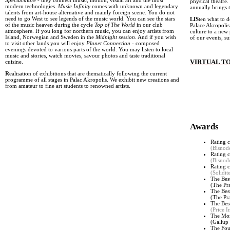
Spectaculare
- they connect music, motion, visual art and the most
physical theatre.
modern technologies.
Music Infinity
comes with unknown and legendary
annually brings 
talents from art-house alternative and mainly foreign scene. You do not
need to go West to see legends of the music world. You can see the stars
LIS
ten what to d
of the music heaven during the cycle
Top of The World
in our club
Palace Akropolis
atmosphere. If you long for northern music, you can enjoy artists from
culture to a new 
Island, Norwegian and Sweden in the
Midnight session
. And if you wish
of our events, 
to visit other lands you will enjoy
Planet Connection
- composed
evenings devoted to various parts of the world. You may listen to local
music and stories, watch movies, savour photos and taste traditional
VIRTUAL T
cuisine.
R
ealisation of exhibitions that are thematically following the current
programme of all stages in Palac Akropolis. We exhibit new creations and
from amateur to fine art students to renowned artists.
Awards
Rating c
(Bisnod
Rating c
(Bisnod
Rating c
(Solidi
The Bes
(The Pr
The Bes
(
The Pr
The Bes
(Price I
The Mos
(
Gallup 
The Fou