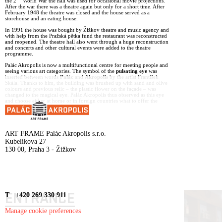
the 2
World War the hall was used for occasional movie projections.
After the war there was a theatre again but only for a short time. After
February 1948 the theatre was closed and the house served as a
storehouse and an eating house.
In 1991 the house was bought by Žižkov theatre and music agency and
with help from the Pražská pětka fund the restaurant was reconstructed
and reopened. The theatre hall also went through a huge reconstruction
and concerts and other cultural events were added to the theatre
programme.
Palác Akropolis is now a multifunctional centre for meeting people and
seeing various art categories. The symbol of the
pulsating eye
was
inserted between words
Palác
and
Akropolis
by the artist František
Skála. Thanks to him, the building was brushed up with sand and olive
colours and previous relic – the plastic flower on the façade – was
changed to the magical eye. Palác Akropolis thus observed as this eye
and choose either at home or in foreign countries what to offer the
visitors to broaden their horizons.
ART FRAME Palác Akropolis s.r.o.
Kubelíkova 27
130 00, Praha 3 - Žižkov
ENTRANCE
T +420 269 330 911
Manage cookie preferences