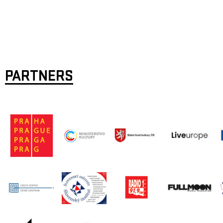
PARTNERS