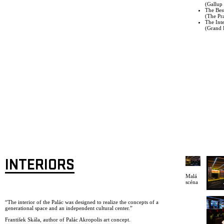
(Gallup 
The Bes
(The Pr
The Inte
(Grand P
INTERIORS
Malá
scéna
“The interior of the Palác was designed to realize the concepts of a
generational space and an independent cultural center.”
František Skála, author of Palác Akropolis art concept.