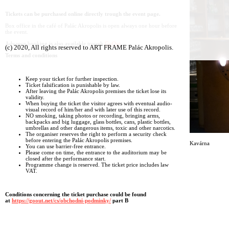
Tickets can be purchased online directly trough the event page.
Box office in the café of Palác Akropolis is open always one hour before
the event.
Advance booking is also available trough
GoOut
(c) 2020, All rights reserved to ART FRAME Palác Akropolis.
Terms and conditions
Keep your ticket for further inspection.
Ticket falsification is punishable by law.
After leaving the Palác Akropolis premises the ticket lose its
validity.
When buying the ticket the visitor agrees with eventual audio-
visual record of him/her and with later use of this record.
NO smoking, taking photos or recording, bringing arms,
backpacks and big luggage, glass bottles, cans, plastic bottles,
umbrellas and other dangerous items, toxic and other narcotics.
The organiser reserves the right to perform a security check
before entering the Palác Akropolis premises.
Kavárna
You can use barrier-free entrance.
Please come on time, the entrance to the auditorium may be
closed after the performance start.
Programme change is reserved. The ticket price includes law
VAT.
Conditions concerning the ticket purchase could be found
at
https://goout.net/cs/obchodni-podminky/
part B