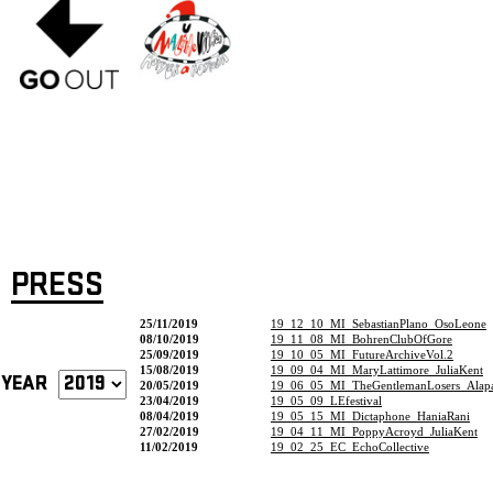
PRESS
25/11/2019
19_12_10_MI_SebastianPlano_OsoLeone
08/10/2019
19_11_08_MI_BohrenClubOfGore
25/09/2019
19_10_05_MI_FutureArchiveVol.2
15/08/2019
19_09_04_MI_MaryLattimore_JuliaKent
YEAR
20/05/2019
19_06_05_MI_TheGentlemanLosers_Alapa
23/04/2019
19_05_09_LEfestival
08/04/2019
19_05_15_MI_Dictaphone_HaniaRani
27/02/2019
19_04_11_MI_PoppyAcroyd_JuliaKent
11/02/2019
19_02_25_EC_EchoCollective