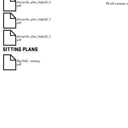
akropolis_plan_bighall_0
PA sál-varianty 
pdf
akropolis_plan_bighall_1
pdf
akropolis_plan_bighall_2
pdf
SITTING PLANS
Big Hall - seating
pdf