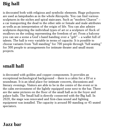
Big hall
is decorated both with religious and symbolic elements. Huge polypores
are used as lampshades as in the whole Akropolis. You can find various
sculptures in the niches and spiral staircases. Such as “modern Charon” –
a car transporting the dead to the other side or female and male attributes
as wells as an interpretation of the origin of life. You can also admire
sculptures depicting the individual types of art or a sculpture of flock of
swallows on the ceiling representing the freedom of art. From a balcony
you can see a scene a God´s hand handing over a ”gift” – a wallet full of
talents. The hall is very variable in terms of capacity. It is possible to
choose variants from "full standing" for 700 people through "full seating"
for 300 people to arrangements for intimate theater and small music
projects.
small hall
is decorated with golden and copper components. It provides an
exceptional technological background – there is a cabin for a DJ or a
soundman. It is an ideal place for intimate concerts, discussions and
literary evenings. Visitors are able to be in the centre of the event or in
the calm environment of the lightly equipped zone next to the bar. There
are the same pictures on the floor of the small hall as in the foyer and
palace halls. The Small hall is directly connected with the Big hall. In
2020, the stage was renovated and first-class sound and lighting
equipment was installed. The capacity is around 80 standing or 45 seated
spectators.
Jazz bar