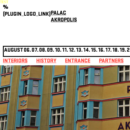
TEST
%
PALAC
{PLUGIN_LOGO_LINK}
AKROPOLIS
AUGUST
06.
07.
08.
09.
10.
11.
12.
13.
14.
15.
16.
17.
18.
19.
2
INTERIORS
HISTORY
ENTRANCE
PARTNERS