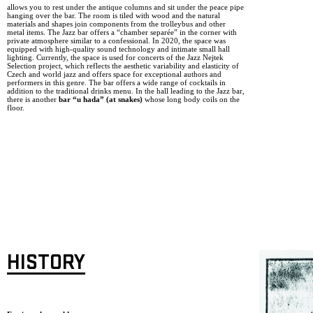
allows you to rest under the antique columns and sit under the peace pipe
hanging over the bar. The room is tiled with wood and the natural
materials and shapes join components from the trolleybus and other
metal items. The Jazz bar offers a “chamber separée” in the corner with
private atmosphere similar to a confessional. In 2020, the space was
equipped with high-quality sound technology and intimate small hall
lighting. Currently, the space is used for concerts of the Jazz Nejtek
Selection project, which reflects the aesthetic variability and elasticity of
Czech and world jazz and offers space for exceptional authors and
performers in this genre. The bar offers a wide range of cocktails in
addition to the traditional drinks menu. In the hall leading to the Jazz bar,
there is another
bar “u hada” (at snakes)
whose long body coils on the
floor.
HISTORY