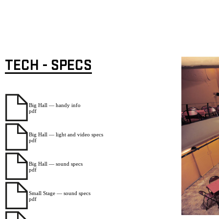
TECH - SPECS
Big Hall — handy info
pdf
Big Hall — light and video specs
pdf
Big Hall — sound specs
pdf
Small Stage — sound specs
pdf