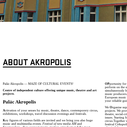
ABOUT AKROPOLIS
Palác Akropolis — MAZE OF CULTURAL EVENTS!
OP
portunity fo
perform on the o
Centre of independent culture offering unique music, theatre and art
simultaneously b
projects
.
music producers
European music g
your reliable gui
Palác Akropolis
We
O
rganise sup
A
ctivation of your senses by music, theatre, dance, contemporery circus,
projects. We pro
exhibitions, workshops, travel discussion evenings and festivals.
theatre, social-
issues. Starting
K
ey figures of various fields are invited and we bring you also huge
circus.Together 
music and multimedia events.
Festival of new media AM
and
festival
Cirkopol