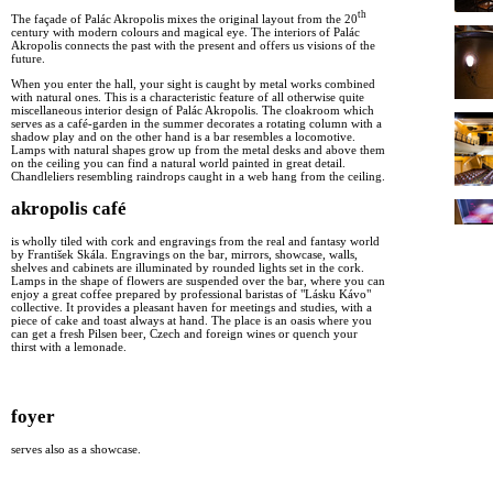
th
The façade of Palác Akropolis mixes the original layout from the 20
century with modern colours and magical eye. The interiors of Palác
Akropolis connects the past with the present and offers us visions of the
future.
When you enter the hall, your sight is caught by metal works combined
with natural ones. This is a characteristic feature of all otherwise quite
miscellaneous interior design of Palác Akropolis. The cloakroom which
serves as a café-garden in the summer decorates a rotating column with a
shadow play and on the other hand is a bar resembles a locomotive.
Lamps with natural shapes grow up from the metal desks and above them
on the ceiling you can find a natural world painted in great detail.
Chandleliers resembling raindrops caught in a web hang from the ceiling.
akropolis café
is wholly tiled with cork and engravings from the real and fantasy world
by František Skála. Engravings on the bar, mirrors, showcase, walls,
shelves and cabinets are illuminated by rounded lights set in the cork.
Lamps in the shape of flowers are suspended over the bar, where you can
enjoy a great coffee prepared by professional baristas of "Lásku Kávo"
collective. It provides a pleasant haven for meetings and studies, with a
piece of cake and toast always at hand. The place is an oasis where you
can get a fresh Pilsen beer, Czech and foreign wines or quench your
thirst with a lemonade.
foyer
serves also as a showcase.