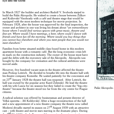
Eye into the world
In March 1927 the builder and architect Rudolf V. Svoboda started to
build the Palác Akropolis. He wished to create a house between Žižkov
and Královské Vinohrady with a café and theatre stage that would be
equipped with the most modern technique for movie projection. In
February 1928, after the house was approved by the final inspection, the
owner and architect in one was living his dream about “
an extraordinary
house where I would find various spaces with great music, theatre and
fine-art. Where would I have meetings, a beer, where could I dance with
friends and have fun till the morning. Where would you buy things that
you cannot buy elsewhere and where you meet people that you would not
meet elsewhere.
”
Families from better situated middle class found home in this modern
apartment house with a romantic café. But the long economic crisis left
its mark on the construction industry. The owner of the house must have
paid the debts with the executory sale of the Akropolis. Akropolis was
bought by the company for cremation and the cultural ambitions were
moved aside.
However, five hundred vacant seats in the theatre affected the theatre
man Prokop Leitrich. He decided to breathe life into the theatre hall with
his theatre company Komedie. He waited patiently for the concession and
rd
on 23
January 1928 the theatre hall was reopened. After Leitrich, the
hall was owned by the popular actor Karel Želenský. He lead the theatre
with his wife Laura for six seasons but they failed to create the “big-city-
Palác Akropolis -
theatre” because the theatre stood too far from the city centre for Prague
citizens.
A radical solution was offered by businessman and present director of
Velká operetta – Jiří Koldovský. After a huge reconstruction of the hall
and a new appointment of a new theatre company the theatre now called
th
Moderní divadlo started its season on 27
August 1939 with an attractive
cast – with theatre and movie stars starring in the dramatic plays. During
nd