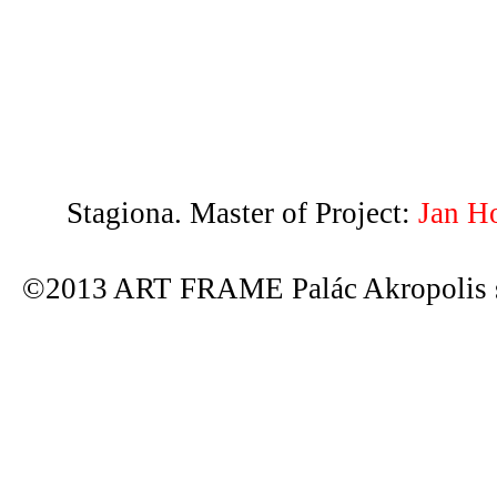
Stagiona. Master of Project:
Jan H
©2013 ART FRAME Palác Akropolis s.r