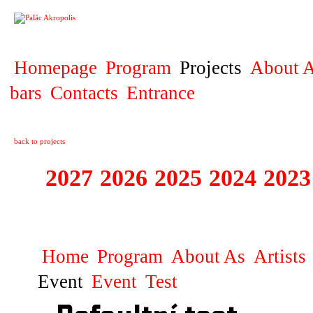
PROJECT
Homepage
Program
Projects
About A
bars
Contacts
Entrance
back to projects
2027
2026
2025
2024
2023
STAGIONA
Home
Program
About As
Artists
Event
Event
Test