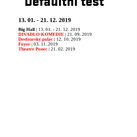
Defaultní test
13. 01. - 21. 12. 2019
Big Hall
| 13. 01. - 21. 12. 2019
DIVADLO KOMEDIE
| 21. 09. 2019
Desfourský palác
| 12. 10. 2019
Foyer
| 03. 11. 2019
Theatre Ponec
| 21. 02. 2019