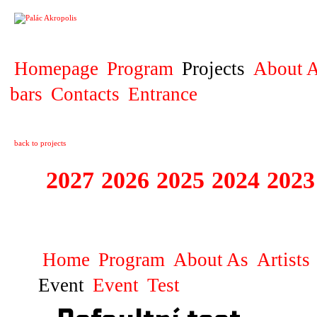
PROJECT
Homepage
Program
Projects
About A
bars
Contacts
Entrance
back to projects
2027
2026
2025
2024
2023
STAGIONA
Home
Program
About As
Artists
Event
Event
Test