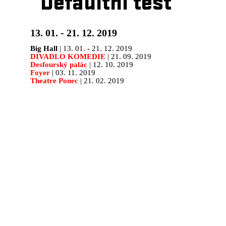
Defaultní test
13. 01. - 21. 12. 2019
Big Hall
| 13. 01. - 21. 12. 2019
DIVADLO KOMEDIE
| 21. 09. 2019
Desfourský palác
| 12. 10. 2019
Foyer
| 03. 11. 2019
Theatre Ponec
| 21. 02. 2019