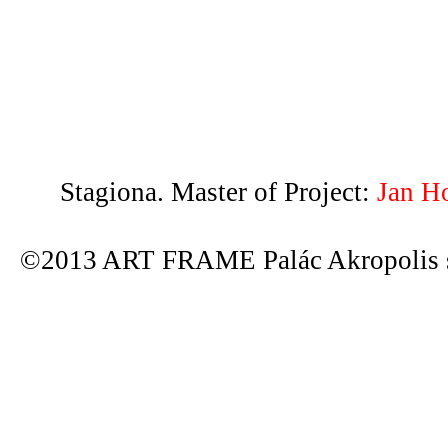
Stagiona. Master of Project:
Jan H
©2013 ART FRAME Palác Akropolis s.r