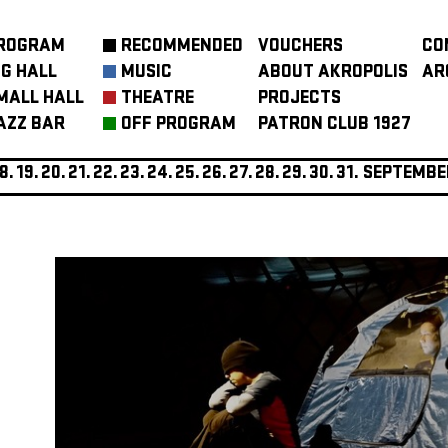
ROGRAM
RECOMMENDED
VOUCHERS
CO
IG HALL
MUSIC
ABOUT AKROPOLIS
AR
MALL HALL
THEATRE
PROJECTS
AZZ BAR
OFF PROGRAM
PATRON CLUB 1927
8.
19.
20.
21.
22.
23.
24.
25.
26.
27.
28.
29.
30.
31.
SEPTEMBE