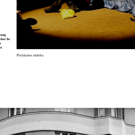
young
what he
n
ot
Přicházíme zdaleka
 two
op of a
, they
 death.
ormance
ugh live
 tells a
eated
 first
orway
were
r 2016.
ls in
s
er of