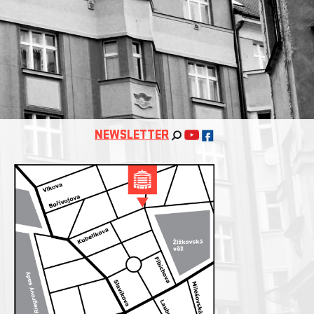
NEWSLETTER