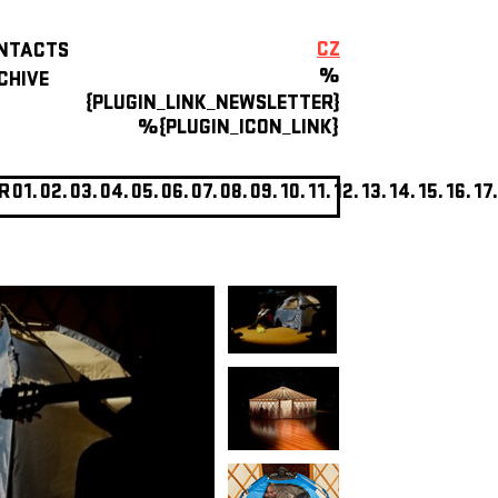
CZ
NTACTS
%
CHIVE
{PLUGIN_LINK_NEWSLETTER}
%{PLUGIN_ICON_LINK}
R
01.
02.
03.
04.
05.
06.
07.
08.
09.
10.
11.
12.
13.
14.
15.
16.
17.