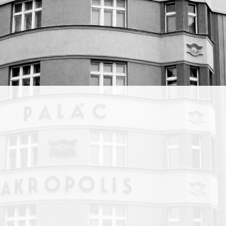
n
ng
nsemble.
ee
blic.
ered
ve been
 has
cross
 in co-
ss
younger
honest
rage
rney.”