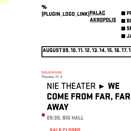
TEST
%
PALAC
P
{PLUGIN_LOGO_LINK}
AKROPOLIS
B
S
J
AUGUST
09.
10.
11.
12.
13.
14.
15.
16.
17.
1
back on program
Thursday 25. 6.
NIE THEATER ►
WE
COME FROM FAR, FAR
AWAY
09:30, BIG HALL