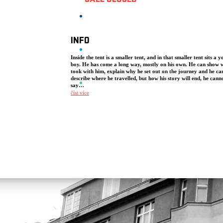
SALE CLOSED
INFO
Inside the tent is a smaller tent, and in that smaller tent sits a 
boy. He has come a long way, mostly on his own. He can show 
took with him, explain why he set out on the journey and he ca
describe where he travelled, but how his story will end, he cann
say…
číst více
The performance We Come from Far, Far Away tells a story about
young boys from Aleppo travelling to Norway. Against the backdr
journey through Turkey, Greece, Macedonia and onwards to Oslo
tell stories about people, things and places, but also about life and
Designed for younger audiences (10+) as well as adults, the perf
about seeking refuge is performed inside a Mongolian yurt. Thro
music, storytelling, clowning, shadow theatre and a small tent, NIE
big story from an intimate distance. The NIE Theatre ensemble cr
the project We Come from Far, Far Away in cooperation with the
Norwegian refugee centre, Hvalstad Transittmottak. It served as the
reception point for young refugees (aged 13–18) who came to N
without their parents, in hopes of asylum. The refugees they met 
mostly from Syria and Afghanistan and had made their journey to
Norway alone.
The show premiered at the Showbox Festival in Oslo in Novembe
Since then, it has had over 400 performances in venues and schoo
Norway, Czech Republic, Sweden, Denmark and the UK as well a
festivals in Australia, Ireland, Sweden, Slovenia and Austria. Winn