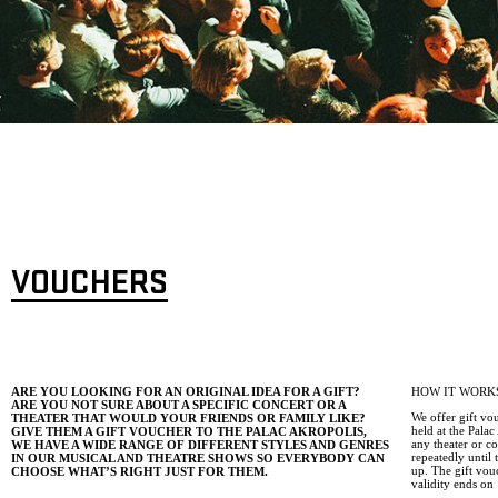
VOUCHERS
ARE YOU LOOKING FOR AN ORIGINAL IDEA FOR A GIFT?
HOW IT WORK
ARE YOU NOT SURE ABOUT A SPECIFIC CONCERT OR A
We offer gift vo
THEATER THAT WOULD YOUR FRIENDS OR FAMILY LIKE?
held at the Pala
GIVE THEM A GIFT VOUCHER TO THE PALAC AKROPOLIS,
any theater or c
WE HAVE A WIDE RANGE OF DIFFERENT STYLES AND GENRES
repeatedly until
IN OUR MUSICAL AND THEATRE SHOWS SO EVERYBODY CAN
up. The gift vou
CHOOSE WHAT’S RIGHT JUST FOR THEM.
validity ends on