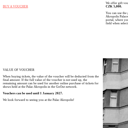
We offer gift v
BUY A VOUCHER
CZK 5,000.
You can use the 
Akropolis Palace
portal, where y
field when select
VALUE OF VOUCHER
When buying tickets, the value of the voucher will be deducted from the
final amount. If the full value of the voucher is not used up, the
remaining amount can be used for another online purchase of tickets for
shows held at the Palac Akropolis in the GoOut network.
Vouchers can be used until 1 January 2027.
We look forward to seeing you at the Palac Akropolis!