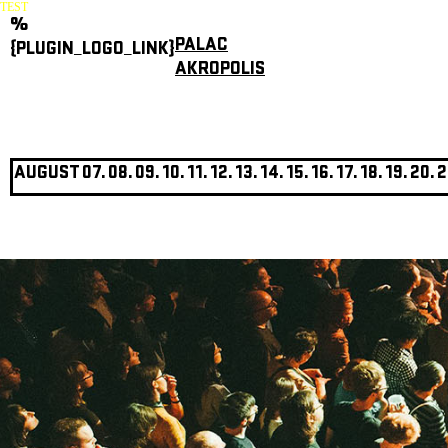
TEST
%
PALAC
{PLUGIN_LOGO_LINK}
AKROPOLIS
AUGUST
07.
08.
09.
10.
11.
12.
13.
14.
15.
16.
17.
18.
19.
20.
2