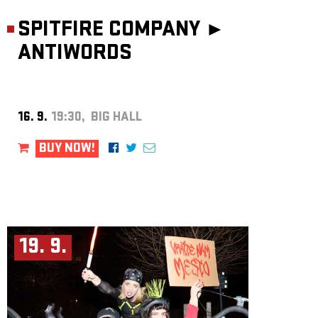
SPITFIRE COMPANY ►
ANTIWORDS
16. 9.
19:30, BIG HALL
BUY NOW!
19. 9.