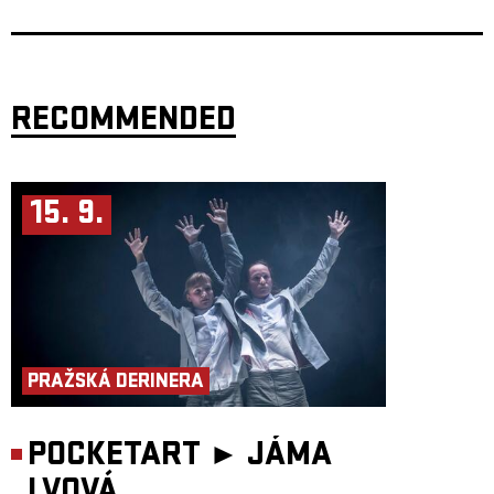
flees in terror. Shirime is not an evil demon but rather an absurd and
grotesque spirit whose sole purpose is to startle, confuse, and completely
unsettle anyone unfortunate enough to meet it.
Frontman
Radek Škarohlíd
adds the band's own Shirime-inspired litany:
“Strange creatures are pushing their way from the brown bloodstream
into the blooming tissues of love and Karel's Freedom. Shirime! The
grotesque slowly turns into hatred. Shirime! The time has come to
RECOMMENDED
awaken your neural networks. Shirime, I summon you! Shirime,
I behold you! Shirime, frighten us, awaken humanity, disperse the fog of
indifference! Entertain us, surprise us!”
The Butt-Eye sees you. The Butt-Eye greets you!
15. 9.
Doors: 19:00
Start: 20:00
PRAŽSKÁ DERINERA
POCKETART ►
JÁMA
LVOVÁ