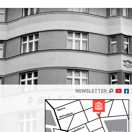
NEWSLETTER