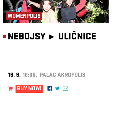
WOMENPOLIS
NEBOJSY ►
ULIČNICE
19. 9.
16:00, PALAC AKROPOLIS
BUY NOW!