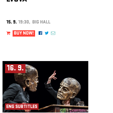
15. 9.
19:30, BIG HALL
BUY NOW!
16. 9.
ENG SUBTITLES