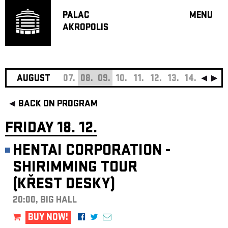
PALAC
MENU
AKROPOLIS
PROGRA
BIG HALL
SMALL H
JAZZ BA
AUGUST
07.
08.
09.
10.
11.
12.
13.
14.
15.
16
RECOMM
BACK ON PROGRAM
MUSIC
THEATRE
FRIDAY 18. 12.
OFF PR
HENTAI CORPORATION -
VOUCHERS
SHIRIMMING TOUR
ABOUT AKR
(KŘEST DESKY)
PROJECTS
PATRON CL
20:00, BIG HALL
CONTACTS
BUY NOW!