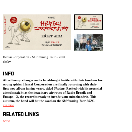
ARCHIVE
NEWSLETT
Hentai Corporation - Shirimming Tour - křest
desky
INFO
After line-up changes and a hard-fought battle with their fondness for
strong spirits,
Hentai Corporation
are finally returning with their
first new album in nine years, titled
Shirime
. Packed with hit potential
aimed straight at the imaginary airwaves of Radio Braník and
Europa –2, the record is ready to invade your mitochondria. This
autumn, the band will hit the road on the
Shirimming Tour 2026
,
joined by special guests
číst více
Atari Terror
,
P/\ST
, and
mmnk
.
So, what is
Shirime
? It is a bizarre supernatural creature from Japanese
RELATED LINKS
folklore whose name literally translates as „butt-eye.“ According to
legend, a samurai encounters a mysterious stranger at night. When asked
www
who he is, the figure turns around, drops his kimono, and instead of a
face reveals a large glowing eye where his anus should be. The samurai