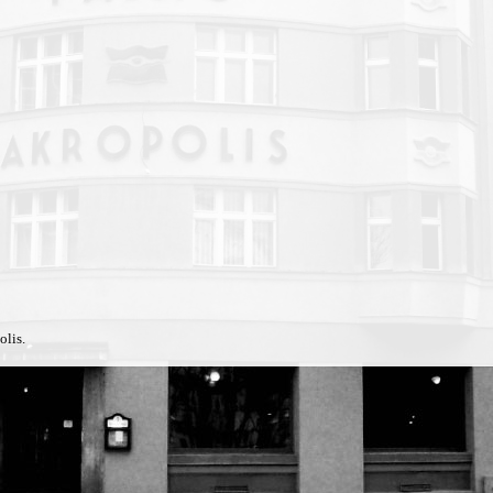
olis.