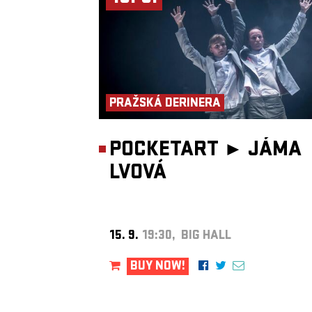
PRAŽSKÁ DERINERA
POCKETART ►
JÁMA
LVOVÁ
15. 9.
19:30, BIG HALL
BUY NOW!