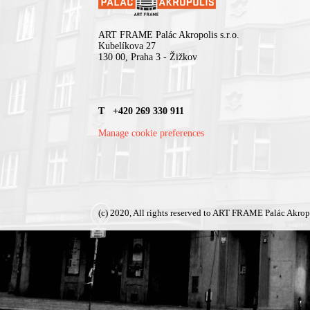
ART FRAME Palác Akropolis s.r.o.
Kubelíkova 27
130 00, Praha 3 - Žižkov
T +420 269 330 911
Manage cookie preferences
(c) 2020, All rights reserved to ART FRAME Palác Akrop