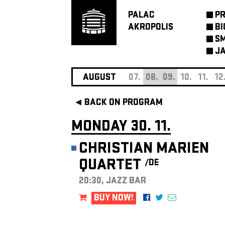
PALAC
P
AKROPOLIS
BI
SM
JA
AUGUST
07.
08.
09.
10.
11.
12
BACK ON PROGRAM
MONDAY 30. 11.
CHRISTIAN MARIEN
QUARTET
/DE
20:30, JAZZ BAR
BUY NOW!