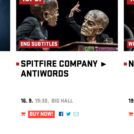
ENG SUBTITLES
W
SPITFIRE COMPANY ►
N
ANTIWORDS
16. 9.
19:30, BIG HALL
19
BUY NOW!