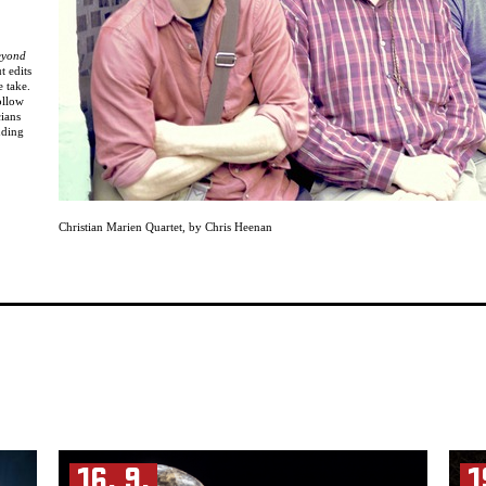
eyond
t edits
e take.
ollow
cians
uding
t,
ght-
Christian Marien Quartet
,
by Chris Heenan
the
16. 9.
1