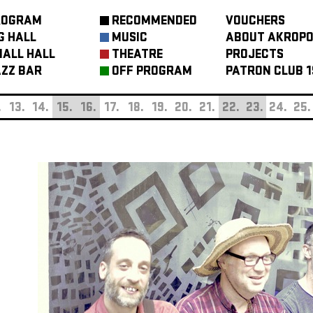
ROGRAM
RECOMMENDED
VOUCHERS
G HALL
MUSIC
ABOUT AKROPO
ALL HALL
THEATRE
PROJECTS
ZZ BAR
OFF PROGRAM
PATRON CLUB 1
.
13.
14.
15.
16.
17.
18.
19.
20.
21.
22.
23.
24.
25.