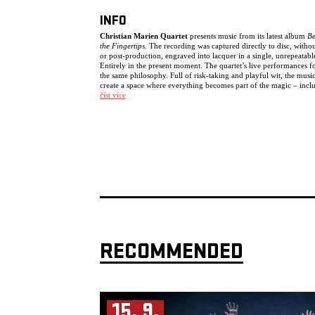
INFO
Christian Marien Quartet
presents music from its latest album
B
the Fingertips
. The recording was captured directly to disc, withou
or post-production, engraved into lacquer in a single, unrepeatabl
Entirely in the present moment. The quartet’s live performances f
the same philosophy. Full of risk-taking and playful wit, the musi
create a space where everything becomes part of the magic – incl
mistakes and imperfections.
číst více
The music unfolds within a field of tension between structure and
freedom, abstraction and swing, chaos and stillness. For this quarte
Christian Marien has brought together three of Europe’s most sou
after improvisers and jazz musicians:
Antonio Borghini
,
Jasper
Stadhouders
and
Tobias Delius
.
The result is music that cannot be fully grasped – existing only in 
moment, extraordinary and elusive.
“This is a quartet that not only plays together but
breathes together.”
Lynn René Bayley, The Art Music Lounge, January 29,
2024
Line-up:
RECOMMENDED
Tobias Delius (UK, GER) – tenor saxophone, clarinet
Jasper Stadhouders (NL) – guitar
Antonio Borghini (IT) – double bass
Christian Marien (GER) – drums
15. 9.