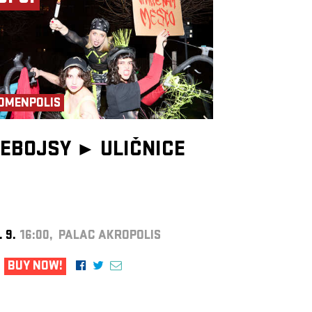
OMENPOLIS
EBOJSY ►
ULIČNICE
. 9.
16:00, PALAC AKROPOLIS
BUY NOW!