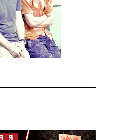
9. 9.