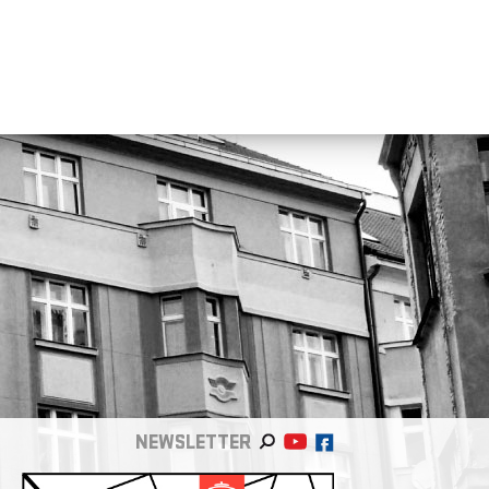
NEWSLETTER