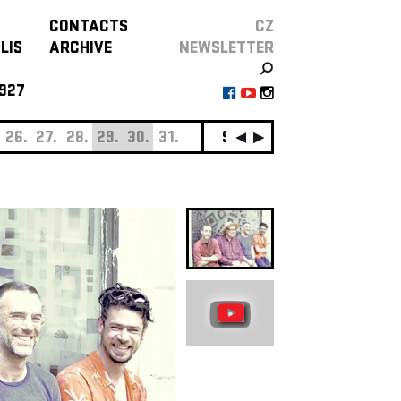
CONTACTS
CZ
LIS
ARCHIVE
NEWSLETTER
927
26.
27.
28.
29.
30.
31.
SEPTEMBER
01.
02.
0