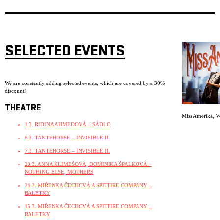
SELECTED EVENTS
We are constantly adding selected events, which are covered by a 30%
discount!
THEATRE
Miss Amerika
,
V
1.3. RIDINA AHMEDOVÁ – SÁDLO
6.3. TANTEHORSE – INVISIBLE II.
7.3. TANTEHORSE – INVISIBLE II.
20.3. ANNA KLIMEŠOVÁ, DOMINIKA ŠPALKOVÁ –
NOTHING ELSE, MOTHERS
24.2. MIŘENKA ČECHOVÁ A SPITFIRE COMPANY –
BALETKY
15.3. MIŘENKA ČECHOVÁ A SPITFIRE COMPANY –
BALETKY