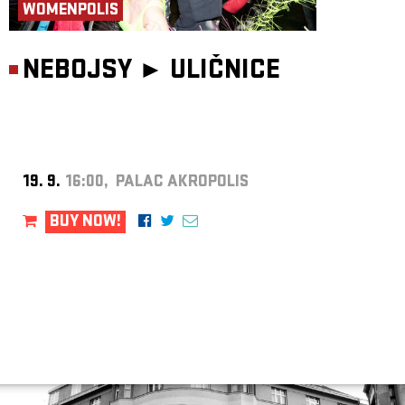
WOMENPOLIS
NEBOJSY ►
ULIČNICE
19. 9.
16:00, PALAC AKROPOLIS
BUY NOW!