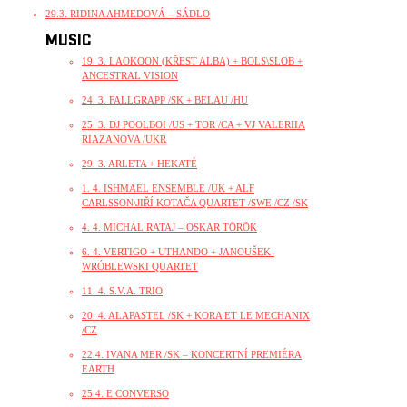
29.3. RIDINA AHMEDOVÁ – SÁDLO
MUSIC
19. 3. LAOKOON (KŘEST ALBA) + BOLS\SLOB +
ANCESTRAL VISION
24. 3. FALLGRAPP /SK + BELAU /HU
25. 3. DJ POOLBOI /US + TOR /CA + VJ VALERIIA
RIAZANOVA /UKR
29. 3. ARLETA + HEKATÉ
1. 4. ISHMAEL ENSEMBLE /UK + ALF
CARLSSON\JIŘÍ KOTAČA QUARTET /SWE /CZ /SK
4. 4. MICHAL RATAJ – OSKAR TÖRÖK
6. 4. VERTIGO + UTHANDO + JANOUŠEK-
WRÓBLEWSKI QUARTET
11. 4. S.V.A. TRIO
20. 4. ALAPASTEL /SK + KORA ET LE MECHANIX
/CZ
22.4. IVANA MER /SK – KONCERTNÍ PREMIÉRA
EARTH
25.4. E CONVERSO