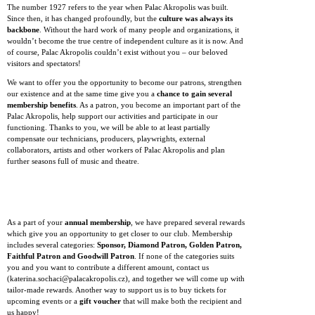
The number 1927 refers to the year when Palac Akropolis was built.
Since then, it has changed profoundly, but the
culture was always its
backbone
. Without the hard work of many people and organizations, it
wouldn’t become the true centre of independent culture as it is now. And
of course, Palac Akropolis couldn’t exist without you – our beloved
visitors and spectators!
We want to offer you the opportunity to become our patrons, strengthen
our existence and at the same time give you a
chance to gain several
membership benefits
. As a patron, you become an important part of the
Palac Akropolis, help support our activities and participate in our
functioning. Thanks to you, we will be able to at least partially
compensate our technicians, producers, playwrights, external
collaborators, artists and other workers of Palac Akropolis and plan
further seasons full of music and theatre.
As a part of your
annual membership
, we have prepared several rewards
which give you an opportunity to get closer to our club. Membership
includes several categories:
Sponsor, Diamond Patron, Golden Patron,
Faithful Patron and Goodwill Patron
. If none of the categories suits
you and you want to contribute a different amount, contact us
(katerina.sochaci@palacakropolis.cz), and together we will come up with
tailor-made rewards. Another way to support us is to buy tickets for
upcoming events or a
gift voucher
that will make both the recipient and
us happy!