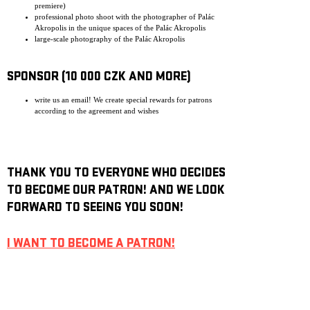
premiere)
professional photo shoot with the photographer of Palác
Akropolis in the unique spaces of the Palác Akropolis
large-scale photography of the Palác Akropolis
SPONSOR (10 000 CZK AND MORE)
write us an email! We create special rewards for patrons
according to the agreement and wishes
THANK YOU TO EVERYONE WHO DECIDES
TO BECOME OUR PATRON! AND WE LOOK
FORWARD TO SEEING YOU SOON!
I WANT TO BECOME A PATRON!