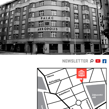
NEWSLETTER