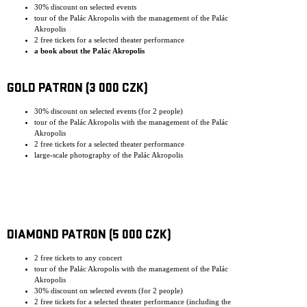
30% discount on selected events
tour of the Palác Akropolis with the management of the Palác
Akropolis
2 free tickets for a selected theater performance
a book about the Palác Akropolis
GOLD PATRON (3 000 CZK)
30% discount on selected events (for 2 people)
tour of the Palác Akropolis with the management of the Palác
Akropolis
2 free tickets for a selected theater performance
large-scale photography of the Palác Akropolis
DIAMOND PATRON (5 000 CZK)
2 free tickets to any concert
tour of the Palác Akropolis with the management of the Palác
Akropolis
30% discount on selected events (for 2 people)
2 free tickets for a selected theater performance (including the