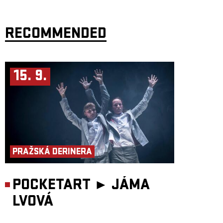
RECOMMENDED
15. 9.
PRAŽSKÁ DERINERA
POCKETART ►
JÁMA
LVOVÁ