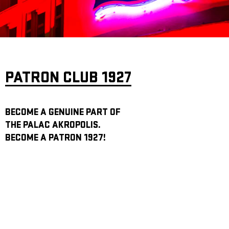
ARCHIVE
NEWSLETT
PATRON CLUB 1927
BECOME A GENUINE PART OF
THE PALAC AKROPOLIS.
BECOME A PATRON 1927!