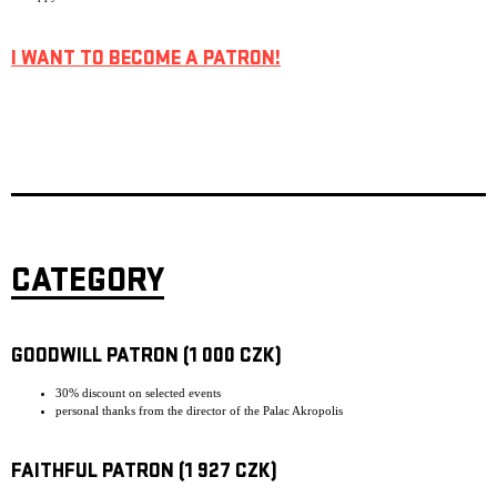
I WANT TO BECOME A PATRON!
CATEGORY
GOODWILL PATRON (1 000 CZK)
30% discount on selected events
personal thanks from the director of the Palac Akropolis
FAITHFUL PATRON (1 927 CZK)