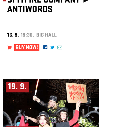
SPITFIRE COMPANY ►
ANTIWORDS
16. 9.
19:30, BIG HALL
BUY NOW!
19. 9.