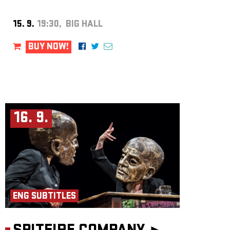
15. 9.
19:30, BIG HALL
BUY NOW!
16. 9.
ENG SUBTITLES