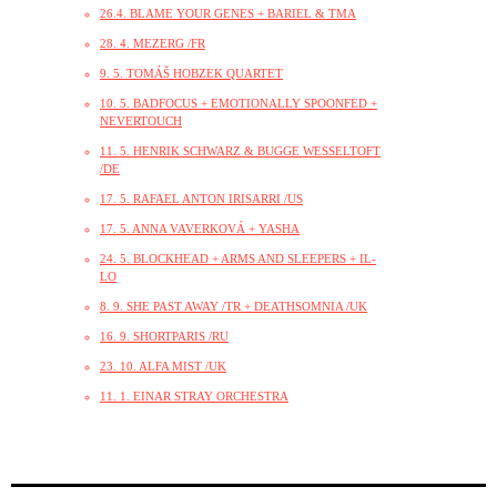
26.4. BLAME YOUR GENES + BARIEL & TMA
28. 4. MEZERG /FR
9. 5. TOMÁŠ HOBZEK QUARTET
10. 5. BADFOCUS + EMOTIONALLY SPOONFED +
NEVERTOUCH
11. 5. HENRIK SCHWARZ & BUGGE WESSELTOFT
/DE
17. 5. RAFAEL ANTON IRISARRI /US
17. 5. ANNA VAVERKOVÁ + YASHA
24. 5. BLOCKHEAD + ARMS AND SLEEPERS + IL-
LO
8. 9. SHE PAST AWAY /TR + DEATHSOMNIA /UK
16. 9. SHORTPARIS /RU
23. 10. ALFA MIST /UK
11. 1. EINAR STRAY ORCHESTRA