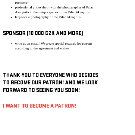
premiere)
professional photo shoot with the photographer of Palác
Akropolis in the unique spaces of the Palác Akropolis
large-scale photography of the Palác Akropolis
SPONSOR (10 000 CZK AND MORE)
write us an email! We create special rewards for patrons
according to the agreement and wishes
THANK YOU TO EVERYONE WHO DECIDES
TO BECOME OUR PATRON! AND WE LOOK
FORWARD TO SEEING YOU SOON!
I WANT TO BECOME A PATRON!