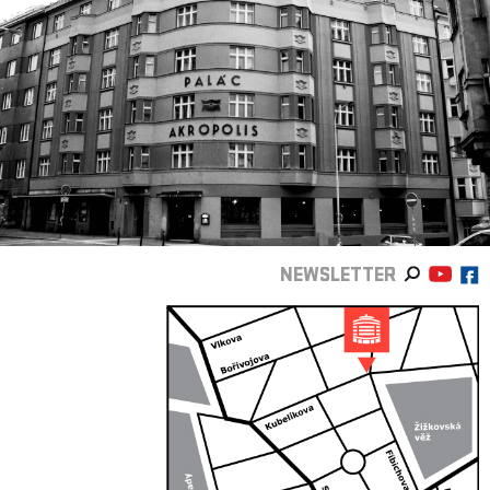
NEWSLETTER