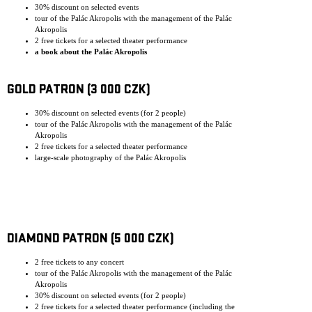
30% discount on selected events
tour of the Palác Akropolis with the management of the Palác
Akropolis
2 free tickets for a selected theater performance
a book about the Palác Akropolis
GOLD PATRON (3 000 CZK)
30% discount on selected events (for 2 people)
tour of the Palác Akropolis with the management of the Palác
Akropolis
2 free tickets for a selected theater performance
large-scale photography of the Palác Akropolis
DIAMOND PATRON (5 000 CZK)
2 free tickets to any concert
tour of the Palác Akropolis with the management of the Palác
Akropolis
30% discount on selected events (for 2 people)
2 free tickets for a selected theater performance (including the