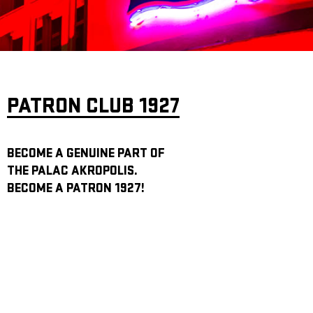
ARCHIVE
NEWSLETT
PATRON CLUB 1927
BECOME A GENUINE PART OF
THE PALAC AKROPOLIS.
BECOME A PATRON 1927!