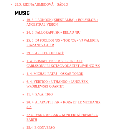
29.3. RIDINA AHMEDOVÁ – SÁDLO
MUSIC
19. 3. LAOKOON (KŘEST ALBA) + BOLS\SLOB +
ANCESTRAL VISION
24. 3. FALLGRAPP /SK + BELAU /HU
25. 3. DJ POOLBOI /US + TOR /CA + VJ VALERIIA
RIAZANOVA /UKR
29. 3. ARLETA + HEKATÉ
1. 4. ISHMAEL ENSEMBLE /UK + ALF
CARLSSON\JIŘÍ KOTAČA QUARTET /SWE /CZ /SK
4. 4. MICHAL RATAJ – OSKAR TÖRÖK
6. 4. VERTIGO + UTHANDO + JANOUŠEK-
WRÓBLEWSKI QUARTET
11. 4. S.V.A. TRIO
20. 4. ALAPASTEL /SK + KORA ET LE MECHANIX
/CZ
22.4. IVANA MER /SK – KONCERTNÍ PREMIÉRA
EARTH
25.4. E CONVERSO