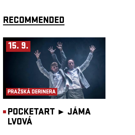
RECOMMENDED
15. 9.
PRAŽSKÁ DERINERA
POCKETART ►
JÁMA
LVOVÁ