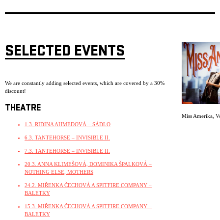
SELECTED EVENTS
We are constantly adding selected events, which are covered by a 30%
discount!
THEATRE
Miss Amerika
,
V
1.3. RIDINA AHMEDOVÁ – SÁDLO
6.3. TANTEHORSE – INVISIBLE II.
7.3. TANTEHORSE – INVISIBLE II.
20.3. ANNA KLIMEŠOVÁ, DOMINIKA ŠPALKOVÁ –
NOTHING ELSE, MOTHERS
24.2. MIŘENKA ČECHOVÁ A SPITFIRE COMPANY –
BALETKY
15.3. MIŘENKA ČECHOVÁ A SPITFIRE COMPANY –
BALETKY