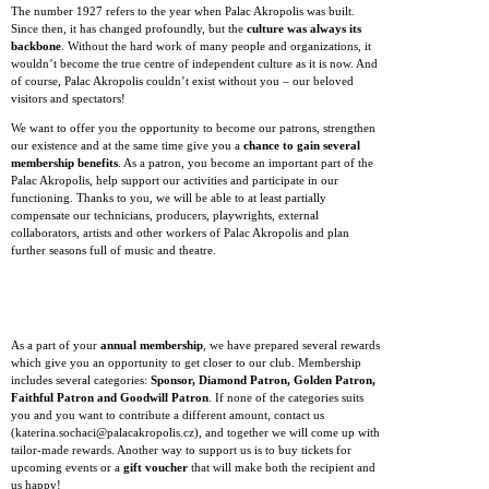
The number 1927 refers to the year when Palac Akropolis was built.
Since then, it has changed profoundly, but the
culture was always its
backbone
. Without the hard work of many people and organizations, it
wouldn’t become the true centre of independent culture as it is now. And
of course, Palac Akropolis couldn’t exist without you – our beloved
visitors and spectators!
We want to offer you the opportunity to become our patrons, strengthen
our existence and at the same time give you a
chance to gain several
membership benefits
. As a patron, you become an important part of the
Palac Akropolis, help support our activities and participate in our
functioning. Thanks to you, we will be able to at least partially
compensate our technicians, producers, playwrights, external
collaborators, artists and other workers of Palac Akropolis and plan
further seasons full of music and theatre.
As a part of your
annual membership
, we have prepared several rewards
which give you an opportunity to get closer to our club. Membership
includes several categories:
Sponsor, Diamond Patron, Golden Patron,
Faithful Patron and Goodwill Patron
. If none of the categories suits
you and you want to contribute a different amount, contact us
(katerina.sochaci@palacakropolis.cz), and together we will come up with
tailor-made rewards. Another way to support us is to buy tickets for
upcoming events or a
gift voucher
that will make both the recipient and
us happy!