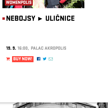
WOMENPOLIS
NEBOJSY ►
ULIČNICE
19. 9.
16:00, PALAC AKROPOLIS
BUY NOW!