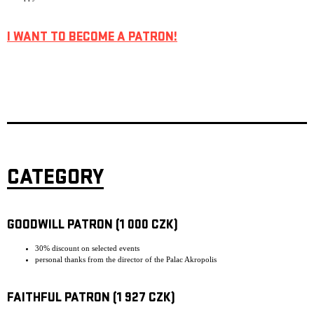
I WANT TO BECOME A PATRON!
CATEGORY
GOODWILL PATRON (1 000 CZK)
30% discount on selected events
personal thanks from the director of the Palac Akropolis
FAITHFUL PATRON (1 927 CZK)