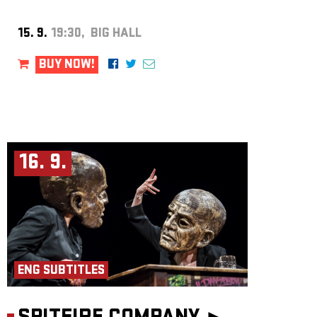
15. 9.
19:30, BIG HALL
BUY NOW!
16. 9.
ENG SUBTITLES