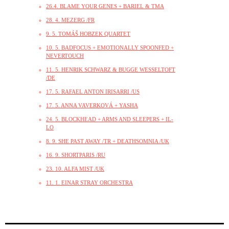
26.4. BLAME YOUR GENES + BARIEL & TMA
28. 4. MEZERG /FR
9. 5. TOMÁŠ HOBZEK QUARTET
10. 5. BADFOCUS + EMOTIONALLY SPOONFED +
NEVERTOUCH
11. 5. HENRIK SCHWARZ & BUGGE WESSELTOFT
/DE
17. 5. RAFAEL ANTON IRISARRI /US
17. 5. ANNA VAVERKOVÁ + YASHA
24. 5. BLOCKHEAD + ARMS AND SLEEPERS + IL-
LO
8. 9. SHE PAST AWAY /TR + DEATHSOMNIA /UK
16. 9. SHORTPARIS /RU
23. 10. ALFA MIST /UK
11. 1. EINAR STRAY ORCHESTRA