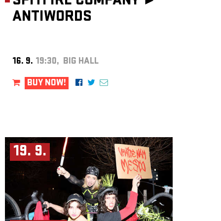
SPITFIRE COMPANY ►
ANTIWORDS
16. 9.
19:30, BIG HALL
BUY NOW!
19. 9.